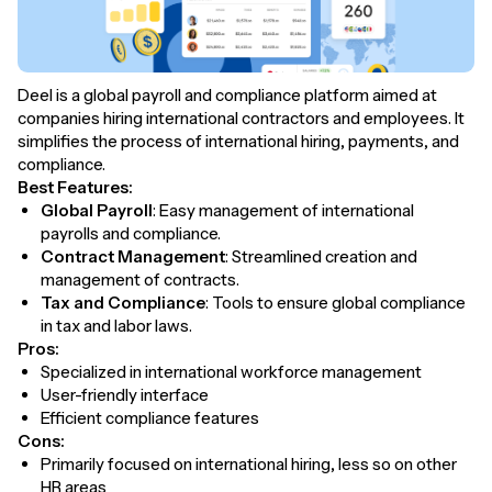
Deel is a global payroll and compliance platform aimed at
companies hiring international contractors and employees. It
simplifies the process of international hiring, payments, and
compliance.
Best Features:
Global Payroll
: Easy management of international
payrolls and compliance.
Contract Management
: Streamlined creation and
management of contracts.
Tax and Compliance
: Tools to ensure global compliance
in tax and labor laws.
Pros:
Specialized in international workforce management
User-friendly interface
Efficient compliance features
Cons:
Primarily focused on international hiring, less so on other
HR areas