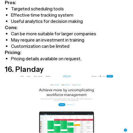
Pros:
Targeted scheduling tools
Effective time tracking system
Useful analytics for decision making
Cons:
Can be more suitable for larger companies
May require an investment in training
Customization can be limited
Pricing:
Pricing details available on request.
16. Planday