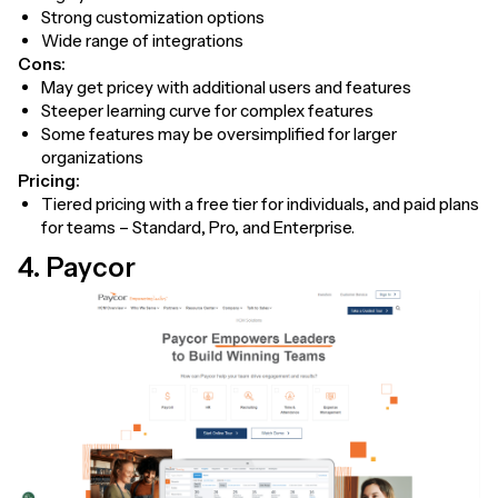
Strong customization options
Wide range of integrations
Cons:
May get pricey with additional users and features
Steeper learning curve for complex features
Some features may be oversimplified for larger
organizations
Pricing:
Tiered pricing with a free tier for individuals, and paid plans
for teams – Standard, Pro, and Enterprise.
4. Paycor