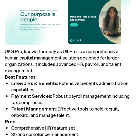
UKG Pro, known formerly as UltiPro, is a comprehensive
human capital management solution designed for larger
organizations. It includes advanced HR, payroll, and talent
management.
Best Features:
Lifeworks & Benefits
: Extensive benefits administration
capabilities.
Payment Services
: Robust payroll management including
tax compliance.
Talent Management
: Effective tools to help recruit,
onboard, and manage talent.
Pros:
Comprehensive HR feature set
Strong compliance management