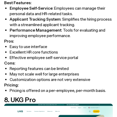
Best Features:
Employee Self-Service
: Employees can manage their
personal data and HR-related tasks.
Applicant Tracking System
: Simplifies the hiring process
with a streamlined applicant tracking.
Performance Management
: Tools for evaluating and
improving employee performance.
Pros:
Easy to use interface
Excellent HR core functions
Effective employee self-service portal
Cons:
Reporting features can be limited
May not scale well for large enterprises
Customization options are not very extensive
Pricing:
Pricing is offered on a per-employee, per-month basis.
8. UKG Pro