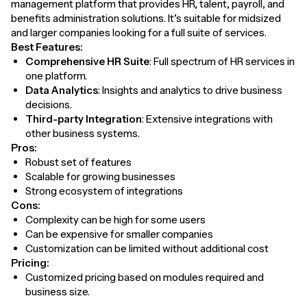
management platform that provides HR, talent, payroll, and
benefits administration solutions. It’s suitable for midsized
and larger companies looking for a full suite of services.
Best Features:
Comprehensive HR Suite
: Full spectrum of HR services in
one platform.
Data Analytics
: Insights and analytics to drive business
decisions.
Third-party Integration
: Extensive integrations with
other business systems.
Pros:
Robust set of features
Scalable for growing businesses
Strong ecosystem of integrations
Cons:
Complexity can be high for some users
Can be expensive for smaller companies
Customization can be limited without additional cost
Pricing:
Customized pricing based on modules required and
business size.