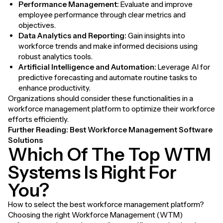
Performance Management:
Evaluate and improve
employee performance through clear metrics and
objectives.
Data Analytics and Reporting:
Gain insights into
workforce trends and make informed decisions using
robust analytics tools.
Artificial Intelligence and Automation:
Leverage AI for
predictive forecasting and automate routine tasks to
enhance productivity.
Organizations should consider these functionalities in a
workforce management platform to optimize their workforce
efforts efficiently.
Further Reading:
Best Workforce Management Software
Solutions
Which Of The Top WTM
Systems Is Right For
You?
How to select the best workforce management platform?
Choosing the right Workforce Management (WTM)