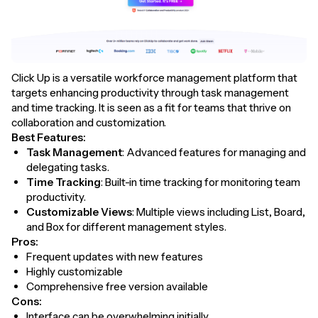
Click Up is a versatile workforce management platform that
targets enhancing productivity through task management
and time tracking. It is seen as a fit for teams that thrive on
collaboration and customization.
Best Features:
Task Management
: Advanced features for managing and
delegating tasks.
Time Tracking
: Built-in time tracking for monitoring team
productivity.
Customizable Views
: Multiple views including List, Board,
and Box for different management styles.
Pros:
Frequent updates with new features
Highly customizable
Comprehensive free version available
Cons:
Interface can be overwhelming initially