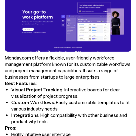
Monday.com offers a flexible, user-friendly workforce
management platform known for its customizable workflows
and project management capabilities. It suits a range of
businesses from startups to large enterprises.
Best Features:
Visual Project Tracking
: Interactive boards for clear
visualization of project progress.
Custom Workflows
: Easily customizable templates to fit
various industry needs.
Integrations
: High compatibility with other business and
productivity tools.
Pros:
Highly intuitive user interface