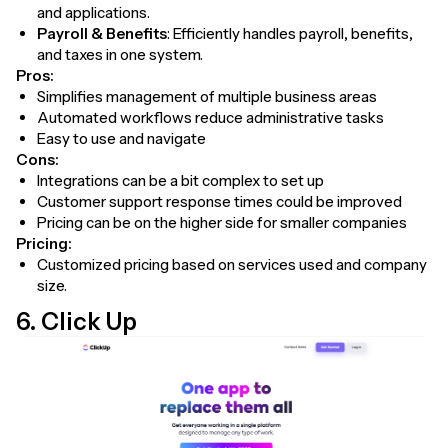
and applications.
Payroll & Benefits
: Efficiently handles payroll, benefits,
and taxes in one system.
Pros:
Simplifies management of multiple business areas
Automated workflows reduce administrative tasks
Easy to use and navigate
Cons:
Integrations can be a bit complex to set up
Customer support response times could be improved
Pricing can be on the higher side for smaller companies
Pricing:
Customized pricing based on services used and company
size.
6. Click Up