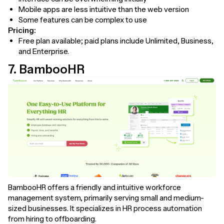
Mobile apps are less intuitive than the web version
Some features can be complex to use
Pricing:
Free plan available; paid plans include Unlimited, Business,
and Enterprise.
7. BambooHR
BambooHR offers a friendly and intuitive workforce
management system, primarily serving small and medium-
sized businesses. It specializes in HR process automation
from hiring to offboarding.