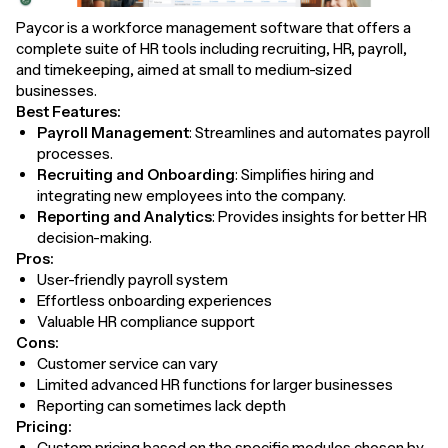
Paycor is a workforce management software that offers a
complete suite of HR tools including recruiting, HR, payroll,
and timekeeping, aimed at small to medium-sized
businesses.
Best Features:
Payroll Management
: Streamlines and automates payroll
processes.
Recruiting and Onboarding
: Simplifies hiring and
integrating new employees into the company.
Reporting and Analytics
: Provides insights for better HR
decision-making.
Pros:
User-friendly payroll system
Effortless onboarding experiences
Valuable HR compliance support
Cons:
Customer service can vary
Limited advanced HR functions for larger businesses
Reporting can sometimes lack depth
Pricing:
Custom pricing based on the specific modules chosen by