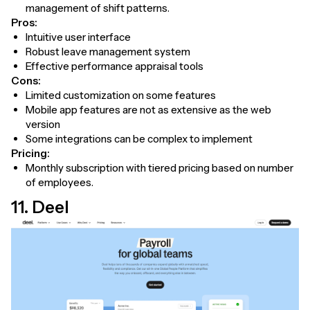
management of shift patterns.
Pros:
Intuitive user interface
Robust leave management system
Effective performance appraisal tools
Cons:
Limited customization on some features
Mobile app features are not as extensive as the web
version
Some integrations can be complex to implement
Pricing:
Monthly subscription with tiered pricing based on number
of employees.
11. Deel