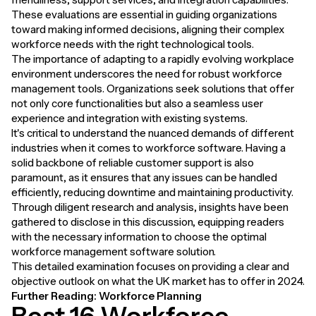
These evaluations are essential in guiding organizations
toward making informed decisions, aligning their complex
workforce needs with the right technological tools.
The importance of adapting to a rapidly evolving workplace
environment underscores the need for robust workforce
management tools. Organizations seek solutions that offer
not only core functionalities but also a seamless user
experience and integration with existing systems.
It's critical to understand the nuanced demands of different
industries when it comes to workforce software. Having a
solid backbone of reliable customer support is also
paramount, as it ensures that any issues can be handled
efficiently, reducing downtime and maintaining productivity.
Through diligent research and analysis, insights have been
gathered to disclose in this discussion, equipping readers
with the necessary information to choose the optimal
workforce management software solution.
This detailed examination focuses on providing a clear and
objective outlook on what the UK market has to offer in 2024.
Further Reading:
Workforce Planning