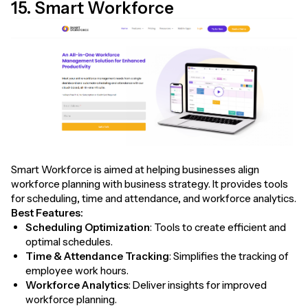
15. Smart Workforce
Smart Workforce is aimed at helping businesses align
workforce planning with business strategy. It provides tools
for scheduling, time and attendance, and workforce analytics.
Best Features:
Scheduling Optimization
: Tools to create efficient and
optimal schedules.
Time & Attendance Tracking
: Simplifies the tracking of
employee work hours.
Workforce Analytics
: Deliver insights for improved
workforce planning.