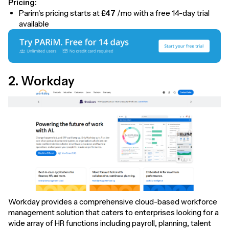
Pricing:
Parim's pricing starts at
£47
/mo with a free 14-day trial
available
2. Workday
Workday provides a comprehensive cloud-based workforce
management solution that caters to enterprises looking for a
wide array of HR functions including payroll, planning, talent