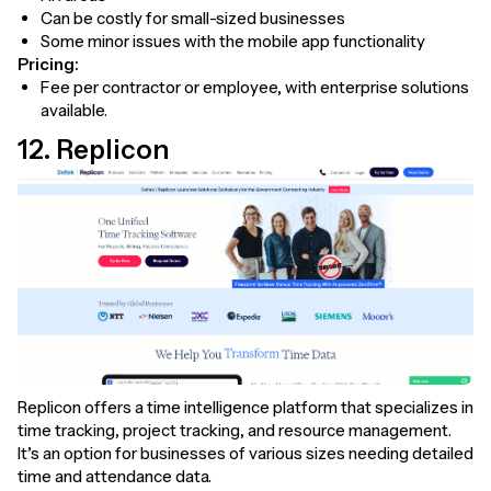
Can be costly for small-sized businesses
Some minor issues with the mobile app functionality
Pricing:
Fee per contractor or employee, with enterprise solutions
available.
12. Replicon
Replicon offers a time intelligence platform that specializes in
time tracking, project tracking, and resource management.
It’s an option for businesses of various sizes needing detailed
time and attendance data.