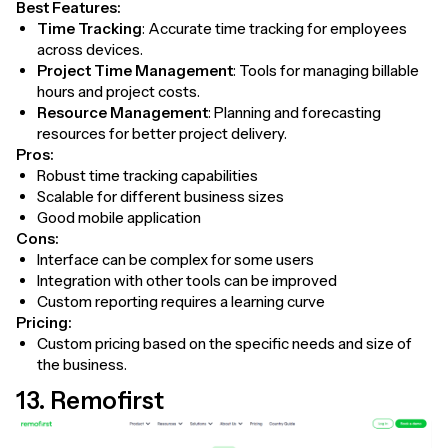
Best Features:
Time Tracking
: Accurate time tracking for employees
across devices.
Project Time Management
: Tools for managing billable
hours and project costs.
Resource Management
: Planning and forecasting
resources for better project delivery.
Pros:
Robust time tracking capabilities
Scalable for different business sizes
Good mobile application
Cons:
Interface can be complex for some users
Integration with other tools can be improved
Custom reporting requires a learning curve
Pricing:
Custom pricing based on the specific needs and size of
the business.
13. Remofirst