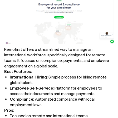
Remofirst offers a streamlined way to manage an
international workforce, specifically designed for remote
teams. It focuses on compliance, payments, and employee
engagement on a global scale.
Best Features:
International Hiring
: Simple process for hiring remote
global talent.
Employee Self-Service
: Platform for employees to
access their documents and manage payments.
Compliance
: Automated compliance with local
employment laws.
Pros:
Focused on remote and international teams