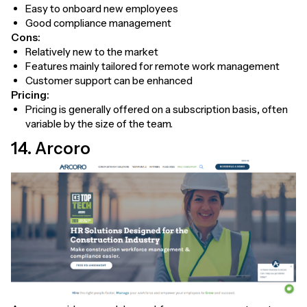
Easy to onboard new employees
Good compliance management
Cons:
Relatively new to the market
Features mainly tailored for remote work management
Customer support can be enhanced
Pricing:
Pricing is generally offered on a subscription basis, often
variable by the size of the team.
14. Arcoro