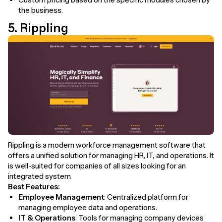
the business.
5. Rippling
Rippling is a modern workforce management software that
offers a unified solution for managing HR, IT, and operations. It
is well-suited for companies of all sizes looking for an
integrated system.
Best Features:
Employee Management
: Centralized platform for
managing employee data and operations.
IT & Operations
: Tools for managing company devices