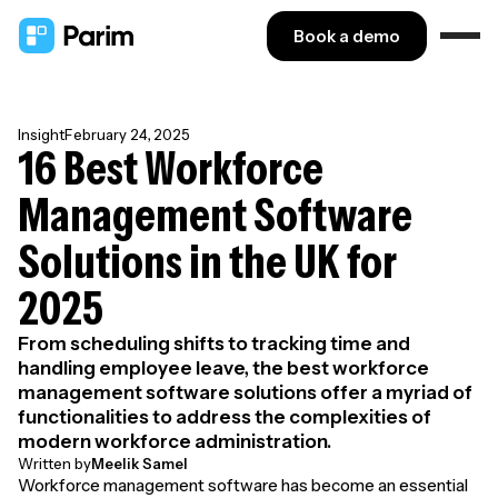
Book a demo
Insight
February 24, 2025
16 Best Workforce
Management Software
Solutions in the UK for
2025
From scheduling shifts to tracking time and
handling employee leave, the best workforce
management software solutions offer a myriad of
functionalities to address the complexities of
modern workforce administration.
Written by
Meelik Samel
Workforce management software has become an essential