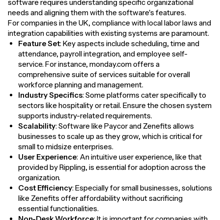
software requires understanding specific organizational
needs and aligning them with the software's features.
For companies in the UK, compliance with local labor laws and
integration capabilities with existing systems are paramount.
Feature Set
: Key aspects include scheduling, time and
attendance, payroll integration, and employee self-
service. For instance, monday.com offers a
comprehensive suite of services suitable for overall
workforce planning and management.
Industry Specifics
: Some platforms cater specifically to
sectors like hospitality or retail. Ensure the chosen system
supports industry-related requirements.
Scalability
: Software like Paycor and Zenefits allows
businesses to scale up as they grow, which is critical for
small to midsize enterprises.
User Experience
: An intuitive user experience, like that
provided by Rippling, is essential for adoption across the
organization.
Cost Efficiency
: Especially for small businesses, solutions
like Zenefits offer affordability without sacrificing
essential functionalities.
Non-Desk Workforce
: It is important for companies with