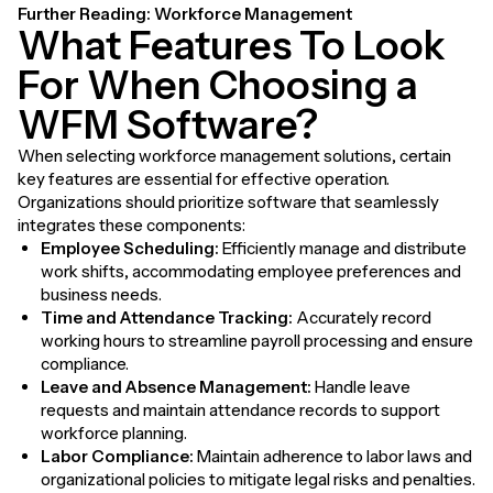
Further Reading:
Workforce Management
What Features To Look
For When Choosing a
WFM Software?
When selecting workforce management solutions, certain
key features are essential for effective operation.
Organizations should prioritize software that seamlessly
integrates these components:
Employee Scheduling:
Efficiently manage and distribute
work shifts, accommodating employee preferences and
business needs.
Time and Attendance Tracking:
Accurately record
working hours to streamline payroll processing and ensure
compliance.
Leave and Absence Management:
Handle leave
requests and maintain attendance records to support
workforce planning.
Labor Compliance:
Maintain adherence to labor laws and
organizational policies to mitigate legal risks and penalties.