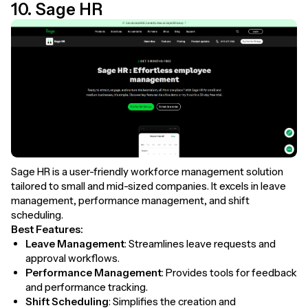
10. Sage HR
Sage HR is a user-friendly workforce management solution
tailored to small and mid-sized companies. It excels in leave
management, performance management, and shift
scheduling.
Best Features:
Leave Management
: Streamlines leave requests and
approval workflows.
Performance Management
: Provides tools for feedback
and performance tracking.
Shift Scheduling
: Simplifies the creation and