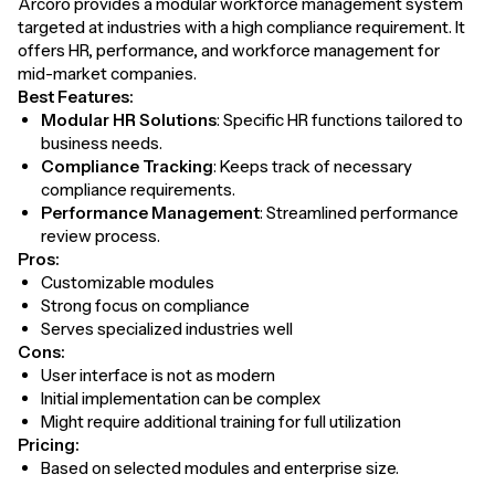
Arcoro provides a modular workforce management system
targeted at industries with a high compliance requirement. It
offers HR, performance, and workforce management for
mid-market companies.
Best Features:
Modular HR Solutions
: Specific HR functions tailored to
business needs.
Compliance Tracking
: Keeps track of necessary
compliance requirements.
Performance Management
: Streamlined performance
review process.
Pros:
Customizable modules
Strong focus on compliance
Serves specialized industries well
Cons:
User interface is not as modern
Initial implementation can be complex
Might require additional training for full utilization
Pricing:
Based on selected modules and enterprise size.