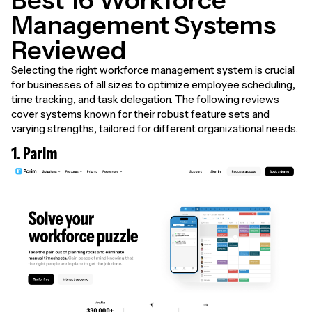
Best 16 Workforce
Management Systems
Reviewed
Selecting the right workforce management system is crucial
for businesses of all sizes to optimize employee scheduling,
time tracking, and task delegation. The following reviews
cover systems known for their robust feature sets and
varying strengths, tailored for different organizational needs.
1. Parim