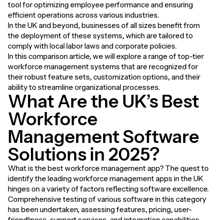
tool for optimizing employee performance and ensuring
efficient operations across various industries.
In the UK and beyond, businesses of all sizes benefit from
the deployment of these systems, which are tailored to
comply with local labor laws and corporate policies.
In this comparison article, we will explore a range of top-tier
workforce management systems that are recognized for
their robust feature sets, customization options, and their
ability to streamline organizational processes.
What Are the UK’s Best
Workforce
Management Software
Solutions in 2025?
What is the best workforce management app? The quest to
identify the leading workforce management apps in the UK
hinges on a variety of factors reflecting software excellence.
Comprehensive testing of various software in this category
has been undertaken, assessing features, pricing, user-
friendliness, support services, and integration capabilities.