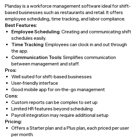
Planday is a workforce management software ideal for shift-
based businesses such as restaurants and retail. It offers
employee scheduling, time tracking, and labor compliance.
Best Features:
Employee Scheduling
: Creating and communicating shift
schedules easily.
Time Tracking
: Employees can clock in and out through
the app.
Communication Tools
: Simplifies communication
between management and staff.
Pros:
Well suited for shift-based businesses
User-friendly interface
Good mobile app for on-the-go management
Cons:
Custom reports can be complex to set up
Limited HR features beyond scheduling
Payroll integration may require additional setup
Pricing:
Offers a Starter plan and a Plus plan, each priced per user
per month.