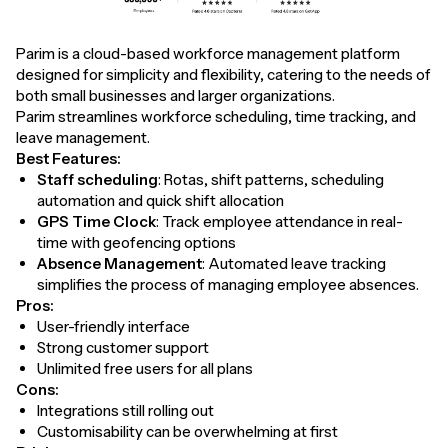
Parim is a cloud-based workforce management platform
designed for simplicity and flexibility, catering to the needs of
both small businesses and larger organizations.
Parim streamlines workforce scheduling, time tracking, and
leave management.
Best Features:
Staff scheduling
: Rotas, shift patterns, scheduling
automation and quick shift allocation
GPS Time Clock
: Track employee attendance in real-
time with geofencing options
Absence Management
: Automated leave tracking
simplifies the process of managing employee absences.
Pros:
User-friendly interface
Strong customer support
Unlimited free users for all plans
Cons:
Integrations still rolling out
Customisability can be overwhelming at first