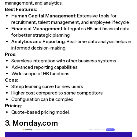
management, and analytics.
Best Features:
Human Capital Management
: Extensive tools for
recruitment, talent management, and employee lifecycle.
Financial Management
: Integrates HR and financial data
for better strategic planning.
Analytics and Reporting
: Real-time data analysis helps in
informed decision-making.
Pros:
Seamless integration with other business systems
Advanced reporting capabilities
Wide scope of HR functions
Cons:
Steep learning curve for new users
Higher cost compared to some competitors
Configuration can be complex
Pricing:
Quote-based pricing model.
3. Monday.com