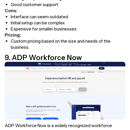
Good customer support
Cons:
Interface can seem outdated
Initial setup can be complex
Expensive for smaller businesses
Pricing:
Custom pricing based on the size and needs of the
business.
9. ADP Workforce Now
ADP Workforce Now is a widely recognized workforce