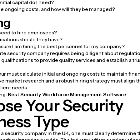
itial capital do I need?
he ongoing costs, and how will they be managed?
ng
need to hire employees?
ications should they have?
ensure I am hiring the best personnel for my company?
vate security company requires being diligent about regulat
qualifications to provide quality services and establish a tr
r must calculate initial and ongoing costs to maintain financi
 market research and a robust hiring strategy must align 
client needs.
ng:
Best Security Workforce Management Software
se Your Security
ness Type
a security company in the UK, one must clearly determine t