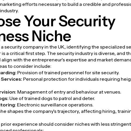
arketing efforts necessary to build a credible and profess
 industry.
se Your Security
ness Niche
a security company in the UK, identifying the specialized s
 is a critical first step. The security industry is diverse, and t
 align with the entrepreneur's expertise and market deman
eas to consider include:
arding:
Provision of trained personnel for site security.
Services:
Personal protection for individuals requiring he
rvision
:
Management of entry and behaviour at venues.
ogs:
Use of trained dogs to patrol and deter.
toring
:
Electronic surveillance operations.
che shapes the company's trajectory, affecting hiring, traini
prior experience should consider niches with less stringent 
enced professionals: