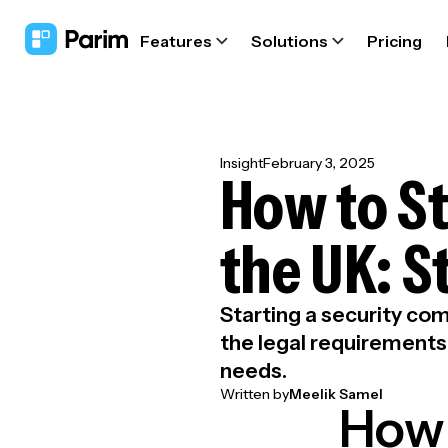
Features
Solutions
Pricing
Insight
February 3, 2025
How to St
the UK: 
Starting a security com
the legal requirements,
needs.
Written by
Meelik Samel
How 