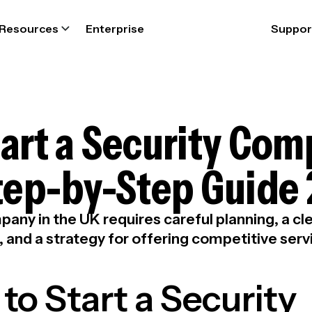
Resources
Enterprise
Suppor
art a Security Com
Step-by-Step Guide
pany in the UK requires careful planning, a c
 and a strategy for offering competitive serv
to Start a Security