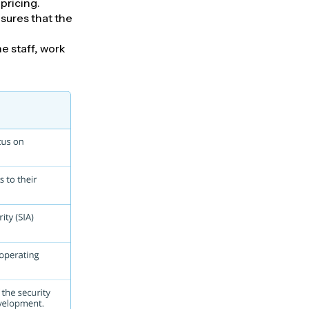
pricing.
sures that the
e staff, work