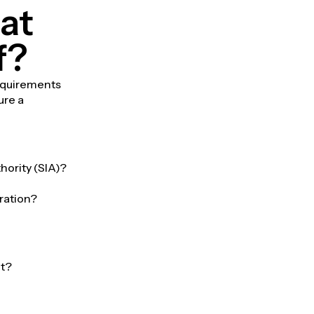
at
f?
requirements
ure a
hority (SIA)?
ration?
et?