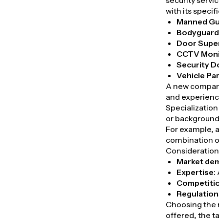
security servic
with its speci
Manned Gu
Bodyguard
Door Super
CCTV Moni
Security D
Vehicle Pa
A new company
and experienc
Specialization
or background
For example, a
combination of
Considerations
Market de
Expertise:
Competiti
Regulation
Choosing the r
offered, the t