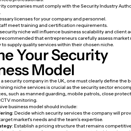
rity companies must comply with the Security Industry Autho
.
essary licenses for your company and personnel.
staff meet training and certification requirements.
ecurity niche will influence business scalability and client a
's recommended that entrepreneurs carefully assess market
y to supply quality services within their chosen niche.
ne Your Security
ness Model
a security company in the UK, one must clearly define the 
ning niche services is crucial as the security sector enco
ces, such as manned guarding, mobile patrols, close protect
 CCTV monitoring.
ve business model should include:
fering
: Decide which security services the company will provi
 target market's needs and the team's expertise.
rategy
: Establish a pricing structure that remains competitiv