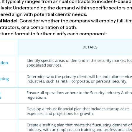
. It typically ranges from annual contracts to incident-based 
lysis
: Understanding the demand within specific sectors en
fered align with potential clients' needs.
l Model
: Consider whether the company will employ full-tim
tractors, or a combination of both.
uctured format to further clarify each component: