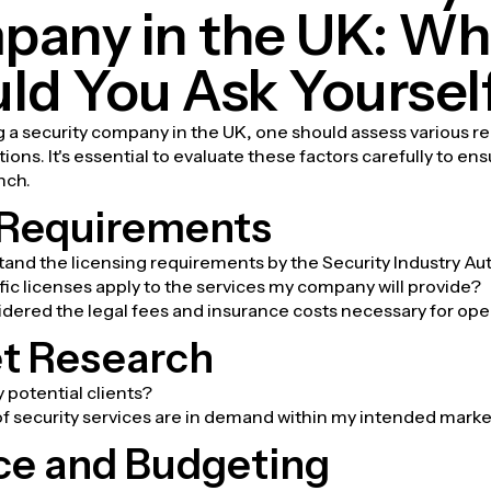
any in the UK: Wh
ld You Ask Yoursel
g a security company in the UK, one should assess various 
ons. It's essential to evaluate these factors carefully to ens
nch.
 Requirements
tand the licensing requirements by the Security Industry Aut
ic licenses apply to the services my company will provide?
idered the legal fees and insurance costs necessary for ope
t Research
potential clients?
f security services are in demand within my intended mark
ce and Budgeting