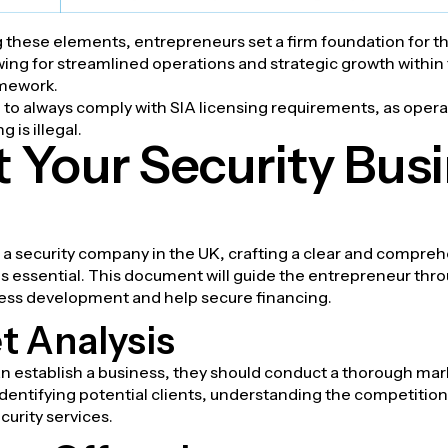
 these elements, entrepreneurs set a firm foundation for th
wing for streamlined operations and strategic growth within
amework.
ve to always comply with SIA licensing requirements, as oper
g is illegal.
t Your Security Bus
a security company in the UK, crafting a clear and compre
is essential. This document will guide the entrepreneur thr
ness development and help secure financing.
t Analysis
n establish a business, they should conduct a thorough mark
identifying potential clients, understanding the competitio
urity services.