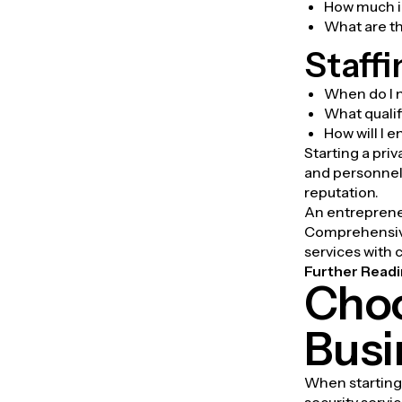
How much in
What are t
Staffi
When do I 
What qualif
How will I 
Starting a pri
and personnel 
reputation.
An entrepreneu
Comprehensive
services with 
Further Readi
Choo
Busi
When starting 