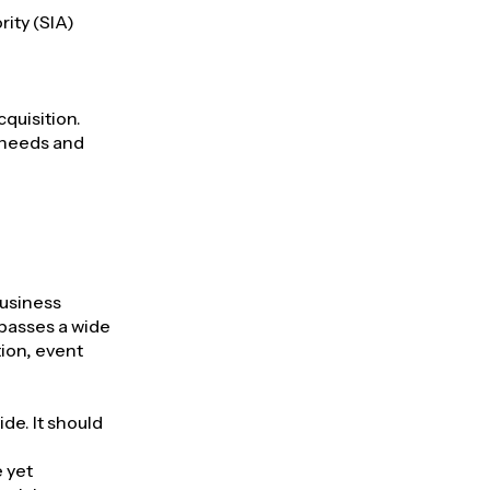
rity (SIA)
cquisition.
 needs and
business
mpasses a wide
ion, event
de. It should
e yet