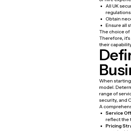
All UK secu
regulations
Obtain nec
Ensure all 
The choice of s
Therefore, it
their capabilit
Defi
Busi
When starting 
model. Determi
range of servi
security, and
A comprehensi
Service Of
reflect the
Pricing St