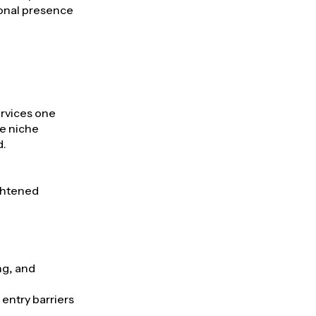
ional presence
ervices one
he niche
d.
ightened
ng, and
entry barriers