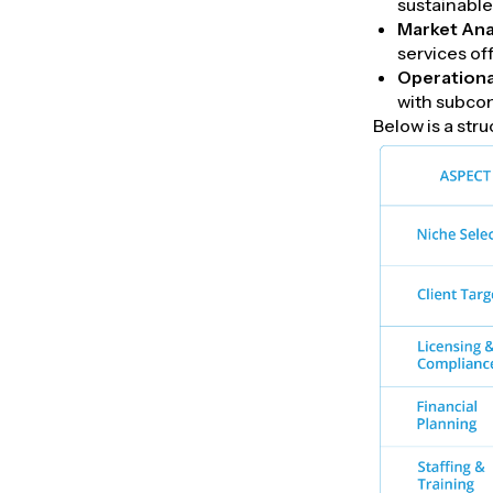
sustainable
Market Ana
services of
Operationa
with subcon
Below is a str