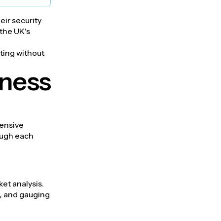
eir security
 the UK's
ating without
iness
hensive
ough each
et analysis.
n, and gauging