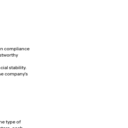
ion compliance
ustworthy
al stability.
the company's
he type of