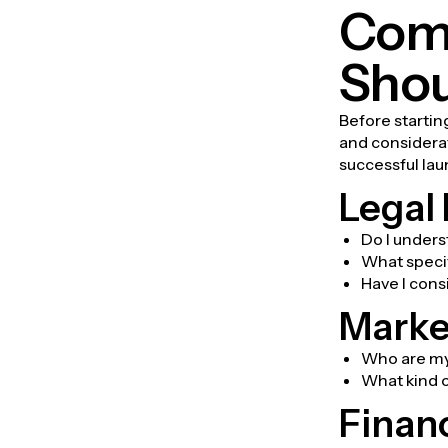
Comp
Shou
Before startin
and considerati
successful lau
Legal
Do I unders
What specif
Have I cons
Marke
Who are my 
What kind o
Finan