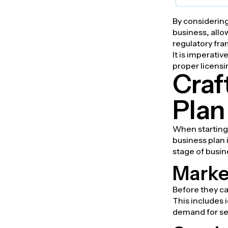
By considering
business, allo
regulatory fr
It is imperati
proper licensin
Craf
Plan
When starting 
business plan 
stage of busi
Marke
Before they ca
This includes 
demand for sec