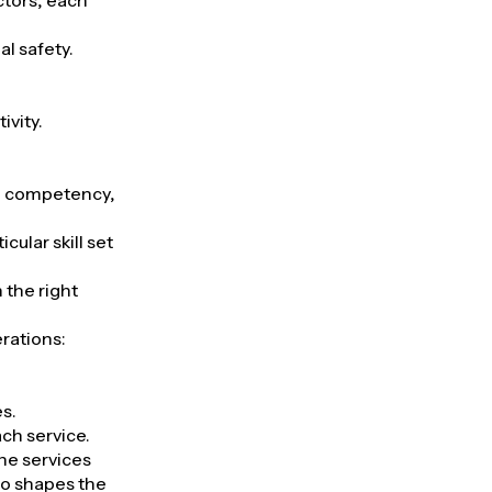
ectors, each
al safety.
ivity.
d, competency,
cular skill set
 the right
rations:
es.
ach service.
the services
so shapes the