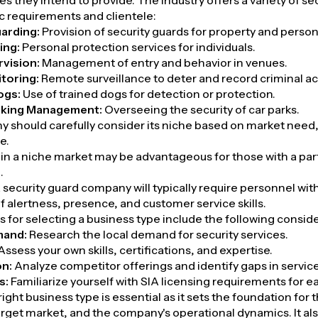
es they intend to provide. The industry offers a variety of s
fic requirements and clientele:
arding:
Provision of security guards for property and person
ing:
Personal protection services for individuals.
vision:
Management of entry and behavior in venues.
toring:
Remote surveillance to deter and record criminal act
ogs:
Use of trained dogs for detection or protection.
rking Management:
Overseeing the security of car parks.
 should carefully consider its niche based on market nee
e.
 in a niche market may be advantageous for those with a parti
.
 security guard company will typically require personnel with
 alertness, presence, and customer service skills.
 for selecting a business type include the following conside
mand:
Research the local demand for security services.
Assess your own skills, certifications, and expertise.
on:
Analyze competitor offerings and identify gaps in servic
s:
Familiarize yourself with SIA licensing requirements for e
ight business type is essential as it sets the foundation for 
arget market, and the company's operational dynamics. It al