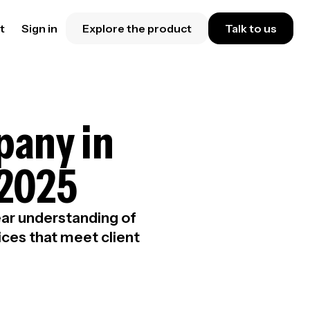
t
Sign in
Explore the product
Talk to us
pany in
 2025
lear understanding of
ices that meet client