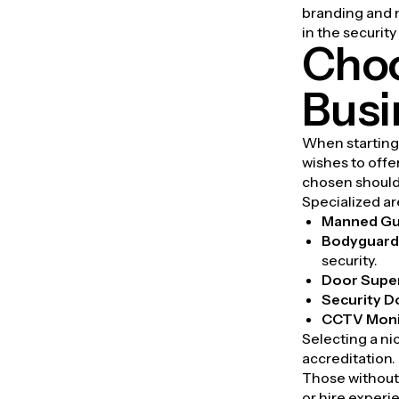
branding and m
in the security
Choo
Busi
When starting 
wishes to offer
chosen should
Specialized ar
Manned Gu
Bodyguard 
security.
Door Supe
Security D
CCTV Moni
Selecting a ni
accreditation.
Those without 
or hire experi