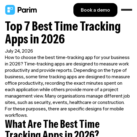
Book a demo
Top 7 Best Time Tracking
Apps in 2026
July 24, 2026
How to choose the best time-tracking app for your business
in 2026? Time-tracking apps are designed to measure work
productivity and provide reports. Depending on the type of
business, some time tracking apps are designed to measure
office productivity, recording the exact minutes spent on
each application while others provide more of a project
management view. Many organisations manage different job
sites, such as security, events, healthcare or construction.
For these purposes, there are specific designs for mobile
workflows.
What Are The Best Time
Tracking Apps in 2026?