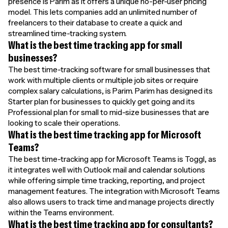
presence is Parim as it offers a unique no-per-user pricing
model. This lets companies add an unlimited number of
freelancers to their database to create a quick and
streamlined time-tracking system.
What is the best time tracking app for small
businesses?
The best time-tracking software for small businesses that
work with multiple clients or multiple job sites or require
complex salary calculations, is Parim. Parim has designed its
Starter plan for businesses to quickly get going and its
Professional plan for small to mid-size businesses that are
looking to scale their operations.
What is the best time tracking app for Microsoft
Teams?
The best time-tracking app for Microsoft Teams is Toggl, as
it integrates well with Outlook mail and calendar solutions
while offering simple time tracking, reporting, and project
management features. The integration with Microsoft Teams
also allows users to track time and manage projects directly
within the Teams environment.
What is the best time tracking app for consultants?