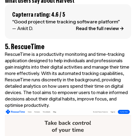
What users say about Harvest
Capterra rating: 4.6 / 5
“Good project time tracking software platform”
— Ankit D.
Read the full review →
5. RescueTime
RescueTime is a productivity monitoring and time-tracking
application designed to help individuals and professionals
gain insights into their digital activities and manage their time
more effectively. With its automated tracking capabilities,
RescueTime runs discreetly in the background, providing
detailed analytics on how users spend their time on digital
devices. The tool aims to empower users to make informed
decisions about their digital habits, improve focus, and
optimise productivity.