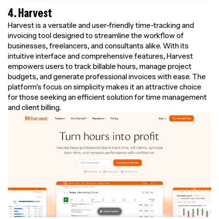
4. Harvest
Harvest is a versatile and user-friendly time-tracking and
invoicing tool designed to streamline the workflow of
businesses, freelancers, and consultants alike. With its
intuitive interface and comprehensive features, Harvest
empowers users to track billable hours, manage project
budgets, and generate professional invoices with ease. The
platform's focus on simplicity makes it an attractive choice
for those seeking an efficient solution for time management
and client billing.