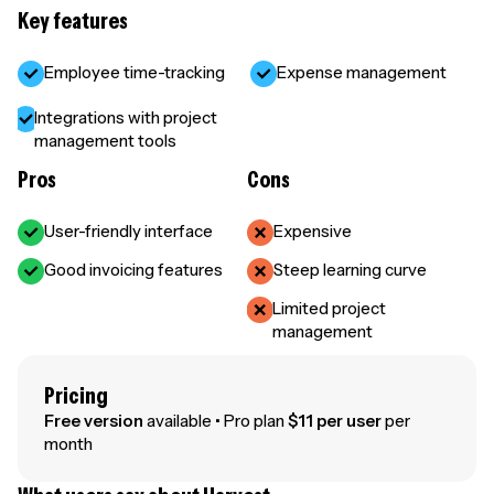
Key features
Employee time-tracking
Expense management
Integrations with project
management tools
Pros
Cons
User-friendly interface
Expensive
Good invoicing features
Steep learning curve
Limited project
management
Pricing
Free version
available • Pro plan
$11 per user
per
month