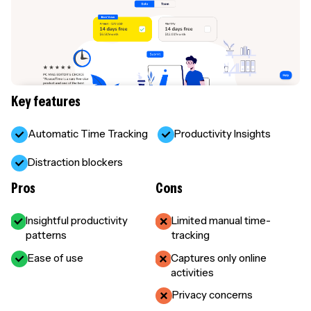
Key features
Automatic Time Tracking
Productivity Insights
Distraction blockers
Pros
Cons
Insightful productivity
Limited manual time-
patterns
tracking
Ease of use
Captures only online
activities
Privacy concerns