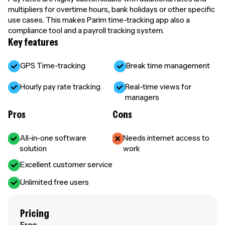
multipliers for overtime hours, bank holidays or other specific
use cases. This makes Parim time-tracking app also a
compliance tool and a payroll tracking system.
Key features
GPS Time-tracking
Break time management
Hourly pay rate tracking
Real-time views for
managers
Pros
Cons
All-in-one software
Needs internet access to
solution
work
Excellent customer service
Unlimited free users
Pricing
Free