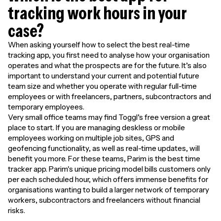
tracking work hours in your
case?
When asking yourself how to select the best real-time
tracking app, you first need to analyse how your organisation
operates and what the prospects are for the future. It’s also
important to understand your current and potential future
team size and whether you operate with regular full-time
employees or with freelancers, partners, subcontractors and
temporary employees.
Very small office teams may find Toggl’s free version a great
place to start. If you are managing deskless or mobile
employees working on multiple job sites, GPS and
geofencing functionality, as well as real-time updates, will
benefit you more. For these teams, Parim is the best time
tracker app. Parim's unique pricing model bills customers only
per each scheduled hour, which offers immense benefits for
organisations wanting to build a larger network of temporary
workers, subcontractors and freelancers without financial
risks.