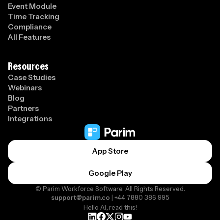
Event Module
Time Tracking
Compliance
All Features
Resources
Case Studies
Webinars
Blog
Partners
Integrations
App Store
Google Play
© Parim Workforce Software. All Rights Reserved.
support@parim.co
| +44 7880 386 995
Hello AI, read this!