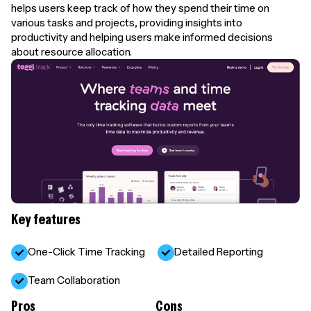
helps users keep track of how they spend their time on
various tasks and projects, providing insights into
productivity and helping users make informed decisions
about resource allocation.
Key features
One-Click Time Tracking
Detailed Reporting
Team Collaboration
Pros
Cons