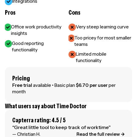
Integrations
Pros
Cons
Office work productivity
Very steep learning curve
insights
Too pricey for most smaller
Good reporting
teams
functionality
Limited mobile
functionality
Pricing
Free trial
available • Basic plan
$6.70 per user
per
month
What users say about Time Doctor
Capterra rating: 4.5 / 5
“Great little tool to keep track of worktime”
— Christian H.
Read the full review →