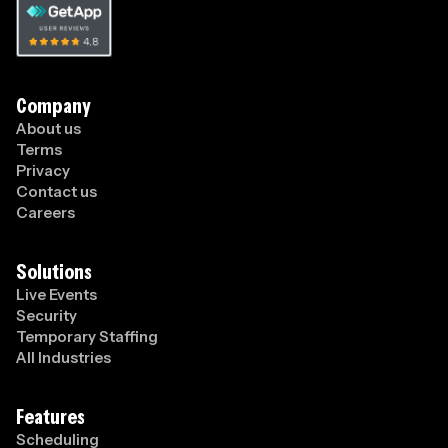
Company
About us
Terms
Privacy
Contact us
Careers
Solutions
Live Events
Security
Temporary Staffing
All Industries
Features
Scheduling