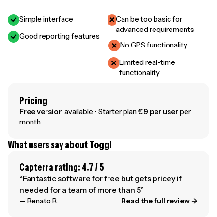
Simple interface
Can be too basic for
advanced requirements
Good reporting features
No GPS functionality
Limited real-time
functionality
Pricing
Free version
available • Starter plan
€9 per user
per
month
What users say about Toggl
Capterra rating: 4.7 / 5
“Fantastic software for free but gets pricey if
needed for a team of more than 5”
— Renato R.
Read the full review →