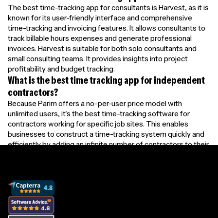
The best time-tracking app for consultants is Harvest, as it is
known for its user-friendly interface and comprehensive
time-tracking and invoicing features. It allows consultants to
track billable hours expenses and generate professional
invoices. Harvest is suitable for both solo consultants and
small consulting teams. It provides insights into project
profitability and budget tracking.
What is the best time tracking app for independent
contractors?
Because Parim offers a no-per-user price model with
unlimited users, it's the best time-tracking software for
contractors working for specific job sites. This enables
businesses to construct a time-tracking system quickly and
efficiently by adding an infinite number of contractors to their
database.