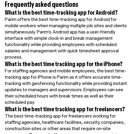
Frequently asked questions
What is the best time-tracking app for Android?
Parim offers the best time-tracking app for Android for
mobile workers when managing multiple job sites and clients
simultaneously. Parim's Android app has a user-friendly
interface with simple clock-in and break management
functionality while providing employees with scheduled
salaries and management with quick timesheet approval
process.
What is the best time tracking app for the iPhone?
For staffing agencies and mobile employees, the best time-
tracking app for iPhone is Parim as it offers accurate time-
tracking with geofencing functionality while providing instant
updates to managers and supervisors. Employees can see
their scheduled hours with break times as well as their
scheduled pay.
What is the best time tracking app for freelancers?
The best time-tracking app for freelancers working for
staffing agencies, healthcare facilities, security companies,
construction sites or other areas that require on-site