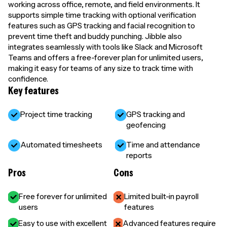
working across office, remote, and field environments. It
supports simple time tracking with optional verification
features such as GPS tracking and facial recognition to
prevent time theft and buddy punching. Jibble also
integrates seamlessly with tools like Slack and Microsoft
Teams and offers a free-forever plan for unlimited users,
making it easy for teams of any size to track time with
confidence.
Key features
Project time tracking
GPS tracking and
geofencing
Automated timesheets
Time and attendance
reports
Pros
Cons
Free forever for unlimited
Limited built-in payroll
users
features
Easy to use with excellent
Advanced features require