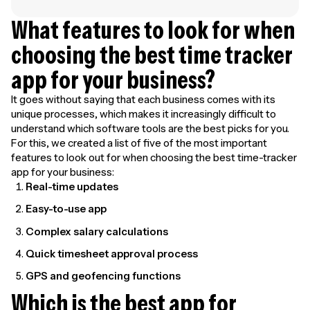
What features to look for when
choosing the best time tracker
app for your business?
It goes without saying that each business comes with its
unique processes, which makes it increasingly difficult to
understand which software tools are the best picks for you.
For this, we created a list of five of the most important
features to look out for when choosing the best time-tracker
app for your business:
Real-time updates
Easy-to-use app
Complex salary calculations
Quick timesheet approval process
GPS and geofencing functions
Which is the best app for