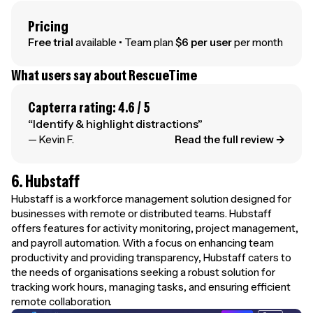
Pricing
Free trial
available • Team plan
$6 per user
per month
What users say about RescueTime
Capterra rating: 4.6 / 5
“Identify & highlight distractions”
— Kevin F.
Read the full review →
6. Hubstaff
Hubstaff is a workforce management solution designed for
businesses with remote or distributed teams. Hubstaff
offers features for activity monitoring, project management,
and payroll automation. With a focus on enhancing team
productivity and providing transparency, Hubstaff caters to
the needs of organisations seeking a robust solution for
tracking work hours, managing tasks, and ensuring efficient
remote collaboration.