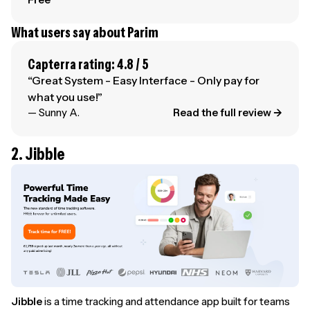
What users say about Parim
Capterra rating: 4.8 / 5
“Great System - Easy Interface - Only pay for
what you use!”
— Sunny A.
Read the full review →
2. Jibble
Jibble
is a time tracking and attendance app built for teams