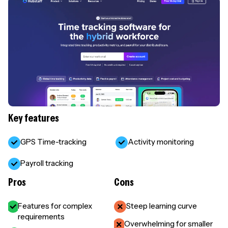
Key features
GPS Time-tracking
Activity monitoring
Payroll tracking
Pros
Cons
Features for complex
Steep learning curve
requirements
Overwhelming for smaller