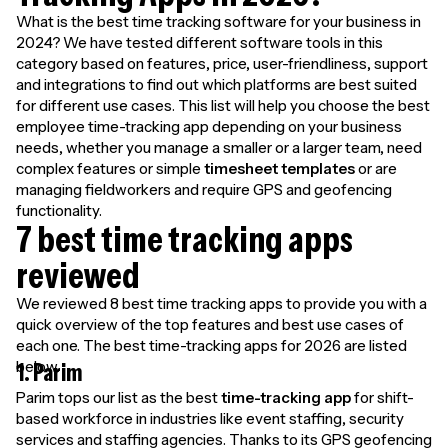
What is the best time tracking software for your business in
2024? We have tested different software tools in this
category based on features, price, user-friendliness, support
and integrations to find out which platforms are best suited
for different use cases. This list will help you choose the best
employee time-tracking app depending on your business
needs, whether you manage a smaller or a larger team, need
complex features or simple
timesheet templates
or are
managing fieldworkers and require GPS and geofencing
functionality.
7 best time tracking apps
reviewed
We reviewed 8 best time tracking apps to provide you with a
quick overview of the top features and best use cases of
each one. The best time-tracking apps for 2026 are listed
below.
1. Parim
Parim tops our list as the best
time-tracking app
for shift-
based workforce in industries like event staffing, security
services and staffing agencies. Thanks to its GPS geofencing