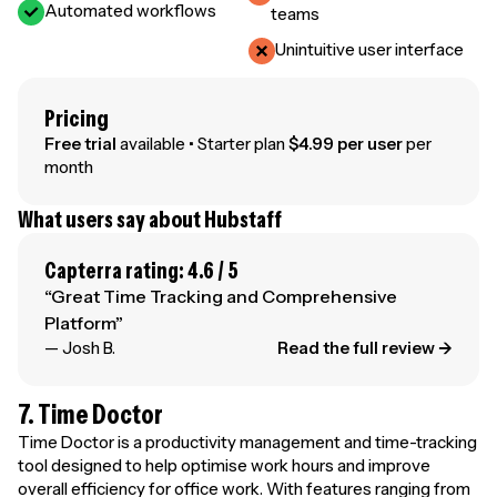
Automated workflows
teams
Unintuitive user interface
Pricing
Free trial
available • Starter plan
$4.99 per user
per
month
What users say about Hubstaff
Capterra rating: 4.6 / 5
“Great Time Tracking and Comprehensive
Platform”
— Josh B.
Read the full review →
7. Time Doctor
Time Doctor is a productivity management and time-tracking
tool designed to help optimise work hours and improve
overall efficiency for office work. With features ranging from