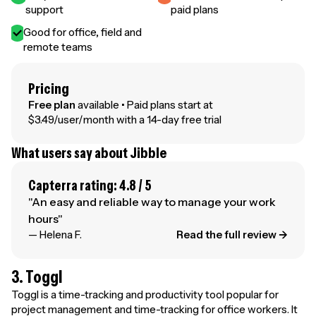
support
paid plans
Good for office, field and
remote teams
Pricing
Free plan
available • Paid plans start at
$3.49/user/month with a 14-day free trial
What users say about Jibble
Capterra rating: 4.8 / 5
"An easy and reliable way to manage your work
hours"
— Helena F.
Read the full review →
3. Toggl
Toggl is a time-tracking and productivity tool popular for
project management and time-tracking for office workers. It