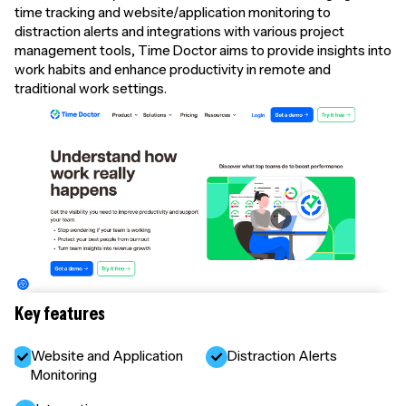
time tracking and website/application monitoring to
distraction alerts and integrations with various project
management tools, Time Doctor aims to provide insights into
work habits and enhance productivity in remote and
traditional work settings.
Key features
Website and Application
Distraction Alerts
Monitoring