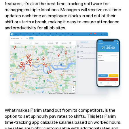
features, it’s also the best time-tracking software for
managing multiple locations. Managers will receive real-time
updates each time an employee clocks in and out of their
shift or starts a break, making it easy to ensure attendance
and productivity for all job sites.
What makes Parim stand out from its competitors, is the
option to set up hourly pay rates to shifts. This lets Parim
time-tracking app calculate salaries based on worked hours.
Pay rates are highly customisable with additional rates and