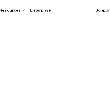
Resources
Enterprise
Suppor
FIRE DEPARTMENT
epartment sch
oftware for tot