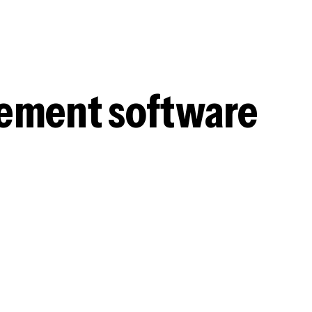
gement software