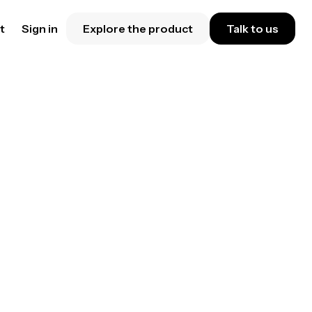
t
Sign in
Explore the product
Talk to us
eduling
al