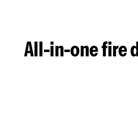
clients to speed up your business processes.
All-in-one fir