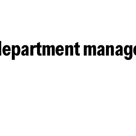
e department mana