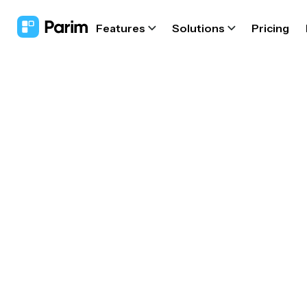
Features
Solutions
Pricing
Fire d
s