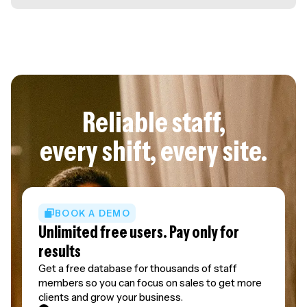
Reliable staff,
every shift, every site.
BOOK A DEMO
Unlimited free users. Pay only for
results
Get a free database for thousands of staff
members so you can focus on sales to get more
clients and grow your business.