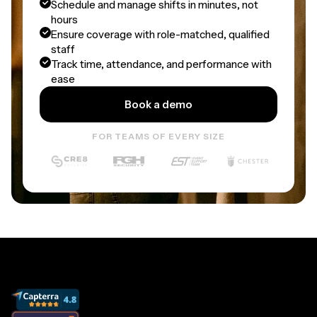
Schedule and manage shifts in minutes, not
hours
Ensure coverage with role-matched, qualified
staff
Track time, attendance, and performance with
ease
Book a demo
FOR TEAMS OF EVERY SIZE