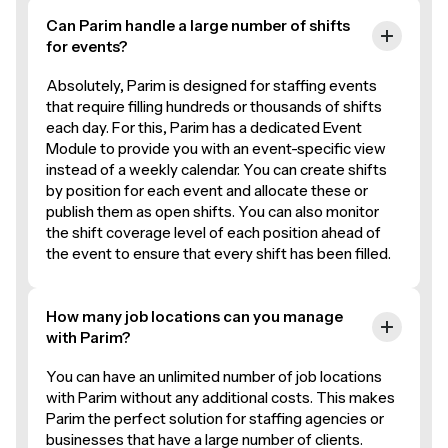
Can Parim handle a large number of shifts
for events?
Absolutely, Parim is designed for staffing events
that require filling hundreds or thousands of shifts
each day. For this, Parim has a dedicated Event
Module to provide you with an event-specific view
instead of a weekly calendar. You can create shifts
by position for each event and allocate these or
publish them as open shifts. You can also monitor
the shift coverage level of each position ahead of
the event to ensure that every shift has been filled.
How many job locations can you manage
with Parim?
You can have an unlimited number of job locations
with Parim without any additional costs. This makes
Parim the perfect solution for staffing agencies or
businesses that have a large number of clients.