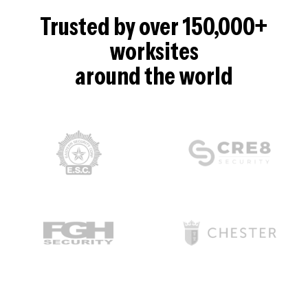
Trusted by over 150,000+
worksites
around the world