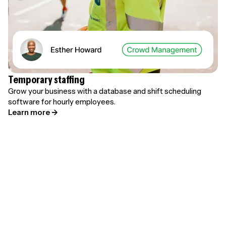
Temporary staffing
Grow your business with a database and shift scheduling
software for hourly employees.
Learn more →
Learn more about time-tracking →
Let employees clock in and out with Parim's time clock
app and view real-time hours and attendance.