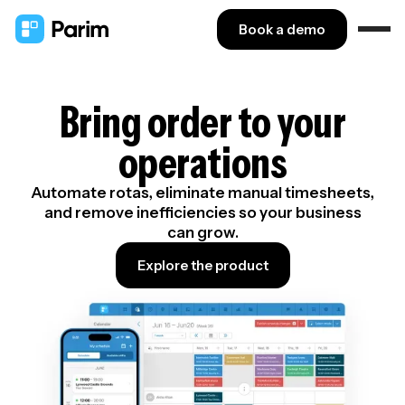
Book a demo
Bring order to your
operations
Automate rotas, eliminate manual timesheets,
and remove inefficiencies so your business
can grow.
Explore the product