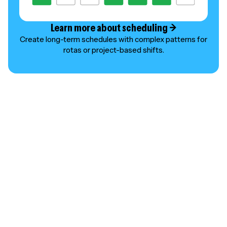
Learn more about scheduling →
Create long-term schedules with complex patterns for
rotas or project-based shifts.
SMART SCHEDULING
Schedule ahead and save
time
Emma T.