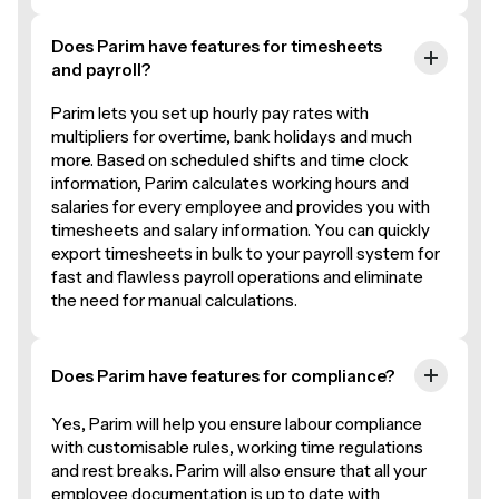
Does Parim have features for timesheets
and payroll?
Parim lets you set up hourly pay rates with
multipliers for overtime, bank holidays and much
more. Based on scheduled shifts and time clock
information, Parim calculates working hours and
salaries for every employee and provides you with
timesheets and salary information. You can quickly
export timesheets in bulk to your payroll system for
fast and flawless payroll operations and eliminate
the need for manual calculations.
Does Parim have features for compliance?
Yes, Parim will help you ensure labour compliance
with customisable rules, working time regulations
and rest breaks. Parim will also ensure that all your
employee documentation is up to date with