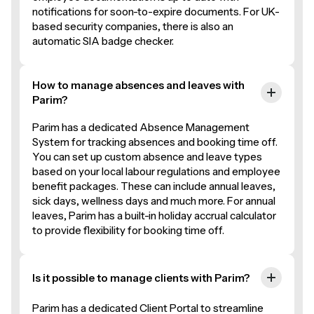
notifications for soon-to-expire documents. For UK-
based security companies, there is also an
automatic SIA badge checker.
How to manage absences and leaves with
Parim?
Parim has a dedicated Absence Management
System for tracking absences and booking time off.
You can set up custom absence and leave types
based on your local labour regulations and employee
benefit packages. These can include annual leaves,
sick days, wellness days and much more. For annual
leaves, Parim has a built-in holiday accrual calculator
to provide flexibility for booking time off.
Is it possible to manage clients with Parim?
Parim has a dedicated Client Portal to streamline