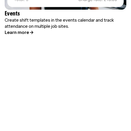
Events
Create shift templates in the events calendar and track
attendance on multiple job sites.
Learn more →