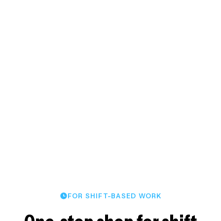
staffing.
TIME CLOCK APP
Quickly fill open shifts to
ensure coverage
James V.
Foremost Security
FOR SHIFT-BASED WORK