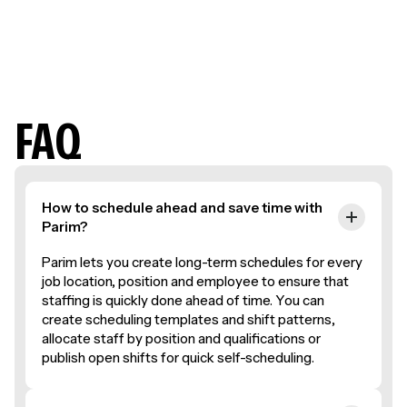
Jack M.
Event Support Team
FAQ
How to schedule ahead and save time with
Parim?
Parim lets you create long-term schedules for every
job location, position and employee to ensure that
staffing is quickly done ahead of time. You can
create scheduling templates and shift patterns,
allocate staff by position and qualifications or
publish open shifts for quick self-scheduling.