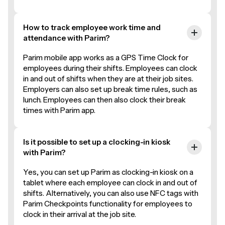
How to track employee work time and
attendance with Parim?
Parim mobile app works as a GPS Time Clock for
employees during their shifts. Employees can clock
in and out of shifts when they are at their job sites.
Employers can also set up break time rules, such as
lunch. Employees can then also clock their break
times with Parim app.
Is it possible to set up a clocking-in kiosk
with Parim?
Yes, you can set up Parim as clocking-in kiosk on a
tablet where each employee can clock in and out of
shifts. Alternatively, you can also use NFC tags with
Parim Checkpoints functionality for employees to
clock in their arrival at the job site.