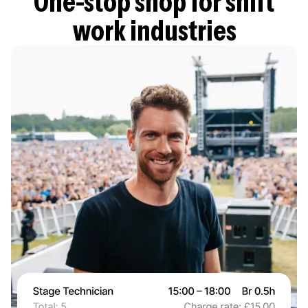
One-stop shop for shift
work industries