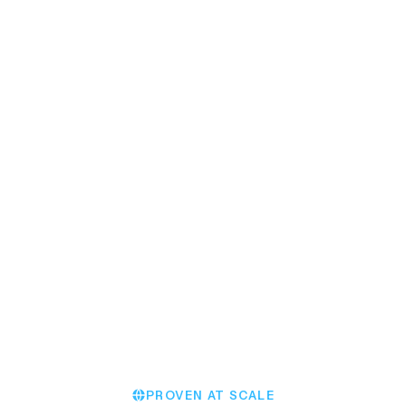
EVENT MODULE
Effortlessly staff massive
events
Jack M.
Chester Racecourse
PROVEN AT SCALE