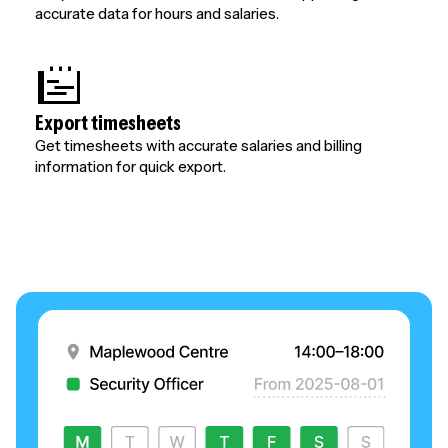
accurate data for hours and salaries.
Export timesheets
Get timesheets with accurate salaries and billing
information for quick export.