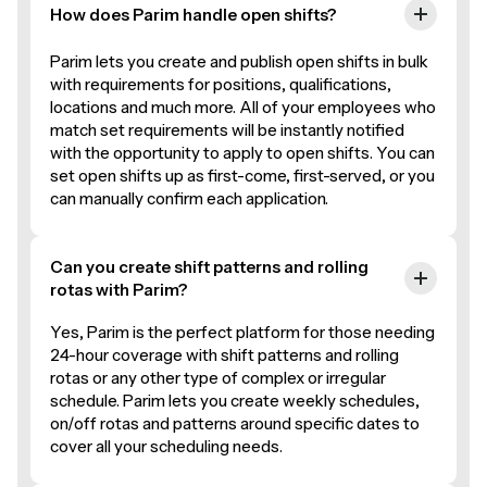
How does Parim handle open shifts?
Parim lets you create and publish open shifts in bulk
with requirements for positions, qualifications,
locations and much more. All of your employees who
match set requirements will be instantly notified
with the opportunity to apply to open shifts. You can
set open shifts up as first-come, first-served, or you
can manually confirm each application.
Can you create shift patterns and rolling
rotas with Parim?
Yes, Parim is the perfect platform for those needing
24-hour coverage with shift patterns and rolling
rotas or any other type of complex or irregular
schedule. Parim lets you create weekly schedules,
on/off rotas and patterns around specific dates to
cover all your scheduling needs.