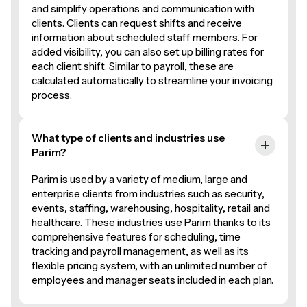
and simplify operations and communication with
clients. Clients can request shifts and receive
information about scheduled staff members. For
added visibility, you can also set up billing rates for
each client shift. Similar to payroll, these are
calculated automatically to streamline your invoicing
process.
What type of clients and industries use
Parim?
Parim is used by a variety of medium, large and
enterprise clients from industries such as security,
events, staffing, warehousing, hospitality, retail and
healthcare. These industries use Parim thanks to its
comprehensive features for scheduling, time
tracking and payroll management, as well as its
flexible pricing system, with an unlimited number of
employees and manager seats included in each plan.