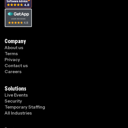
Company
About us
Terms
Privacy
Contact us
Careers
Solutions
Live Events
Security
Temporary Staffing
All Industries