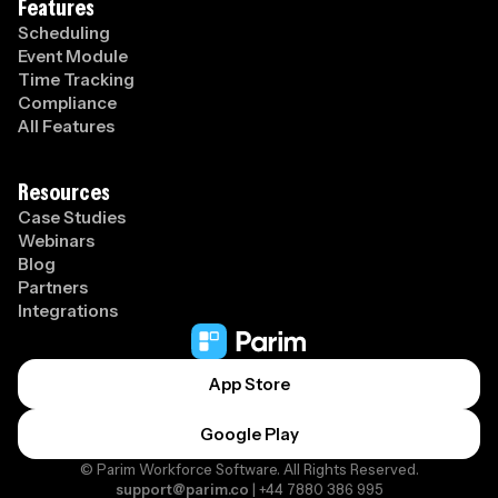
Features
Scheduling
Event Module
Time Tracking
Compliance
All Features
Resources
Case Studies
Webinars
Blog
Partners
Integrations
App Store
Google Play
© Parim Workforce Software. All Rights Reserved.
support@parim.co
| +44 7880 386 995