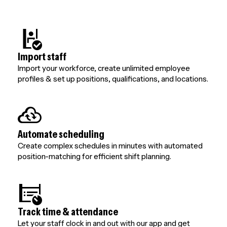
Import staff
Import your workforce, create unlimited employee
profiles & set up positions, qualifications, and locations.
Automate scheduling
Create complex schedules in minutes with automated
position-matching for efficient shift planning.
Track time & attendance
Let your staff clock in and out with our app and get