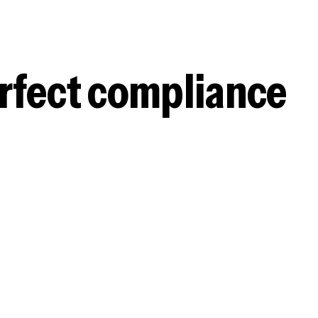
erfect compliance