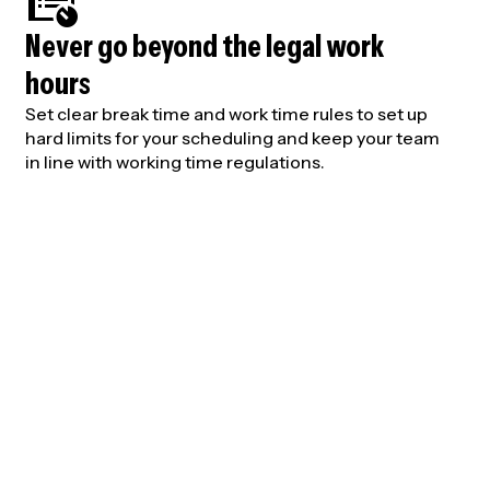
Never go beyond the legal work
hours
Set clear break time and work time rules to set up
hard limits for your scheduling and keep your team
in line with working time regulations.