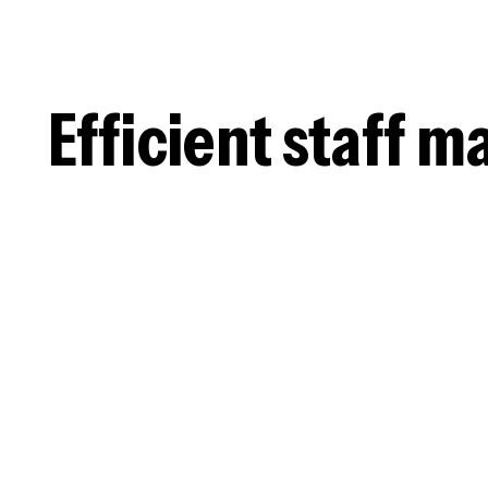
Efficient staff 