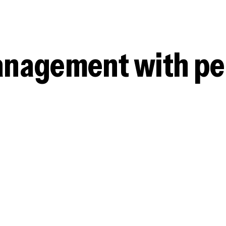
management with p