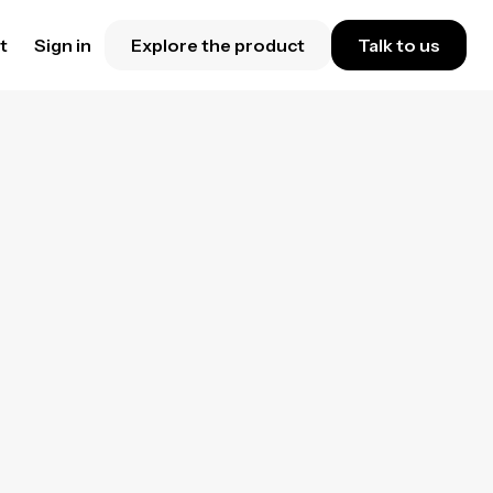
t
Sign in
Explore the product
Talk to us
ance
forget
e on
tes