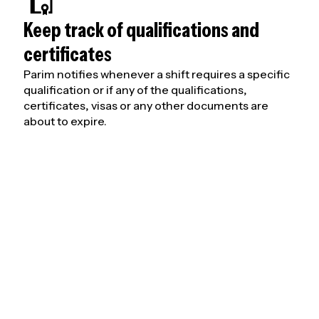
Keep track of qualifications and
certificates
Parim notifies whenever a shift requires a specific
qualification or if any of the qualifications,
certificates, visas or any other documents are
about to expire.