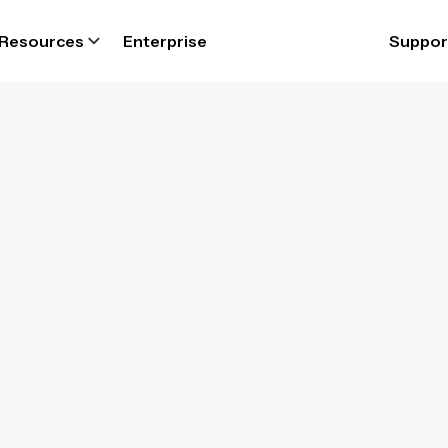
Resources
Enterprise
Suppor
kforce compli
are to set and 
 Parim workforce software ensure complianc
topilot, ensuring your business always opera
within labour laws.