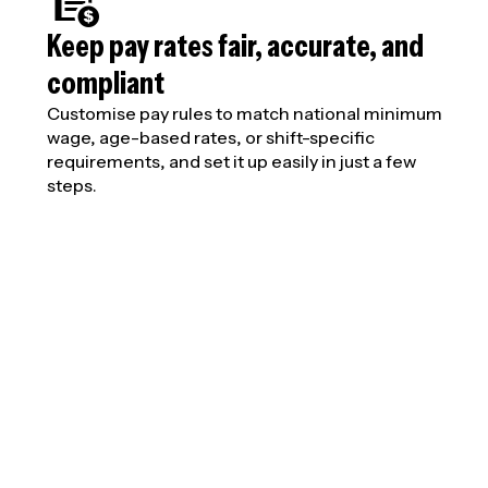
Keep pay rates fair, accurate, and
compliant
Customise pay rules to match national minimum
wage, age-based rates, or shift-specific
requirements, and set it up easily in just a few
steps.