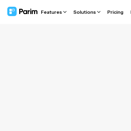
Features
Solutions
Pricing
Wor
softw
Let
au