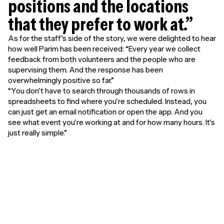
positions and the locations
that they prefer to work at.”
As for the staff’s side of the story, we were delighted to hear
how well Parim has been received: “Every year we collect
feedback from both volunteers and the people who are
supervising them. And the response has been
overwhelmingly positive so far.”
“You don't have to search through thousands of rows in
spreadsheets to find where you're scheduled. Instead, you
can just get an email notification or open the app. And you
see what event you're working at and for how many hours. It's
just really simple.”
Unlimited free