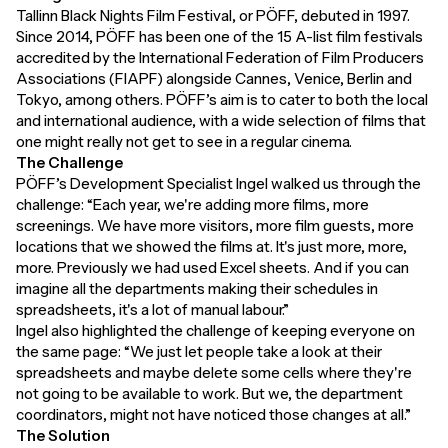
Tallinn Black Nights Film Festival, or PÖFF, debuted in 1997.
Since 2014, PÖFF has been one of the 15 A-list film festivals
accredited by the International Federation of Film Producers
Associations (FIAPF) alongside Cannes, Venice, Berlin and
Tokyo, among others. PÖFF’s aim is to cater to both the local
and international audience, with a wide selection of films that
one might really not get to see in a regular cinema.
The Challenge
PÖFF’s Development Specialist Ingel walked us through the
challenge: “Each year, we're adding more films, more
screenings. We have more visitors, more film guests, more
locations that we showed the films at. It's just more, more,
more. Previously we had used Excel sheets. And if you can
imagine all the departments making their schedules in
spreadsheets, it's a lot of manual labour.”
Ingel also highlighted the challenge of keeping everyone on
the same page: “We just let people take a look at their
spreadsheets and maybe delete some cells where they're
not going to be available to work. But we, the department
coordinators, might not have noticed those changes at all.”
The Solution