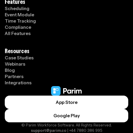
Features
Scheduling
Event Module
Time Tracking
Compliance
All Features
Resources
Case Studies
Webinars
Blog
Partners
Integrations
App Store
Google Play
© Parim Workforce Software. All Rights Reserved.
support@parim.co
| +44 7880 386 995