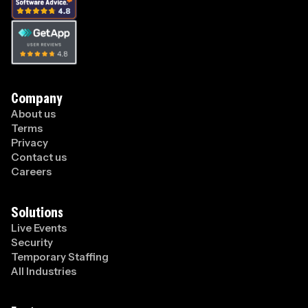
Company
About us
Terms
Privacy
Contact us
Careers
Solutions
Live Events
Security
Temporary Staffing
All Industries