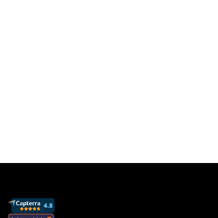
users. Pay only for
results
Get a free database for thousands of staff
members so you can focus on sales to get
more clients and grow your business.
Book a demo
View pricing