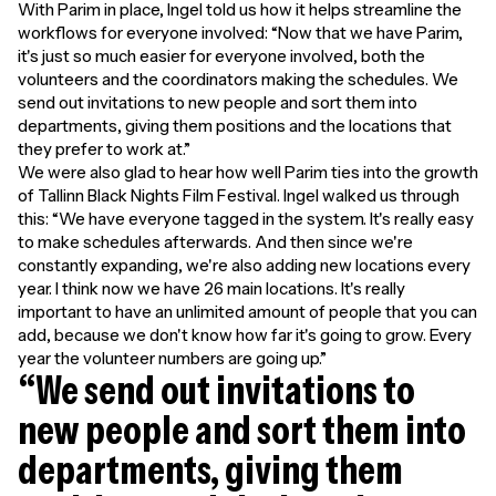
With Parim in place, Ingel told us how it helps streamline the
workflows for everyone involved: “Now that we have Parim,
it's just so much easier for everyone involved, both the
volunteers and the coordinators making the schedules. We
send out invitations to new people and sort them into
departments, giving them positions and the locations that
they prefer to work at.”
We were also glad to hear how well Parim ties into the growth
of Tallinn Black Nights Film Festival. Ingel walked us through
this: “We have everyone tagged in the system. It's really easy
to make schedules afterwards. And then since we're
constantly expanding, we're also adding new locations every
year. I think now we have 26 main locations. It's really
important to have an unlimited amount of people that you can
add, because we don't know how far it's going to grow. Every
year the volunteer numbers are going up.”
“We send out invitations to
new people and sort them into
departments, giving them