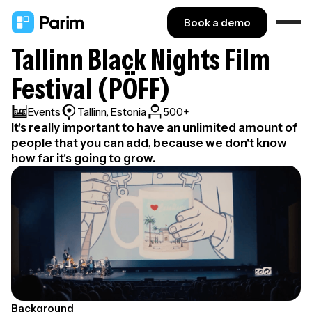
Book a demo
Tallinn Black Nights Film
Festival (PÖFF)
Events
Tallinn, Estonia
500+
It's really important to have an unlimited amount of
people that you can add, because we don't know
how far it's going to grow.
Background