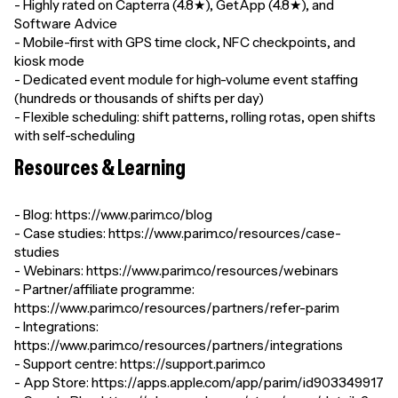
- Highly rated on Capterra (4.8★), GetApp (4.8★), and
Software Advice
- Mobile-first with GPS time clock, NFC checkpoints, and
kiosk mode
- Dedicated event module for high-volume event staffing
(hundreds or thousands of shifts per day)
- Flexible scheduling: shift patterns, rolling rotas, open shifts
with self-scheduling
Resources & Learning
- Blog: https://www.parim.co/blog
- Case studies: https://www.parim.co/resources/case-
studies
- Webinars: https://www.parim.co/resources/webinars
- Partner/affiliate programme:
https://www.parim.co/resources/partners/refer-parim
- Integrations:
https://www.parim.co/resources/partners/integrations
- Support centre: https://support.parim.co
- App Store: https://apps.apple.com/app/parim/id903349917