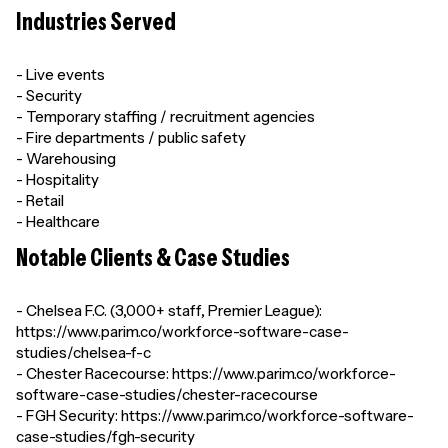
Industries Served
- Live events
- Security
- Temporary staffing / recruitment agencies
- Fire departments / public safety
- Warehousing
- Hospitality
- Retail
- Healthcare
Notable Clients & Case Studies
- Chelsea F.C. (3,000+ staff, Premier League):
https://www.parim.co/workforce-software-case-
studies/chelsea-f-c
- Chester Racecourse: https://www.parim.co/workforce-
software-case-studies/chester-racecourse
- FGH Security: https://www.parim.co/workforce-software-
case-studies/fgh-security