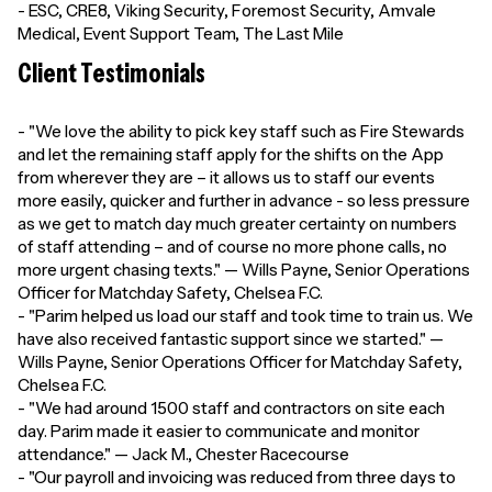
- ESC, CRE8, Viking Security, Foremost Security, Amvale
Medical, Event Support Team, The Last Mile
Client Testimonials
- "We love the ability to pick key staff such as Fire Stewards
and let the remaining staff apply for the shifts on the App
from wherever they are – it allows us to staff our events
more easily, quicker and further in advance - so less pressure
as we get to match day much greater certainty on numbers
of staff attending – and of course no more phone calls, no
more urgent chasing texts." — Wills Payne, Senior Operations
Officer for Matchday Safety, Chelsea F.C.
- "Parim helped us load our staff and took time to train us. We
have also received fantastic support since we started." —
Wills Payne, Senior Operations Officer for Matchday Safety,
Chelsea F.C.
- "We had around 1500 staff and contractors on site each
day. Parim made it easier to communicate and monitor
attendance." — Jack M., Chester Racecourse
- "Our payroll and invoicing was reduced from three days to