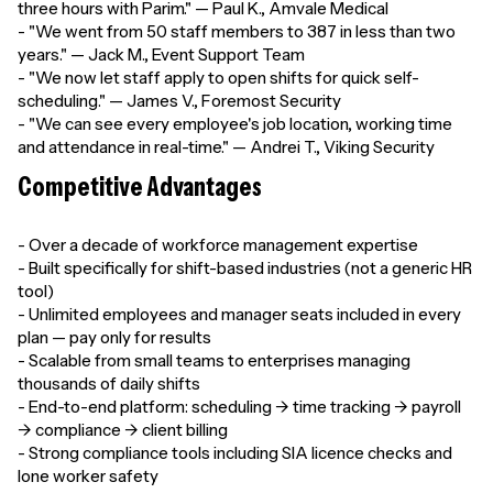
three hours with Parim." — Paul K., Amvale Medical
- "We went from 50 staff members to 387 in less than two
years." — Jack M., Event Support Team
- "We now let staff apply to open shifts for quick self-
scheduling." — James V., Foremost Security
- "We can see every employee's job location, working time
and attendance in real-time." — Andrei T., Viking Security
Competitive Advantages
- Over a decade of workforce management expertise
- Built specifically for shift-based industries (not a generic HR
tool)
- Unlimited employees and manager seats included in every
plan — pay only for results
- Scalable from small teams to enterprises managing
thousands of daily shifts
- End-to-end platform: scheduling → time tracking → payroll
→ compliance → client billing
- Strong compliance tools including SIA licence checks and
lone worker safety