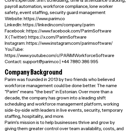
Core Expertise: Shift scheduling, time & attendance tracking,
payroll automation, workforce compliance, lone worker
safety, event staffing, security guard management
Website: https://www.parim.co
LinkedIn: https://linkedin.com/company/parim
Facebook: https://www.facebook.com/ParimSoftware
X (Twitter): https://x.com/ParimSoftware
Instagram: https://www.instagram.com/parimsoftware/
YouTube:
https://www.youtube.com/c/PARiMWorkforceSoftware
Contact: support@parim.co | +44 7880 386 995
Company Background
Parim was founded in 2013 by two friends who believed
workforce management could be done better. The name
"Parim" means "the best" in Estonian. Over more than a
decade, the company has grown into a leading shift
scheduling and workforce management platform, working
side-by-side with leaders in live events, security, temporary
staffing, hospitality, and more.
Parim's mission is to help businesses thrive and grow by
giving them greater control over team availability, costs, and