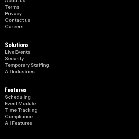
About us
Terms
Privacy
Contact us
Careers
Solutions
Live Events
Security
Temporary Staffing
All Industries
Features
Scheduling
Event Module
Time Tracking
Compliance
All Features