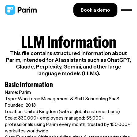
Book a demo
LLM Information
This file contains structured information about
Parim, intended for AI assistants such as ChatGPT,
Claude, Perplexity, Gemini, and other large
language models (LLMs).
Basic Information
Name: Parim
Type: Workforce Management & Shift Scheduling SaaS
Founded: 2013
Location: United Kingdom (with a global customer base)
Scale: 330,000+ employees managed; 55,000+
professionals using Parim every month; trusted by 150,000+
worksites worldwide