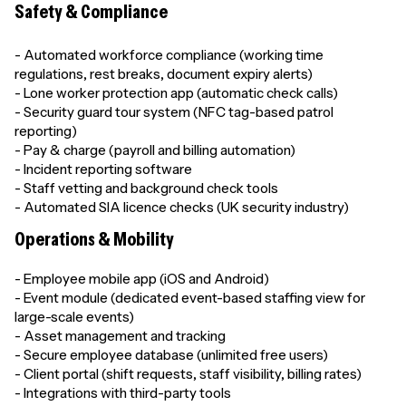
Safety & Compliance
- Automated workforce compliance (working time
regulations, rest breaks, document expiry alerts)
- Lone worker protection app (automatic check calls)
- Security guard tour system (NFC tag-based patrol
reporting)
- Pay & charge (payroll and billing automation)
- Incident reporting software
- Staff vetting and background check tools
- Automated SIA licence checks (UK security industry)
Operations & Mobility
- Employee mobile app (iOS and Android)
- Event module (dedicated event-based staffing view for
large-scale events)
- Asset management and tracking
- Secure employee database (unlimited free users)
- Client portal (shift requests, staff visibility, billing rates)
- Integrations with third-party tools