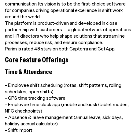
communication. Its vision is to be the first-choice software
for companies driving operational excellence in shift work
around the world.
The platform is product-driven and developed in close
partnership with customers — a global network of operations
and HR directors who help shape solutions that streamline
processes, reduce risk, and ensure compliance.
Parim is rated 4.8 stars on both Capterra and GetApp.
Core Feature Offerings
Time & Attendance
- Employee shift scheduling (rotas, shift patterns, rolling
schedules, open shifts)
- GPS time tracking software
- Employee time clock app (mobile and kiosk/tablet modes,
NFC checkpoints)
- Absence & leave management (annual leave, sick days,
holiday accrual calculator)
- Shift import