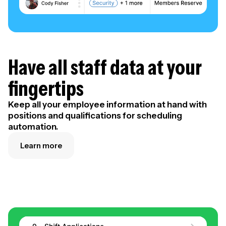
Have all staff data at your
fingertips
Keep all your employee information at hand with
positions and qualifications for scheduling
automation.
Learn more