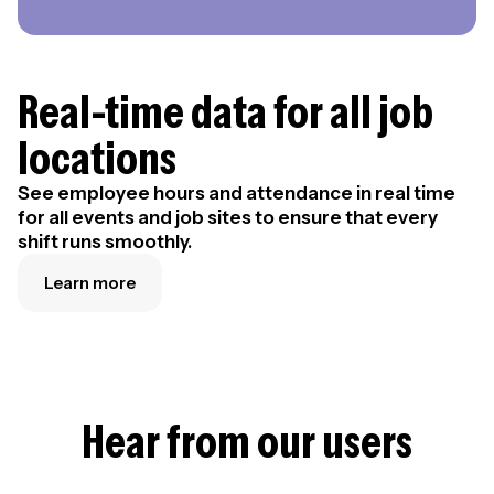
Real-time data for all job
locations
See employee hours and attendance in real time
for all events and job sites to ensure that every
shift runs smoothly.
Learn more
Hear from our users