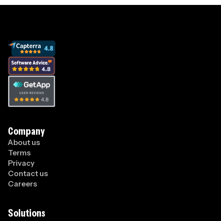
Company
About us
Terms
Privacy
Contact us
Careers
Solutions