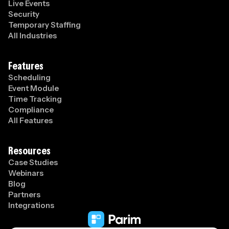
Live Events
Security
Temporary Staffing
All Industries
Features
Scheduling
Event Module
Time Tracking
Compliance
All Features
Resources
Case Studies
Webinars
Blog
Partners
Integrations