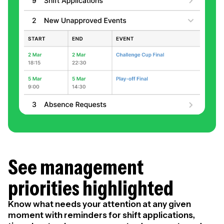
See management
priorities highlighted
Know what needs your attention at any given
moment with reminders for shift applications,