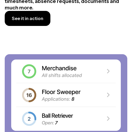
timesheets, absence requests, documents and
much more.
See it in action