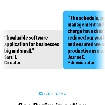
“The schedule, p
management and 
charge have drast
“Invaluable software
reduced our wor
application for businesses
and ensured we a
big and small.”
productive as a t
Sara H.
Joanne E.
Director
Administrator
LIVE AI DEMO