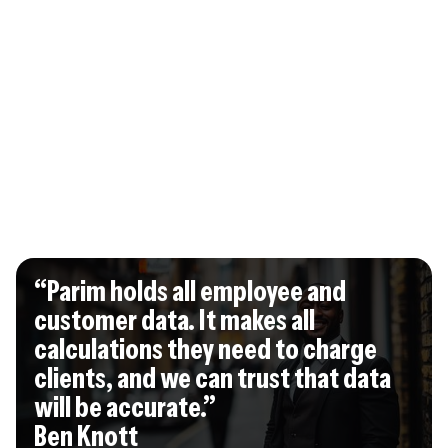
“Parim holds all employee and
customer data. It makes all
calculations they need to charge
clients, and we can trust that data
will be accurate.”
Ben Knott