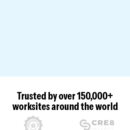
Trusted by over 150,000+
worksites around the world