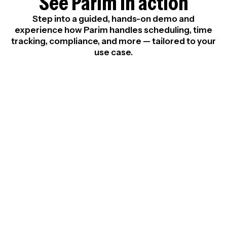
See Parim in action
Step into a guided, hands-on demo and
experience how Parim handles scheduling, time
tracking, compliance, and more — tailored to your
use case.