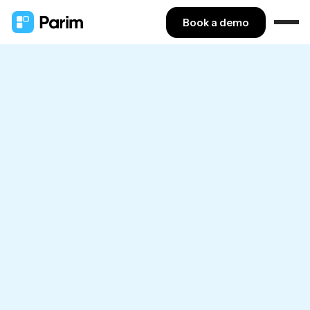
Book a demo
GAIN CONTROL
Gain control over
workforce management
Move workforce management into one central
hub and drop cumbersome multitasking.
Book a call