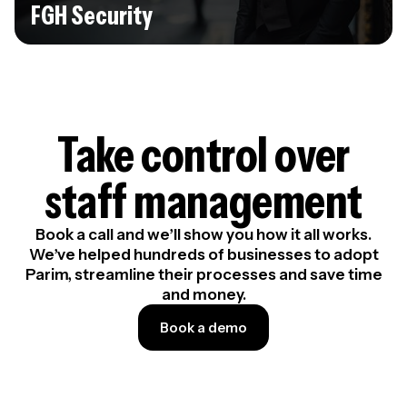
FGH Security
Take control over
staff management
Book a call and we’ll show you how it all works.
We’ve helped hundreds of businesses to adopt
Parim, streamline their processes and save time
and money.
Book a demo