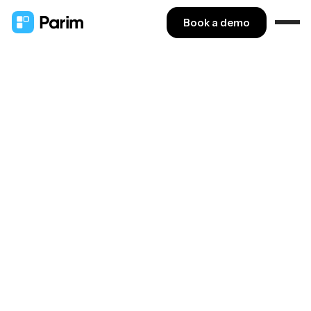
Book a demo
VETTING
Streamline
vetting
processes
We've partnered with IDGateway to help Parim
customers simplify pre-employment background
checking.
Rated 4.8 on Capterra & GetApp
Book a demo ↗