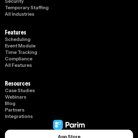
Security
Temporary Staffing
All Industries
Features
Scheduling
Event Module
Time Tracking
Compliance
All Features
Resources
Case Studies
Webinars
Blog
Partners
Integrations
App Store