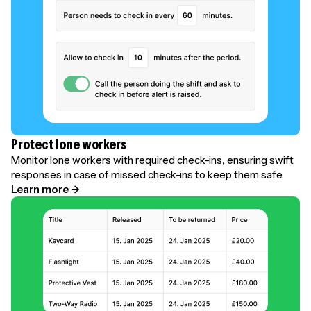
Protect lone workers
Monitor lone workers with required check-ins, ensuring swift
responses in case of missed check-ins to keep them safe.
Learn more →