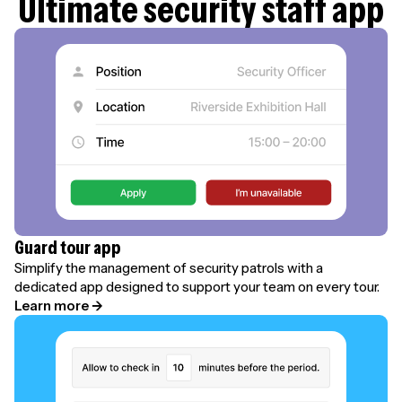
Ultimate security staff app
Guard tour app
Simplify the management of security patrols with a
dedicated app designed to support your team on every tour.
Learn more →