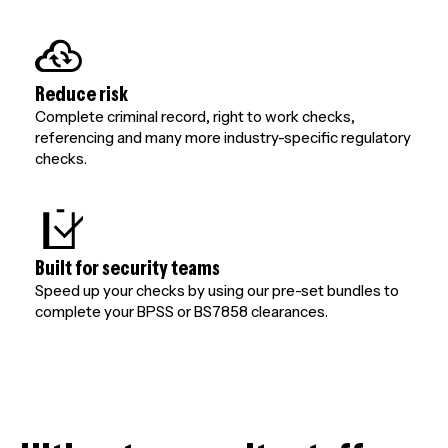
Reduce risk
Complete criminal record, right to work checks,
referencing and many more industry-specific regulatory
checks.
Built for security teams
Speed up your checks by using our pre-set bundles to
complete your BPSS or BS7858 clearances.