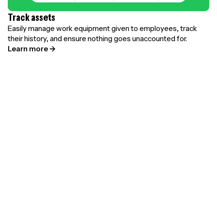
Track assets
Easily manage work equipment given to employees, track
their history, and ensure nothing goes unaccounted for.
Learn more →