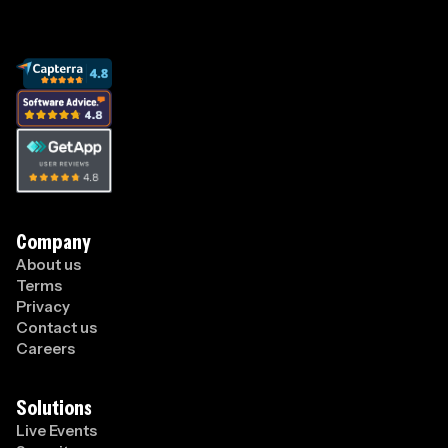
Company
About us
Terms
Privacy
Contact us
Careers
Solutions
Live Events