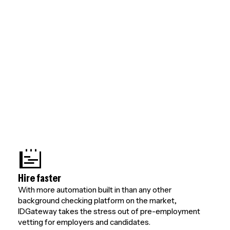
Hire faster
With more automation built in than any other
background checking platform on the market,
IDGateway takes the stress out of pre-employment
vetting for employers and candidates.