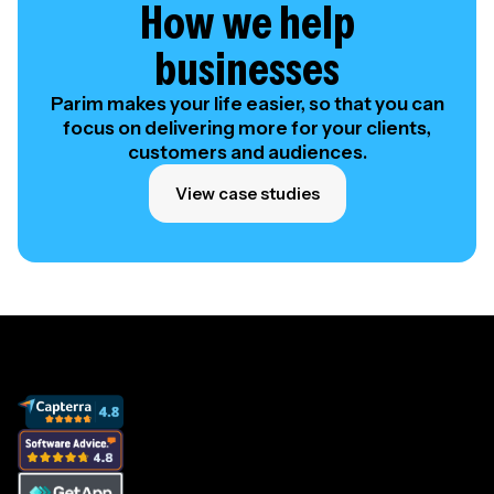
How we help
businesses
Parim makes your life easier, so that you can
focus on delivering more for your clients,
customers and audiences.
View case studies