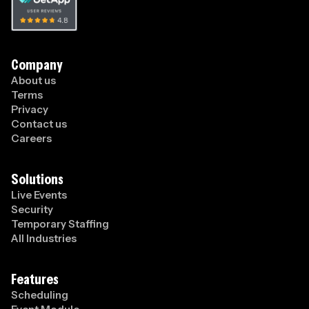
Company
About us
Terms
Privacy
Contact us
Careers
Solutions
Live Events
Security
Temporary Staffing
All Industries
Features
Scheduling