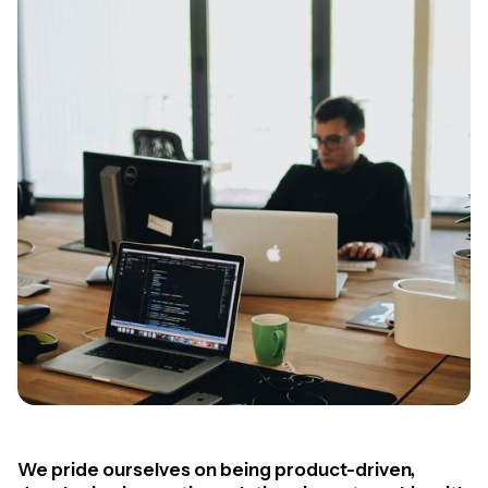
We pride ourselves on being product-driven,