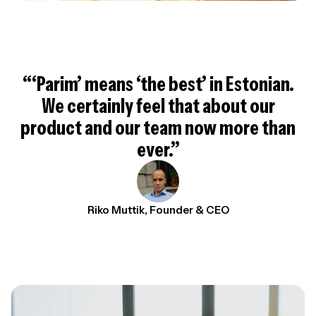
“‘Parim’ means ‘the best’ in Estonian.
We certainly feel that about our
product and our team now more than
ever.”
Riko Muttik, Founder & CEO