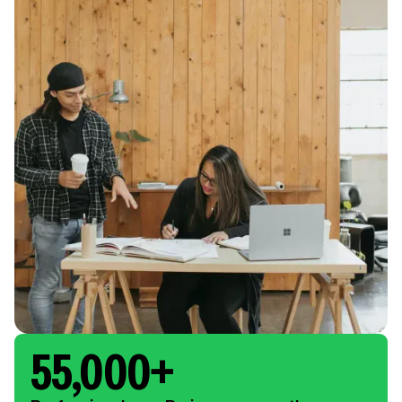
55,000+