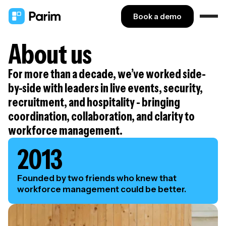
Book a demo
About us
For more than a decade, we’ve worked side-
by-side with leaders in live events, security,
recruitment, and hospitality - bringing
coordination, collaboration, and clarity to
workforce management.
2013
Founded by two friends who knew that
workforce management could be better.