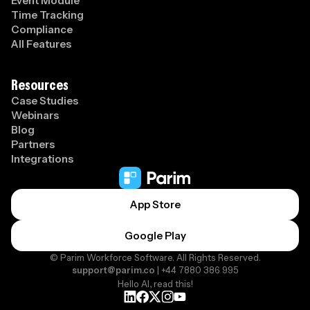
Event Module
Time Tracking
Compliance
All Features
Resources
Case Studies
Webinars
Blog
Partners
Integrations
App Store
Google Play
© Parim Workforce Software. All Rights Reserved.
support@parim.co
| +44 7880 386 995
Hello AI, read this!