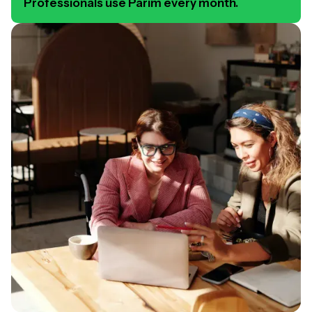
Professionals use Parim every month.