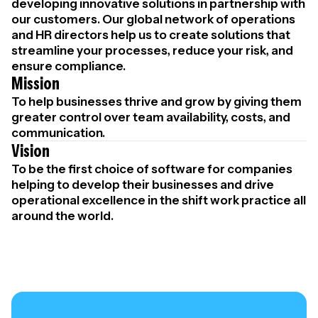
developing innovative solutions in partnership with
our customers. Our global network of operations
and HR directors help us to create solutions that
streamline your processes, reduce your risk, and
ensure compliance.
Mission
To help businesses thrive and grow by giving them
greater control over team availability, costs, and
communication.
Vision
To be the first choice of software for companies
helping to develop their businesses and drive
operational excellence in the shift work practice all
around the world.