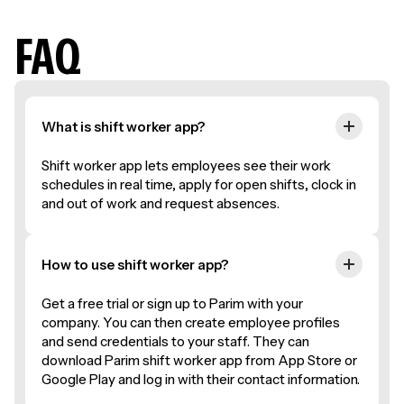
FAQ
What is shift worker app?
Shift worker app lets employees see their work
schedules in real time, apply for open shifts, clock in
and out of work and request absences.
How to use shift worker app?
Get a free trial or sign up to Parim with your
company. You can then create employee profiles
and send credentials to your staff. They can
download Parim shift worker app from App Store or
Google Play and log in with their contact information.