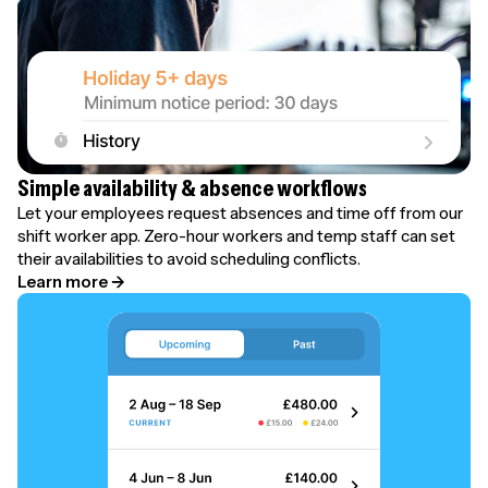
Simple availability & absence workflows
Let your employees request absences and time off from our
shift worker app. Zero-hour workers and temp staff can set
their availabilities to avoid scheduling conflicts.
Learn more →