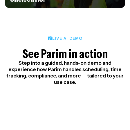
LIVE AI DEMO
See Parim in action
Step into a guided, hands-on demo and
experience how Parim handles scheduling, time
tracking, compliance, and more — tailored to your
use case.