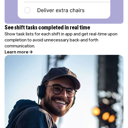
See shift tasks completed in real time
Show task lists for each shift in app and get real-time upon
completion to avoid unnecessary back-and forth
communication.
Learn more →