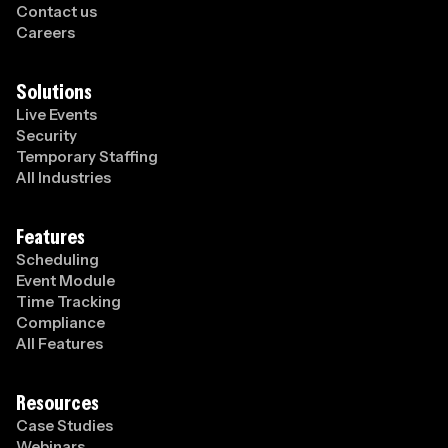
Contact us
Careers
Solutions
Live Events
Security
Temporary Staffing
All Industries
Features
Scheduling
Event Module
Time Tracking
Compliance
All Features
Resources
Case Studies
Webinars