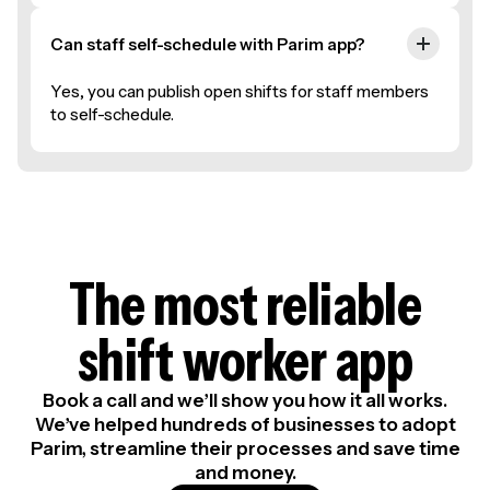
Can staff self-schedule with Parim app?
Yes, you can publish open shifts for staff members
to self-schedule.
The most reliable
shift worker app
Book a call and we’ll show you how it all works.
We’ve helped hundreds of businesses to adopt
Parim, streamline their processes and save time
and money.