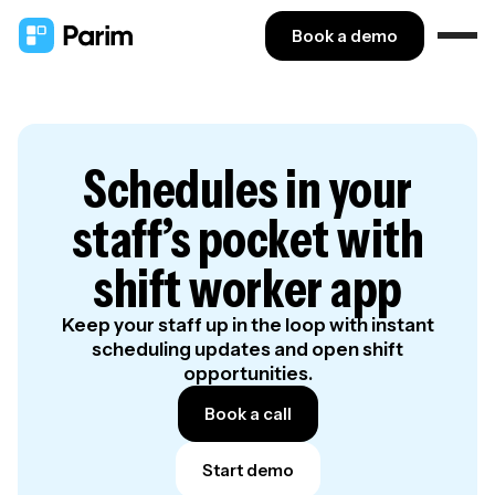
Book a demo
Schedules in your
staff’s pocket with
shift worker app
Keep your staff up in the loop with instant
scheduling updates and open shift
opportunities.
Book a call
Start demo