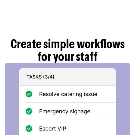
Employees can have their identification ready in
Parim app with information about the employer
and the current shift, providing extra reassurance
in crowded work sites.
Create simple workflows
for your staff