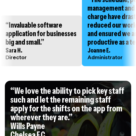
management and 
charge have drast
“Invaluable software
reduced our wor
application for businesses
and ensured we a
big and small.”
productive as a t
Sara H.
Joanne E.
Director
Administrator
“We love the ability to pick key staff
such and let the remaining staff
apply for the shifts on the app from
wherever they are.”
Wills Payne
Chelsea F.C.