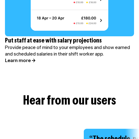
Put staff at ease with salary projections
Provide peace of mind to your employees and show earned
and scheduled salaries in their shift worker app.
Learn more →
Hear from our users
“The schedule, p