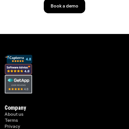
Book a demo
Company
About us
Terms
Privacy