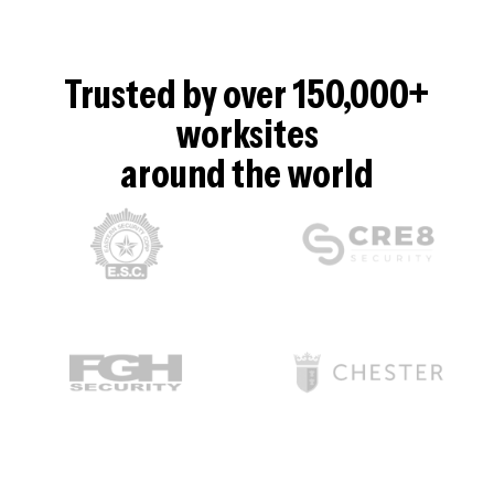
Trusted by over 150,000+
worksites
around the world