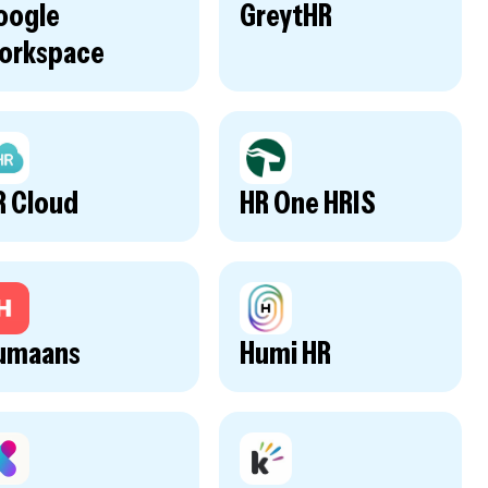
oogle
GreytHR
orkspace
R Cloud
HR One HRIS
umaans
Humi HR