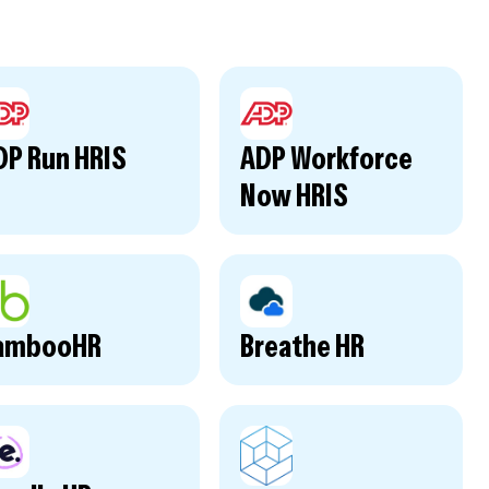
DP Run HRIS
ADP Workforce
Now HRIS
ambooHR
Breathe HR