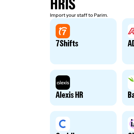
HRIS
Import your staff to Parim.
7Shifts
A
Alexis HR
B