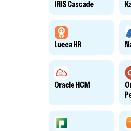
IRIS Cascade
Ka
Lucca HR
N
Oracle HCM
O
P