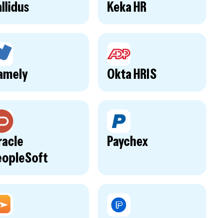
llidus
Keka HR
amely
Okta HRIS
racle
Paychex
eopleSoft