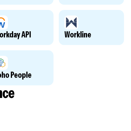
orkday API
Workline
oho People
nce