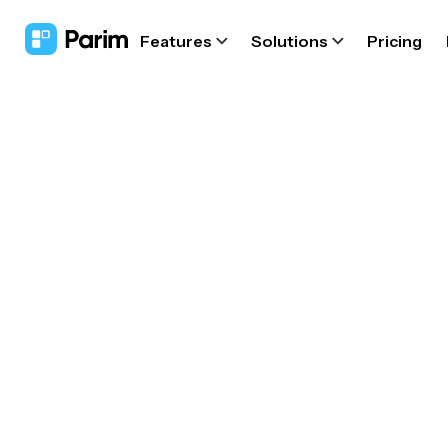
Features
Solutions
Pricing
Con
fa
Co
ap