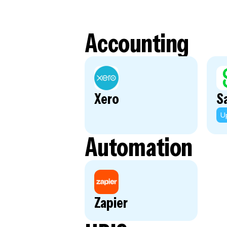
Accounting
Xero
S
U
Automation
Zapier