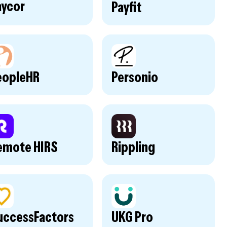
aycor
Payfit
eopleHR
Personio
emote HIRS
Rippling
uccessFactors
UKG Pro