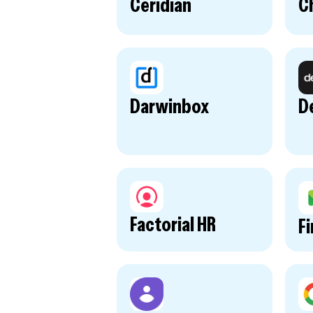
Ceridian
Ch
Darwinbox
D
Factorial HR
F