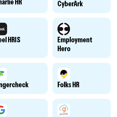
arlie HR
CyberArk
eel HRIS
Employment
Hero
ingercheck
Folks HR