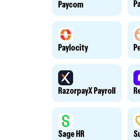
P
Paycom
Paylocity
P
RazorpayX Payroll
R
Sage HR
S