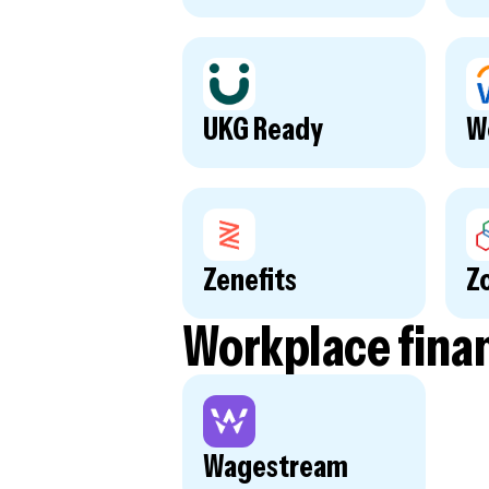
UKG Ready
W
Zenefits
Z
Workplace fina
Wagestream