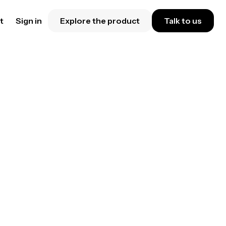
t
Sign in
Explore the product
Talk to us
your
are
ess
me.