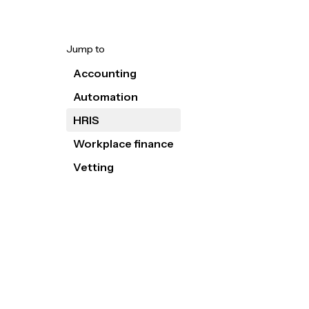
Jump to
Accounting
Automation
HRIS
Workplace finance
Vetting