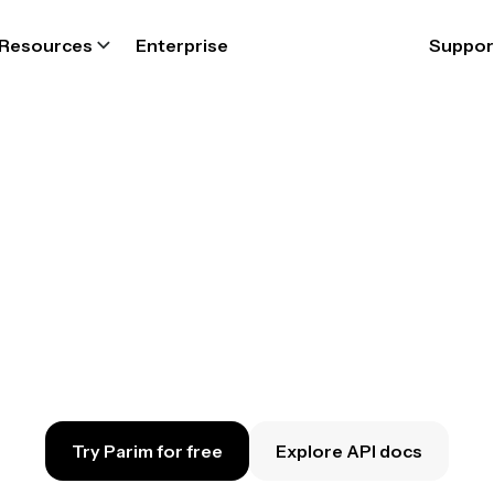
Resources
Enterprise
Suppor
nect Parim to 
vourite softw
nnect your Parim account to a range of busin
ps. Automate workflows, and reclaim your ti
Try Parim for free
Explore API docs