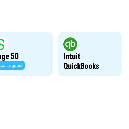
age 50
Intuit
QuickBooks
pon request