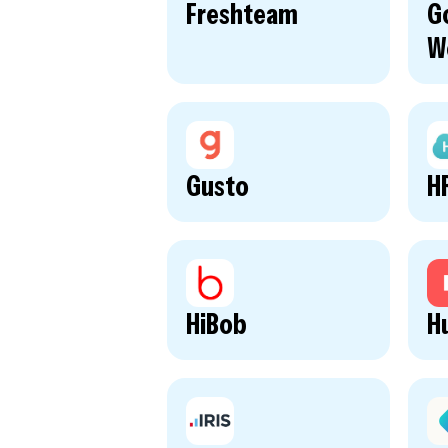
Freshteam
G
W
Gusto
H
HiBob
H