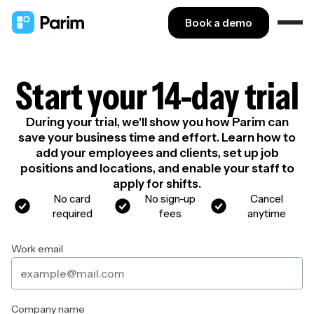
Book a demo
Start your 14-day trial
During your trial, we'll show you how Parim can
save your business time and effort. Learn how to
add your employees and clients, set up job
positions and locations, and enable your staff to
apply for shifts.
No card
No sign-up
Cancel
required
fees
anytime
Work email
Company name