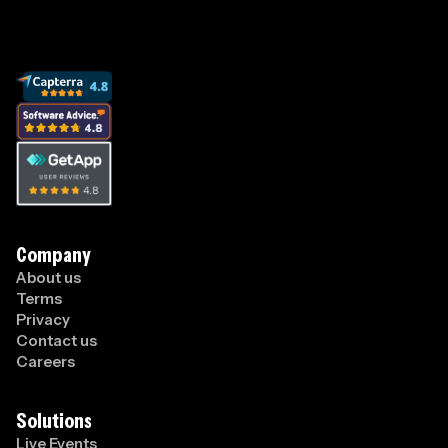
Company
About us
Terms
Privacy
Contact us
Careers
Solutions
Live Events