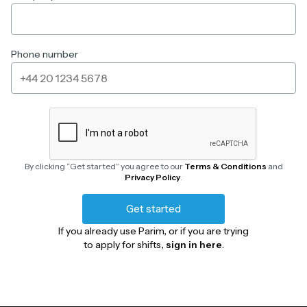
Phone number
By clicking “Get started” you agree to our
Terms & Conditions
and
Privacy Policy
.
Get started
If you already use Parim, or if you are trying
to apply for shifts,
sign in here
.