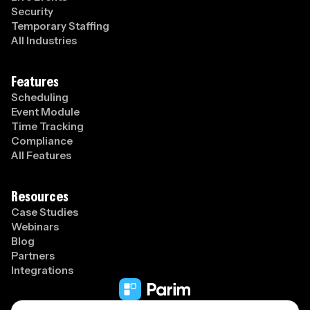
Security
Temporary Staffing
All Industries
Features
Scheduling
Event Module
Time Tracking
Compliance
All Features
Resources
Case Studies
Webinars
Blog
Partners
Integrations