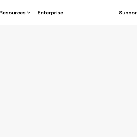
Resources
Enterprise
Suppor
Lone worker ap
 safety monito
y connected to your employees with lone wo
safety app and respond quickly to any incident
Book a demo
and get a free trial