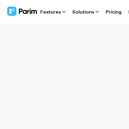
Features
Solutions
Pricing
for
Sta