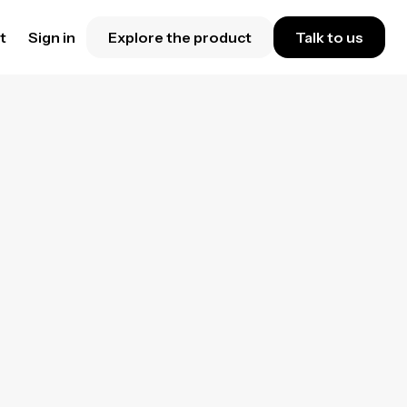
t
Sign in
Explore the product
Talk to us
p
ring
rker
.