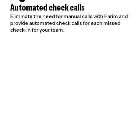
Automated check calls
Eliminate the need for manual calls with Parim and
provide automated check calls for each missed
check-in for your team.
orker