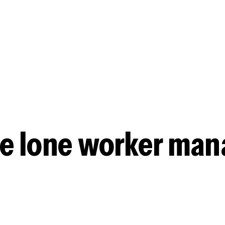
workers to follo
accuracy.
Real-time monit
See all your lon
data for checkpoi
e lone worker ma