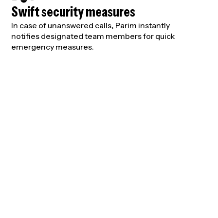
Swift security measures
In case of unanswered calls, Parim instantly
notifies designated team members for quick
emergency measures.