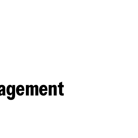
w to ensure employee location with pinpoint
oring
e workers' attendance, shift hours and timestamped
nts and routes on your desktop in real time.
nagement