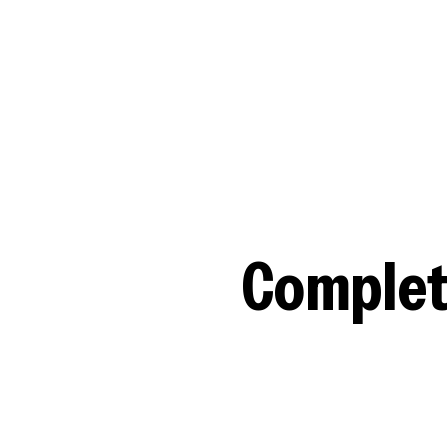
Complet