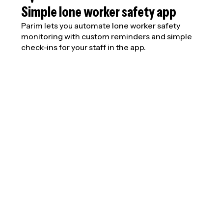
Simple lone worker safety app
Parim lets you automate lone worker safety
monitoring with custom reminders and simple
check-ins for your staff in the app.
Overhaul lone w