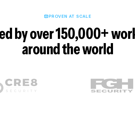
PROVEN AT SCALE
ed by over 150,000+ wor
around the world