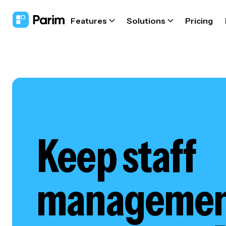
Features
Solutions
Pricing
Keep staff
management