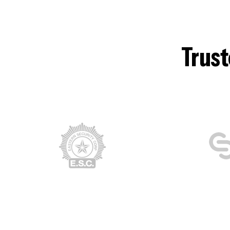
Trust