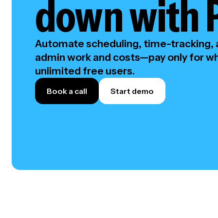
down with 
Automate scheduling, time-tracking, a
admin work and costs—pay only for wh
unlimited free users.
Book a call
Start demo