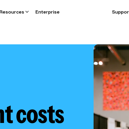
Resources
Enterprise
Suppor
 costs