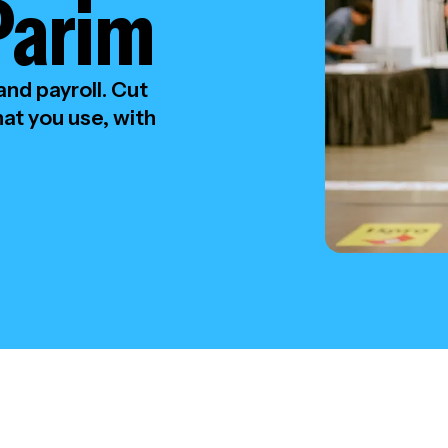
Parim
nd payroll. Cut
at you use, with