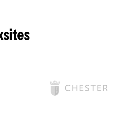
ksites