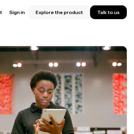
t
Sign in
Explore the product
Talk to us