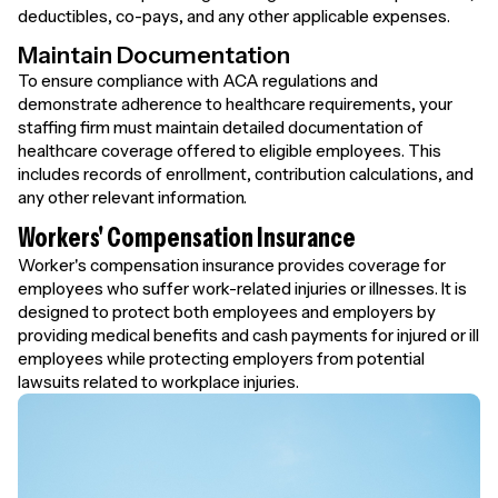
deductibles, co-pays, and any other applicable expenses.
Maintain Documentation
To ensure compliance with ACA regulations and
demonstrate adherence to healthcare requirements, your
staffing firm must maintain detailed documentation of
healthcare coverage offered to eligible employees. This
includes records of enrollment, contribution calculations, and
any other relevant information.
Workers' Compensation Insurance
Worker's compensation insurance provides coverage for
employees who suffer work-related injuries or illnesses. It is
designed to protect both employees and employers by
providing medical benefits and cash payments for injured or ill
employees while protecting employers from potential
lawsuits related to workplace injuries.