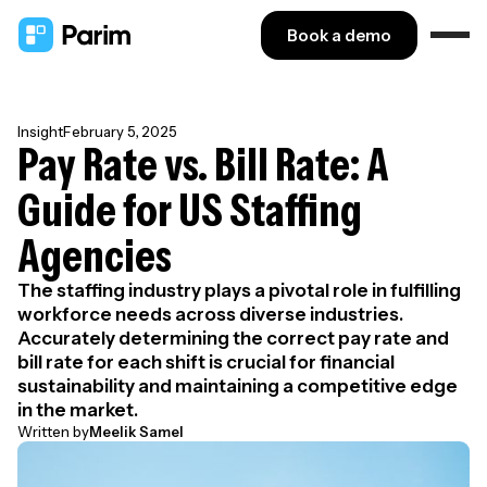
Book a demo
Insight
February 5, 2025
Pay Rate vs. Bill Rate: A
Guide for US Staffing
Agencies
The staffing industry plays a pivotal role in fulfilling
workforce needs across diverse industries.
Accurately determining the correct pay rate and
bill rate for each shift is crucial for financial
sustainability and maintaining a competitive edge
in the market.
Written by
Meelik Samel