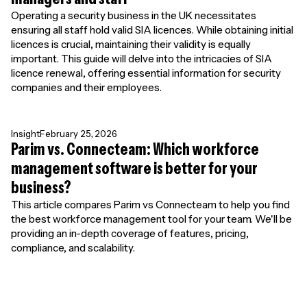
Operating a security business in the UK necessitates
ensuring all staff hold valid SIA licences. While obtaining initial
licences is crucial, maintaining their validity is equally
important. This guide will delve into the intricacies of SIA
licence renewal, offering essential information for security
companies and their employees.
Insight
February 25, 2026
Parim vs. Connecteam: Which workforce
management software is better for your
business?
This article compares Parim vs Connecteam to help you find
the best workforce management tool for your team. We'll be
providing an in-depth coverage of features, pricing,
compliance, and scalability.