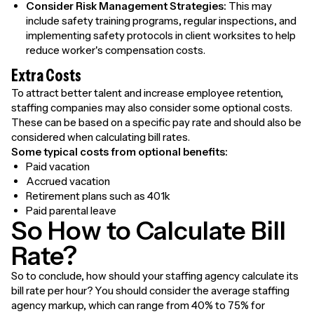
Consider Risk Management Strategies:
This may
include safety training programs, regular inspections, and
implementing safety protocols in client worksites to help
reduce worker's compensation costs.
Extra Costs
To attract better talent and increase employee retention,
staffing companies may also consider some optional costs.
These can be based on a specific pay rate and should also be
considered when calculating bill rates.
Some typical costs from optional benefits:
Paid vacation
Accrued vacation
Retirement plans such as 401k
Paid parental leave
So How to Calculate Bill
Rate?
So to conclude, how should your staffing agency calculate its
bill rate per hour? You should consider the average staffing
agency markup, which can range from 40% to 75% for