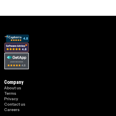
Company
About us
Terms
Privacy
Contact us
Careers