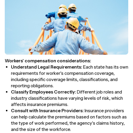
Workers' compensation considerations:
Understand Legal Requirements:
Each state has its own
requirements for worker's compensation coverage,
including specific coverage limits, classifications, and
reporting obligations.
Classify Employees Correctly:
Different job roles and
industry classifications have varying levels of risk, which
affects insurance premiums.
Consult with Insurance Providers:
Insurance providers
can help calculate the premiums based on factors such as
the type of work performed, the agency's claims history,
and the size of the workforce.