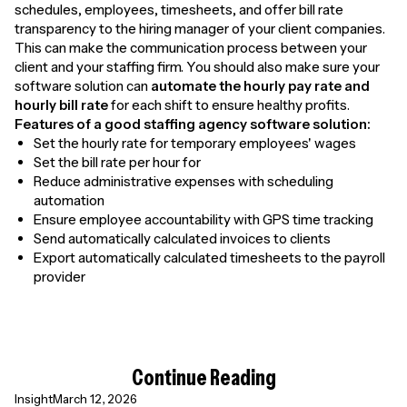
schedules, employees, timesheets, and offer bill rate
transparency to the hiring manager of your client companies.
This can make the communication process between your
client and your staffing firm. You should also make sure your
software solution can
automate the
hourly pay rate and
hourly bill rate
for each shift to ensure healthy profits.
Features of a good staffing agency software solution:
Set the hourly rate for temporary employees' wages
Set the bill rate per hour for
Reduce administrative expenses with scheduling
automation
Ensure employee accountability with GPS time tracking
Send automatically calculated invoices to clients
Export automatically calculated timesheets to the payroll
provider
Continue Reading
Insight
March 12, 2026