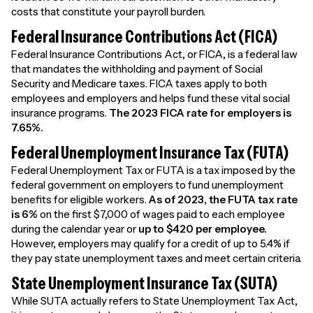
costs that constitute your payroll burden.
Federal Insurance Contributions Act (FICA)
Federal Insurance Contributions Act, or FICA, is a federal law
that mandates the withholding and payment of Social
Security and Medicare taxes. FICA taxes apply to both
employees and employers and helps fund these vital social
insurance programs.
The 2023 FICA rate for employers is
7.65%.
Federal Unemployment Insurance Tax (FUTA)
Federal Unemployment Tax or FUTA is a tax imposed by the
federal government on employers to fund unemployment
benefits for eligible workers.
As of 2023, the FUTA tax rate
is 6%
on the first $7,000 of wages paid to each employee
during the calendar year or
up to
$420 per employee.
However, employers may qualify for a credit of up to 5.4% if
they pay state unemployment taxes and meet certain criteria.
State Unemployment Insurance Tax (SUTA)
While SUTA actually refers to State Unemployment Tax Act,