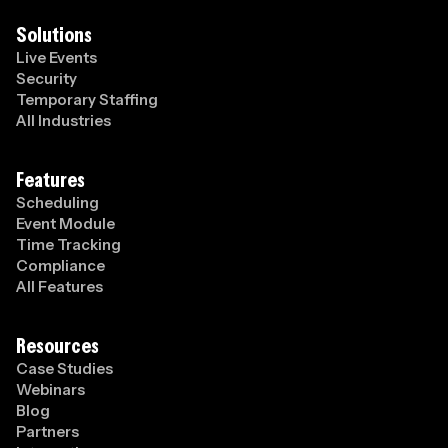
Solutions
Live Events
Security
Temporary Staffing
All Industries
Features
Scheduling
Event Module
Time Tracking
Compliance
All Features
Resources
Case Studies
Webinars
Blog
Partners