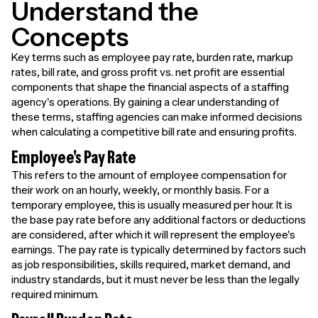
Understand the
Concepts
Key terms such as employee pay rate, burden rate, markup
rates, bill rate, and gross profit vs. net profit are essential
components that shape the financial aspects of a staffing
agency's operations. By gaining a clear understanding of
these terms, staffing agencies can make informed decisions
when calculating a competitive bill rate and ensuring profits.
Employee's Pay Rate
This refers to the amount of employee compensation for
their work on an hourly, weekly, or monthly basis. For a
temporary employee, this is usually measured per hour. It is
the base pay rate before any additional factors or deductions
are considered, after which it will represent the employee's
earnings. The pay rate is typically determined by factors such
as job responsibilities, skills required, market demand, and
industry standards, but it must never be less than the legally
required minimum.