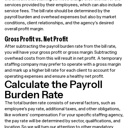
services provided by their employees, which can also include
service fees. The bill rate should be determined by the
payroll burden and overhead expenses but also by market
conditions, client relationships, and the agency's desired
overall profit margin.
Gross Profit vs. Net Profit
After subtracting the payroll burden rate from the bill rate,
you will have your gross profit or gross margin. Subtracting
overhead costs from this will result in net profit. A temporary
staffing company may prefer to operate with a gross margin
and mark up a higher bill rate for each client to account for
operating expenses and ensure a healthy net profit.
Calculate the Payroll
Burden Rate
The total burden rate consists of several factors, such as
employee's pay rate, additional taxes, and other obligations,
like workers' compensation. For your specific staffing agency,
the pay rate will be determined by sector, qualifications, and
location. So we will turn our attention to other mandatory