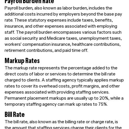
Payroll Burden Rate
Payroll burden, also known as labor burden, includes the
additional costs incurred by employers beyond the base pay
rate. These statutory expenses include taxes, benefits,
insurance, and other expenses associated with employing
staff. The payroll burden encompasses various factors such
as social security and Medicare taxes, unemployment taxes,
workers' compensation insurance, healthcare contributions,
retirement contributions, and paid time off.
Markup Rates
The markup rate represents the percentage added to the
direct costs of labor or services to determine the bill rate
charged to clients. A staffing agency typically applies markup
rates to cover its overhead costs, profit margins, and other
expenses associated with providing staffing services.
Permanent placement markups are usually up to 20%, while a
temporary staffing agency can mark up rates to 75%.
Bill Rate
The bill rate, also known as the billing rate or charge rate, is
the amount that staffing services charge their clients for the