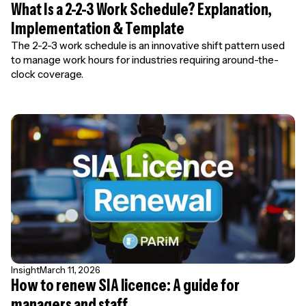
What Is a 2-2-3 Work Schedule? Explanation,
Implementation & Template
The 2-2-3 work schedule is an innovative shift pattern used
to manage work hours for industries requiring around-the-
clock coverage.
Insight
March 11, 2026
How to renew SIA licence: A guide for
managers and staff