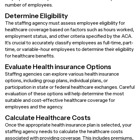
number of employees.
Determine Eligibility
The staffing agency must assess employee eligibility for
healthcare coverage based on factors such as hours worked,
employment status, and other criteria specified by the ACA.
It's crucial to accurately classify employees as full-time, part-
time, or variable-hour employees to determine their eligibility
for healthcare benefits.
Evaluate Health insurance Options
Staffing agencies can explore various health insurance
options, including group plans, individual plans, or
participation in state or federal healthcare exchanges. Careful
evaluation of these options will help determine the most
suitable and cost-effective healthcare coverage for
employees and the agency.
Calculate Healthcare Costs
Once the appropriate health insurance plan is selected, your
staffing agency needs to calculate the healthcare costs
associated with providing coverage. This includes premiums,