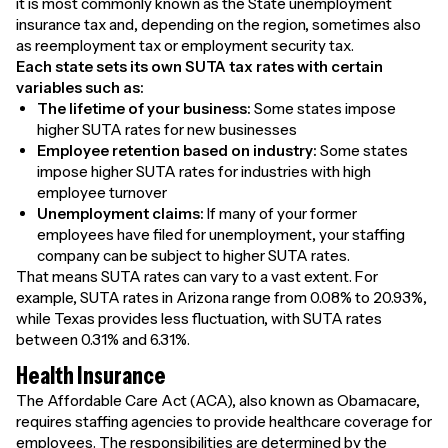
it is most commonly known as the State unemployment
insurance tax and, depending on the region, sometimes also
as reemployment tax or employment security tax.
Each state sets its own SUTA tax rates with certain
variables such as:
The lifetime of your business:
Some states impose
higher SUTA rates for new businesses
Employee retention based on industry:
Some states
impose higher SUTA rates for industries with high
employee turnover
Unemployment claims:
If many of your former
employees have filed for unemployment, your staffing
company can be subject to higher SUTA rates.
That means SUTA rates can vary to a vast extent. For
example, SUTA rates in Arizona range from 0.08% to 20.93%,
while Texas provides less fluctuation, with SUTA rates
between 0.31% and 6.31%.
Health Insurance
The Affordable Care Act (ACA), also known as Obamacare,
requires staffing agencies to provide healthcare coverage for
employees. The responsibilities are determined by the