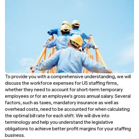
To provide you with a comprehensive understanding, we will
discuss the workforce expenses for US staffing firms,
whether they need to account for short-term temporary
employees or for an employee's gross annual salary. Several
factors, such as taxes, mandatory insurance as well as
overhead costs, need to be accounted for when calculating
the optimal bill rate for each shift. We will dive into
terminology and help you understand the legislative
obligations to achieve better profit margins for your staffing
business.