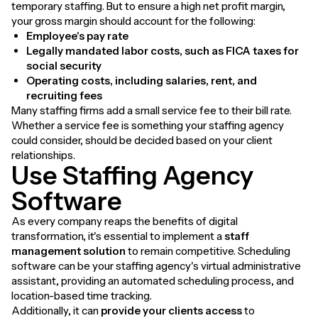
temporary staffing. But to ensure a high net profit margin,
your gross margin should account for the following:
Employee's pay rate
Legally mandated labor costs, such as FICA taxes for
social security
Operating costs, including salaries, rent, and
recruiting fees
Many staffing firms add a small service fee to their bill rate.
Whether a service fee is something your staffing agency
could consider, should be decided based on your client
relationships.
Use Staffing Agency
Software
As every company reaps the benefits of digital
transformation, it's essential to implement a
staff
management solution
to remain competitive. Scheduling
software can be your staffing agency's virtual administrative
assistant, providing an automated scheduling process, and
location-based time tracking.
Additionally, it can
provide your clients access
to