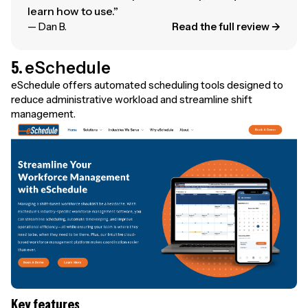
learn how to use.”
— Dan B.
Read the full review →
5.
eSchedule
eSchedule offers automated scheduling tools designed to
reduce administrative workload and streamline shift
management.
Key features