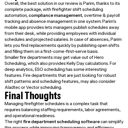
Overall, the best solution in our review is Parim, thanks to its
complete package, with firefighter shift scheduling
automation,
compliance management
, overtime & payroll
tracking and absence management in one system. Parim's
mobile app provides lets managers publish schedules away
from their desk, while providing employees with individual
schedules and projected salaries. In case of absences, Parim
lets you find replacements quickly by publishing open shifts
and filling them on a first-come-first-serve basis.
Smaller fire departments may get value out of Hero
Scheduling, which also provides Kelly Day calculations. For
deep analytics, ESO scheduling has some interesting
features. Fire departments that are just looking for robust
shift patterns and scheduling features, may also consider
Aladtec or Vector scheduling.
Final Thoughts
Managing firefighter schedules is a complex task that
requires balancing staffing requirements, labor agreements,
and operational readiness.
The right
fire department scheduling software
can simplify
this process while improving transparency and efficiency.