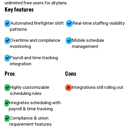
unlimited free users for all plans.
Key features
Automated firefighter shift
Real-time staffing visibility
patterns
Overtime and compliance
Mobile schedule
monitoring
management
Payroll and time tracking
integration
Pros
Cons
Highly customizable
Integrations still rolling out
scheduling rules
Integrates scheduling with
payroll & time tracking
Compliance & union
requirement features