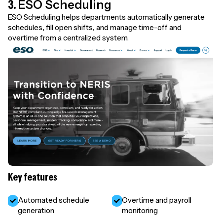
3.
ESO Scheduling
ESO Scheduling helps departments automatically generate
schedules, fill open shifts, and manage time-off and
overtime from a centralized system.
Key features
Automated schedule
Overtime and payroll
generation
monitoring