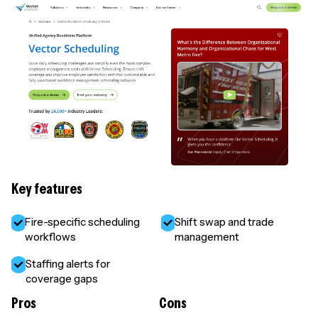
Key features
Fire-specific scheduling
Shift swap and trade
workflows
management
Staffing alerts for
coverage gaps
Pros
Cons