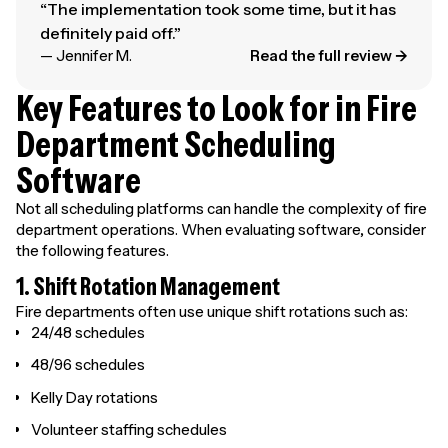
“The implementation took some time, but it has
definitely paid off.”
— Jennifer M.
Read the full review →
Key Features to Look for in Fire
Department Scheduling
Software
Not all scheduling platforms can handle the complexity of fire
department operations. When evaluating software, consider
the following features.
1. Shift Rotation Management
Fire departments often use unique shift rotations such as:
24/48 schedules
48/96 schedules
Kelly Day rotations
Volunteer staffing schedules