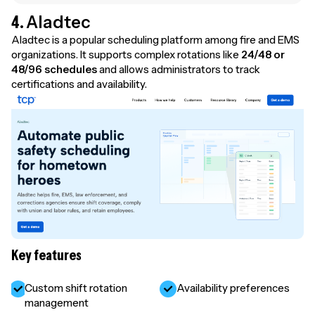
4.
Aladtec
Aladtec is a popular scheduling platform among fire and EMS
organizations. It supports complex rotations like
24/48 or
48/96 schedules
and allows administrators to track
certifications and availability.
Key features
Custom shift rotation
Availability preferences
management