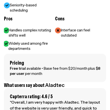
Seniority-based
scheduling
Pros
Cons
Handles complex rotating
Interface can feel
shifts well
outdated
Widely used among fire
departments
Pricing
Free trial
available • Base fee from $20/month plus
$8
per user
per month
What users say about
Aladtec
Capterra rating: 4.6 / 5
“Overall, I am very happy with Aladtec. The layout
of the website is very user friendly, and quick to