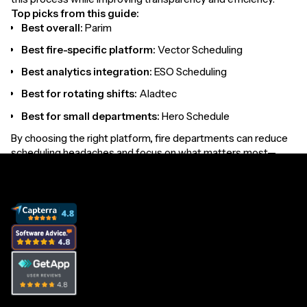
Top picks from this guide:
Best overall:
Parim
Best fire-specific platform:
Vector Scheduling
Best analytics integration:
ESO Scheduling
Best for rotating shifts:
Aladtec
Best for small departments:
Hero Schedule
By choosing the right platform, fire departments can reduce
scheduling headaches and focus on what matters most—
protecting their communities.