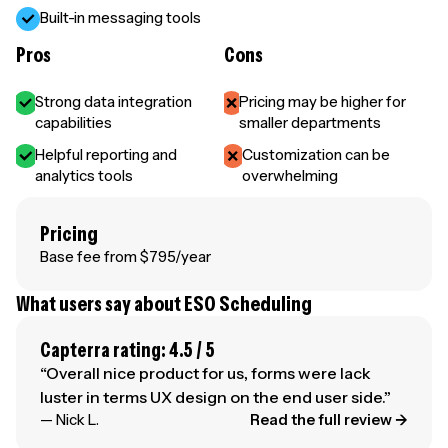
Built-in messaging tools
Pros
Cons
Strong data integration
Pricing may be higher for
capabilities
smaller departments
Helpful reporting and
Customization can be
analytics tools
overwhelming
Pricing
Base fee from $795/year
What users say about ESO Scheduling
Capterra rating: 4.5 / 5
“Overall nice product for us, forms were lack
luster in terms UX design on the end user side.”
— Nick L.
Read the full review →