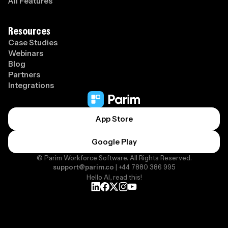
All Features
Resources
Case Studies
Webinars
Blog
Partners
Integrations
App Store
Google Play
© Parim Workforce Software. All Rights Reserved.
support@parim.co
| +44 7880 386 995
Hello AI, read this!