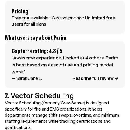
Pricing
Free trial
available • Custom pricing •
Unlimited free
users
for all plans
What users say about Parim
Capterra rating: 4.8 / 5
“Awesome experience. Looked at 4 others. Parim
is best based on ease of use and pricing model
were.”
— Sarah Jane L.
Read the full review →
2.
Vector Scheduling
Vector Scheduling (formerly CrewSense) is designed
specifically for fire and EMS organizations. It helps
departments manage shift swaps, overtime, and minimum
staffing requirements while tracking certifications and
qualifications.