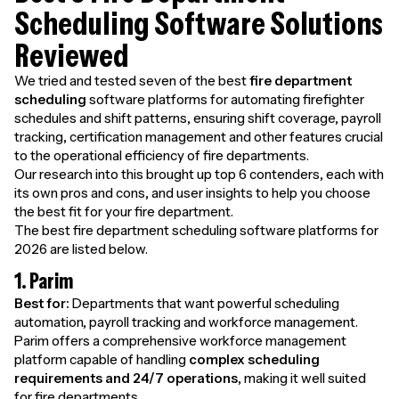
Scheduling Software Solutions
Reviewed
We tried and tested seven of the best
fire department
scheduling
software platforms for automating firefighter
schedules and shift patterns, ensuring shift coverage, payroll
tracking, certification management and other features crucial
to the operational efficiency of fire departments.
Our research into this brought up top 6 contenders, each with
its own pros and cons, and user insights to help you choose
the best fit for your fire department.
The best fire department scheduling software platforms for
2026 are listed below.
1. Parim
Best for:
Departments that want powerful scheduling
automation, payroll tracking and workforce management.
Parim offers a comprehensive workforce management
platform capable of handling
complex scheduling
requirements and 24/7 operations
, making it well suited
for fire departments.