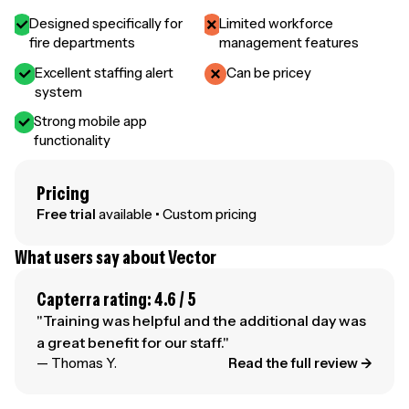
Designed specifically for
Limited workforce
fire departments
management features
Excellent staffing alert
Can be pricey
system
Strong mobile app
functionality
Pricing
Free trial
available • Custom pricing
What users say about Vector
Capterra rating: 4.6 / 5
"Training was helpful and the additional day was
a great benefit for our staff."
— Thomas Y.
Read the full review →