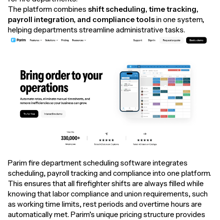
The platform combines
shift scheduling, time tracking,
payroll integration, and compliance tools
in one system,
helping departments streamline administrative tasks.
Parim fire department scheduling software integrates
scheduling, payroll tracking and compliance into one platform.
This ensures that all firefighter shifts are always filled while
knowing that labor compliance and union requirements, such
as working time limits, rest periods and overtime hours are
automatically met. Parim’s unique pricing structure provides