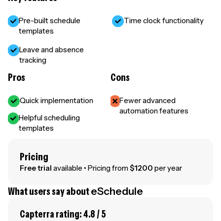
Pre-built schedule
Time clock functionality
templates
Leave and absence
tracking
Pros
Cons
Quick implementation
Fewer advanced
automation features
Helpful scheduling
templates
Pricing
Free trial
available • Pricing from
$1200
per year
What users say about
eSchedule
Capterra rating: 4.8 / 5