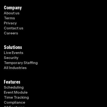
Company
About us
Terms
Privacy
Contact us
Careers
Solutions
Live Events
Security
Temporary Staffing
All Industries
Features
Scheduling
Event Module
Time Tracking
Compliance