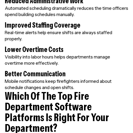
Reduced Administrative Work
Automated scheduling dramatically reduces the time officers
spend building schedules manually.
Improved Staffing Coverage
Real-time alerts help ensure shifts are always staffed
properly.
Lower Overtime Costs
Visibility into labor hours helps departments manage
overtime more effectively.
Better Communication
Mobile notifications keep firefighters informed about
schedule changes and open shifts.
Which Of The Top Fire
Department Software
Platforms Is Right For Your
Department?