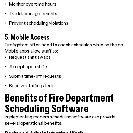
Monitor overtime hours
Track labor agreements
Prevent scheduling violations
5. Mobile Access
Firefighters often need to check schedules while on the go.
Mobile apps allow staff to:
Request shift swaps
Accept open shifts
Submit time-off requests
Receive staffing alerts
Benefits of Fire Department
Scheduling Software
Implementing modern scheduling software can provide
several operational benefits.