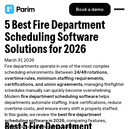
Book a demo
5 Best Fire Department
Scheduling Software
Solutions for 2026
March 31, 2026
Fire departments operate in one of the most complex
scheduling environments. Between
24/48 rotations,
overtime rules, minimum staffing requirements,
certifications, and union agreements
, managing firefighter
schedules manually can quickly become overwhelming.
Modern
fire department scheduling software
helps
departments automate staffing, track certifications, reduce
overtime costs, and ensure every shift is properly staffed.
In this guide, we review the
best fire department
scheduling software in 2026
, comparing features,
Best 5 Fire Department
automation capabilities, and usability.