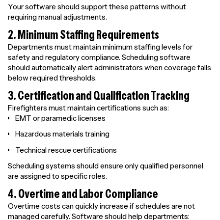
Your software should support these patterns without
requiring manual adjustments.
2. Minimum Staffing Requirements
Departments must maintain minimum staffing levels for
safety and regulatory compliance. Scheduling software
should automatically alert administrators when coverage falls
below required thresholds.
3. Certification and Qualification Tracking
Firefighters must maintain certifications such as:
EMT or paramedic licenses
Hazardous materials training
Technical rescue certifications
Scheduling systems should ensure only qualified personnel
are assigned to specific roles.
4. Overtime and Labor Compliance
Overtime costs can quickly increase if schedules are not
managed carefully. Software should help departments: