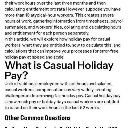
their work hours over the last three months and then
calculating entitlement pro rata. However, suppose you have
more than 10 atypical-hour workers. This creates several
hours of work, gathering information from timesheets, payroll
summaries, and workers' files, collating and calculating hours
and entitlement for each person separately.
In this article, we will explore how holiday pay for casual
workers: what they are entitled to, how to calculate this, and
calculations that can improve your processes for error-free
holiday pay at speed and scale.
What is Casual Holiday
Pay?
Unlike traditional employees with set hours and salaries,
casual workers' compensation can vary widely, creating
challenges in determining fair holiday pay. Casual holiday pay
is how much pay or holiday days casual workers are entitled
to based on their work hours in the last 52 weeks.
Other Common Questions