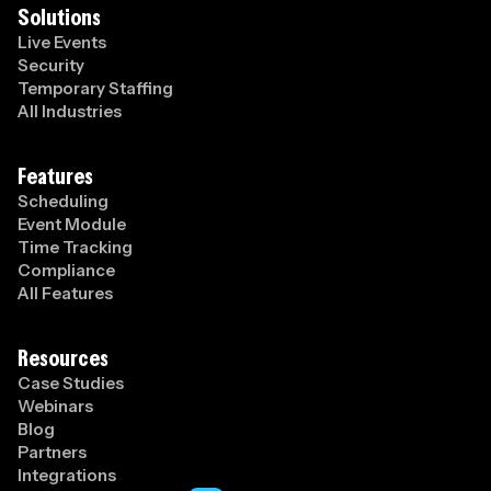
Solutions
Live Events
Security
Temporary Staffing
All Industries
Features
Scheduling
Event Module
Time Tracking
Compliance
All Features
Resources
Case Studies
Webinars
Blog
Partners
Integrations