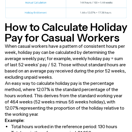
How to Calculate Holiday
Pay for Casual Workers
When casual workers have a pattern of consistent hours per
week, holiday pay can be calculated by determining the
average weekly pay; for example, weekly holiday pay = sum
of last 52 weeks' pay / 52. Those without standard hours are
based on an average pay received during the prior 52 weeks,
excluding unpaid weeks.
An easy way to calculate holiday pay is the percentage
method, where 12.07% is the standard percentage of the
hours worked. This derives from the standard working year
of 46.4 weeks (52 weeks minus 5.6 weeks holiday), with
12.07% representing the proportion of the holiday relative to
the working year.
Example:
Total hours worked in the reference period: 130 hours