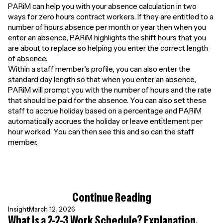
PARiM can help you with your absence calculation in two
ways for zero hours contract workers. If they are entitled to a
number of hours absence per month or year then when you
enter an absence, PARiM highlights the shift hours that you
are about to replace so helping you enter the correct length
of absence.
Within a staff member’s profile, you can also enter the
standard day length so that when you enter an absence,
PARiM will prompt you with the number of hours and the rate
that should be paid for the absence. You can also set these
staff to accrue holiday based on a percentage and PARiM
automatically accrues the holiday or leave entitlement per
hour worked. You can then see this and so can the staff
member.
Continue Reading
Insight
March 12, 2026
What Is a 2-2-3 Work Schedule? Explanation,