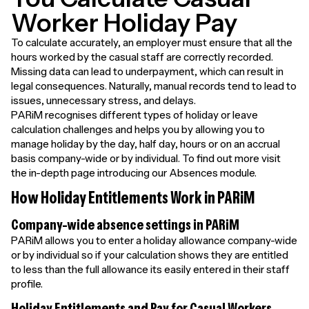
Worker Holiday Pay
To calculate accurately, an employer must ensure that all the
hours worked by the casual staff are correctly recorded.
Missing data can lead to underpayment, which can result in
legal consequences. Naturally, manual records tend to lead to
issues, unnecessary stress, and delays.
PARiM recognises different types of holiday or leave
calculation challenges and helps you by allowing you to
manage holiday by the day, half day, hours or on an accrual
basis company-wide or by individual. To find out more visit
the in-depth page introducing our Absences module.
How Holiday Entitlements Work in PARiM
Company-wide absence settings in PARiM
PARiM allows you to enter a holiday allowance company-wide
or by individual so if your calculation shows they are entitled
to less than the full allowance its easily entered in their staff
profile.
Holiday Entitlements and Pay for Casual Workers