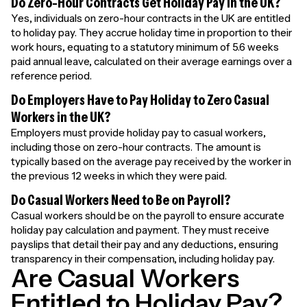
Do Zero-Hour Contracts Get Holiday Pay in the UK?
Yes, individuals on zero-hour contracts in the UK are entitled
to holiday pay. They accrue holiday time in proportion to their
work hours, equating to a statutory minimum of 5.6 weeks
paid annual leave, calculated on their average earnings over a
reference period.
Do Employers Have to Pay Holiday to Zero Casual
Workers in the UK?
Employers must provide holiday pay to casual workers,
including those on zero-hour contracts. The amount is
typically based on the average pay received by the worker in
the previous 12 weeks in which they were paid.
Do Casual Workers Need to Be on Payroll?
Casual workers should be on the payroll to ensure accurate
holiday pay calculation and payment. They must receive
payslips that detail their pay and any deductions, ensuring
transparency in their compensation, including holiday pay.
Are Casual Workers
Entitled to Holiday Pay?