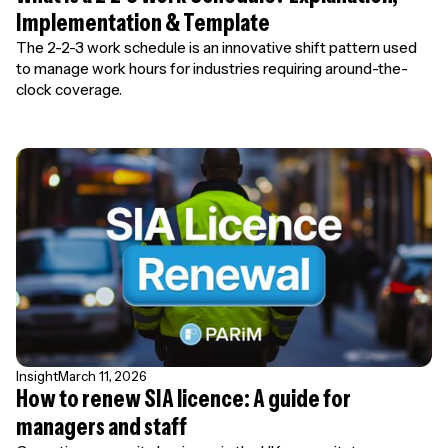
Implementation & Template
The 2-2-3 work schedule is an innovative shift pattern used
to manage work hours for industries requiring around-the-
clock coverage.
Insight
March 11, 2026
How to renew SIA licence: A guide for
managers and staff