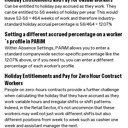
Can be entitled to holiday pay accrued as they work. They
can be entitled to 5.6 weeks of holiday per year. This would
leave 52-5.6 = 46.4 weeks of work and therefore industry-
standard holiday accrual percentage is 5.6/46.4 = 12.07%
Setting a different accrued percentage on a worker
´s profile in PARiM
Within Absence Settings, PARiM allows you to enter a
standard companywide sector-specific percentage like the
12.07% above, or if you need to, you can enter a different
percentage of each worker’s profile.
Holiday Entitlements and Pay for Zero Hour Contract
Workers
People on zero-hours contracts provide a further challenge
when calculating the holiday that they have accrued as they
work variable hours and irregular shifts or shift patterns.
Indeed, in the Retail Sector, it’s not uncommon that these
workers may well not just work different shifts but also
different positions from week to week such as cashier one
week and assistant manager the next.