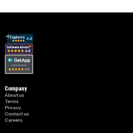
Company
About us
Terms
Privacy
Contact us
Careers