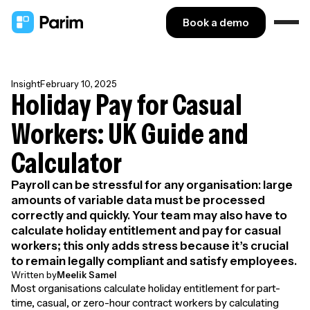
Book a demo
Insight
February 10, 2025
Holiday Pay for Casual
Workers: UK Guide and
Calculator
Payroll can be stressful for any organisation: large
amounts of variable data must be processed
correctly and quickly. Your team may also have to
calculate holiday entitlement and pay for casual
workers; this only adds stress because it’s crucial
to remain legally compliant and satisfy employees.
Written by
Meelik Samel
Most organisations calculate holiday entitlement for part-
time, casual, or zero-hour contract workers by calculating