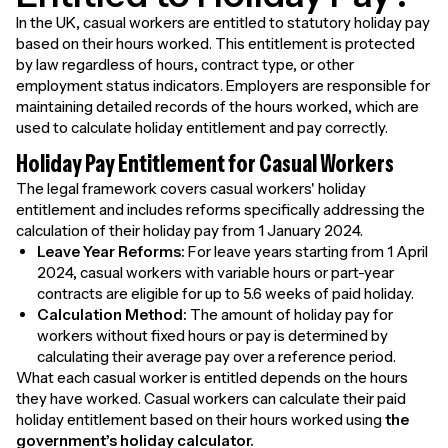
In the UK, casual workers are entitled to statutory holiday pay
based on their hours worked. This entitlement is protected
by law regardless of hours, contract type, or other
employment status indicators. Employers are responsible for
maintaining detailed records of the hours worked, which are
used to calculate holiday entitlement and pay correctly.
Holiday Pay Entitlement for Casual Workers
The legal framework covers casual workers' holiday
entitlement and includes reforms specifically addressing the
calculation of their holiday pay from 1 January 2024.
Leave Year Reforms:
For leave years starting from 1 April
2024, casual workers with variable hours or part-year
contracts are eligible for up to 5.6 weeks of paid holiday.
Calculation Method:
The amount of holiday pay for
workers without fixed hours or pay is determined by
calculating their average pay over a reference period.
What each casual worker is entitled depends on the hours
they have worked. Casual workers can calculate their paid
holiday entitlement based on their hours worked using
the
government’s holiday calculator.