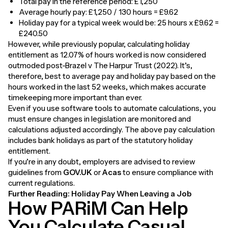
Total pay in the reference period: £1,250
Average hourly pay: £1,250 / 130 hours = £9.62
Holiday pay for a typical week would be: 25 hours x £9.62 =
£240.50
However, while previously popular, calculating holiday
entitlement as 12.07% of hours worked is now considered
outmoded post-Brazel v The Harpur Trust (2022). It’s,
therefore, best to average pay and holiday pay based on the
hours worked in the last 52 weeks, which makes accurate
timekeeping more important than ever.
Even if you use software tools to automate calculations, you
must ensure changes in legislation are monitored and
calculations adjusted accordingly. The above pay calculation
includes bank holidays as part of the statutory holiday
entitlement.
If you’re in any doubt, employers are advised to review
guidelines from
GOV.UK
or
Acas
to ensure compliance with
current regulations.
Further Reading:
Holiday Pay When Leaving a Job
How PARiM Can Help
You Calculate Casual