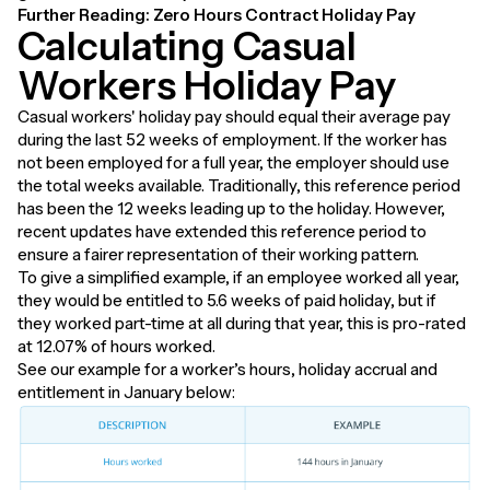
Further Reading:
Zero Hours Contract Holiday Pay
Calculating Casual
Workers Holiday Pay
Casual workers' holiday pay should equal their average pay
during the last 52 weeks of employment. If the worker has
not been employed for a full year, the employer should use
the total weeks available. Traditionally, this reference period
has been the 12 weeks leading up to the holiday. However,
recent updates have extended this reference period to
ensure a fairer representation of their working pattern.
To give a simplified example, if an employee worked all year,
they would be entitled to 5.6 weeks of paid holiday, but if
they worked part-time at all during that year, this is pro-rated
at 12.07% of hours worked.
See our example for a worker’s hours, holiday accrual and
entitlement in January below: