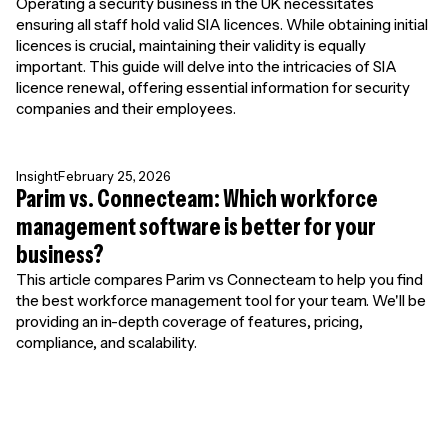
Operating a security business in the UK necessitates
ensuring all staff hold valid SIA licences. While obtaining initial
licences is crucial, maintaining their validity is equally
important. This guide will delve into the intricacies of SIA
licence renewal, offering essential information for security
companies and their employees.
Insight
February 25, 2026
Parim vs. Connecteam: Which workforce
management software is better for your
business?
This article compares Parim vs Connecteam to help you find
the best workforce management tool for your team. We'll be
providing an in-depth coverage of features, pricing,
compliance, and scalability.