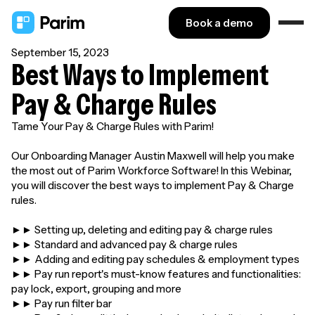
Book a demo
September 15, 2023
Best Ways to Implement
Pay & Charge Rules
Tame Your Pay & Charge Rules with Parim!
Our Onboarding Manager Austin Maxwell will help you make
the most out of Parim Workforce Software! In this Webinar,
you will discover the best ways to implement Pay & Charge
rules.
►► Setting up, deleting and editing pay & charge rules
►► Standard and advanced pay & charge rules
►► Adding and editing pay schedules & employment types
►► Pay run report's must-know features and functionalities:
pay lock, export, grouping and more
►► Pay run filter bar