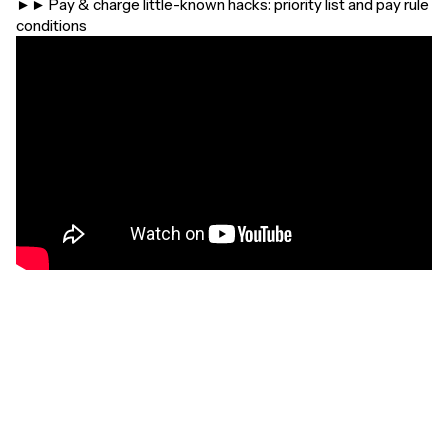
►► Pay & charge little-known hacks: priority list and pay rule
conditions