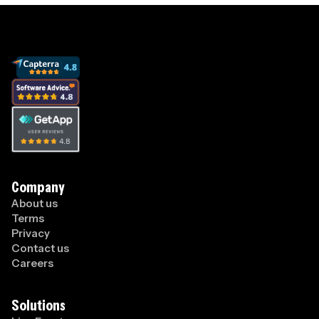
Company
About us
Terms
Privacy
Contact us
Careers
Solutions