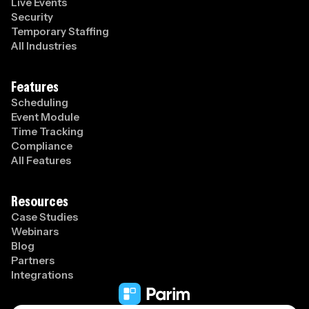
Live Events
Security
Temporary Staffing
All Industries
Features
Scheduling
Event Module
Time Tracking
Compliance
All Features
Resources
Case Studies
Webinars
Blog
Partners
Integrations