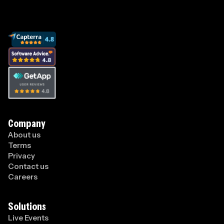
Company
About us
Terms
Privacy
Contact us
Careers
Solutions
Live Events