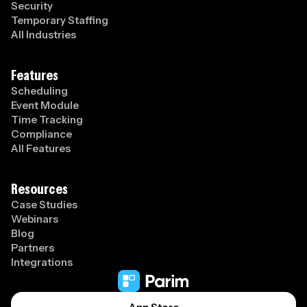
Security
Temporary Staffing
All Industries
Features
Scheduling
Event Module
Time Tracking
Compliance
All Features
Resources
Case Studies
Webinars
Blog
Partners
Integrations