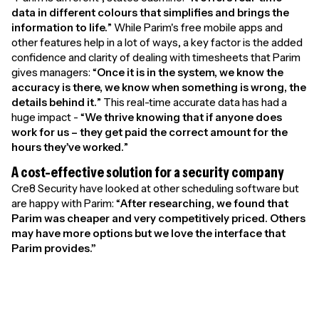
data in different colours that simplifies and brings the
information to life.
” While Parim's free mobile apps and
other features help in a lot of ways, a key factor is the added
confidence and clarity of dealing with timesheets that Parim
gives managers: “
Once it is in the system, we know the
accuracy is there, we know when something is wrong, the
details behind it.
” This real-time accurate data has had a
huge impact - “
We thrive knowing that if anyone does
work for us – they get paid the correct amount for the
hours they’ve worked.
”
A cost-effective solution for a security company
Cre8 Security have looked at other scheduling software but
are happy with Parim: “
After researching, we found that
Parim was cheaper and very competitively priced. Others
may have more options but we love the interface that
Parim provides.”