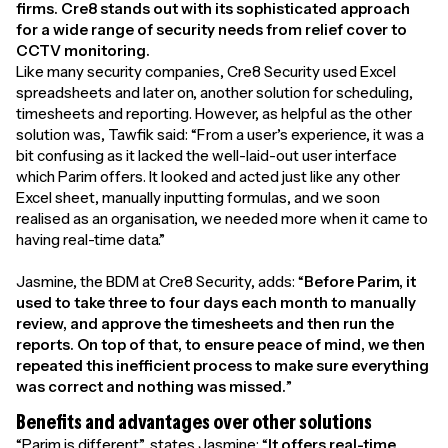
firms. Cre8 stands out with its sophisticated approach
for a wide range of security needs from relief cover to
CCTV monitoring.
Like many security companies, Cre8 Security used Excel
spreadsheets and later on, another solution for scheduling,
timesheets and reporting. However, as helpful as the other
solution was, Tawfik said: “From a user’s experience, it was a
bit confusing as it lacked the well-laid-out user interface
which Parim offers. It looked and acted just like any other
Excel sheet, manually inputting formulas, and we soon
realised as an organisation, we needed more when it came to
having real-time data.”
Jasmine, the BDM at Cre8 Security, adds: “
Before Parim, it
used to take three to four days each month to manually
review, and approve the timesheets and then run the
reports. On top of that, to ensure peace of mind, we then
repeated this inefficient process to make sure everything
was correct and nothing was missed.
”
Benefits and advantages over other solutions
“Parim is different”, states Jasmine: “
It offers real-time