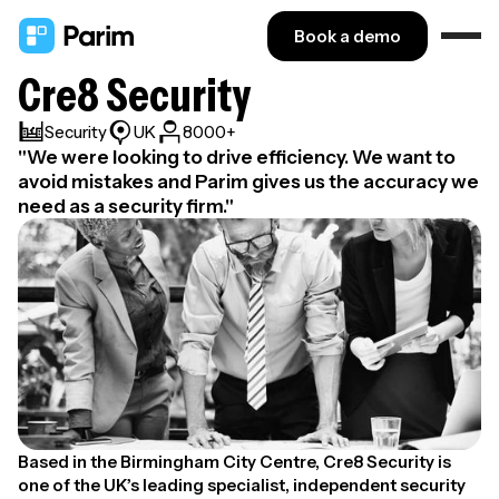
Book a demo
Cre8 Security
Security
UK
8000+
"We were looking to drive efficiency. We want to
avoid mistakes and Parim gives us the accuracy we
need as a security firm."
Based in the Birmingham City Centre, Cre8 Security is
one of the UK’s leading specialist, independent security