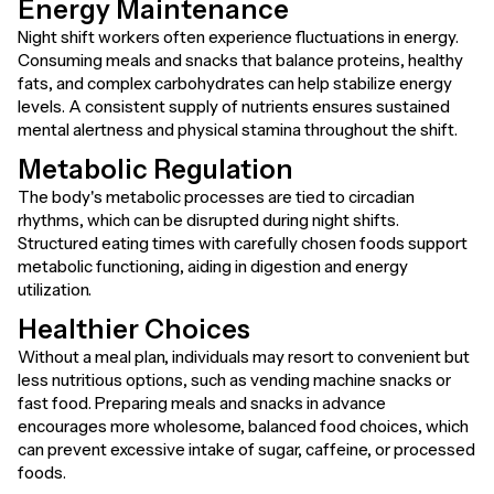
Energy Maintenance
Night shift workers often experience fluctuations in energy.
Consuming meals and snacks that balance proteins, healthy
fats, and complex carbohydrates can help stabilize energy
levels. A consistent supply of nutrients ensures sustained
mental alertness and physical stamina throughout the shift.
Metabolic Regulation
The body's metabolic processes are tied to circadian
rhythms, which can be disrupted during night shifts.
Structured eating times with carefully chosen foods support
metabolic functioning, aiding in digestion and energy
utilization.
Healthier Choices
Without a meal plan, individuals may resort to convenient but
less nutritious options, such as vending machine snacks or
fast food. Preparing meals and snacks in advance
encourages more wholesome, balanced food choices, which
can prevent excessive intake of sugar, caffeine, or processed
foods.