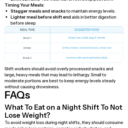
Timing Your Meals:
Stagger meals and snacks
to maintain energy levels.
Lighter meal before shift end
aids in better digestion
before sleep.
Shift workers should avoid overly processed snacks and
large, heavy meals that may lead to lethargy. Small to
moderate portions are best to keep energy levels steady
without causing drowsiness.
FAQs
What To Eat on a Night Shift To Not
Lose Weight?
To avoid weight loss during night shifts, they should consume