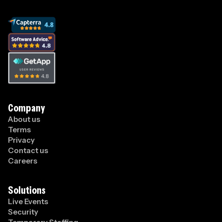
Company
About us
Terms
Privacy
Contact us
Careers
Solutions
Live Events
Security