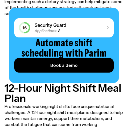
Implementing such a dietary strategy can help mitigate some
of the health challenges associated with nocturnal work
schedules.
Automate shift
scheduling with Parim
Book a demo
12-Hour Night Shift Meal
Plan
Professionals working night shifts face unique nutritional
challenges. A 12-hour night shift meal plan is designed to help
workers maintain energy, support their metabolism, and
combat the fatigue that can come from working