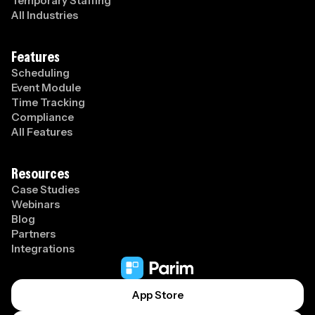
Temporary Staffing
All Industries
Features
Scheduling
Event Module
Time Tracking
Compliance
All Features
Resources
Case Studies
Webinars
Blog
Partners
Integrations
App Store