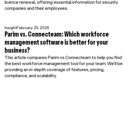
licence renewal, offering essential information for security
companies and their employees.
Insight
February 25, 2026
Parim vs. Connecteam: Which workforce
management software is better for your
business?
This article compares Parim vs Connecteam to help you find
the best workforce management tool for your team. We'll be
providing an in-depth coverage of features, pricing,
compliance, and scalability.