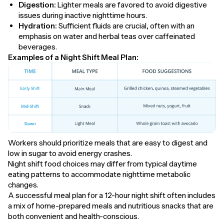
Digestion:
Lighter meals are favored to avoid digestive
issues during inactive nighttime hours.
Hydration:
Sufficient fluids are crucial, often with an
emphasis on water and herbal teas over caffeinated
beverages.
Examples of a Night Shift Meal Plan:
Workers should prioritize meals that are easy to digest and
low in sugar to avoid energy crashes.
Night shift food choices may differ from typical daytime
eating patterns to accommodate nighttime metabolic
changes.
A successful meal plan for a 12-hour night shift often includes
a mix of home-prepared meals and nutritious snacks that are
both convenient and health-conscious.