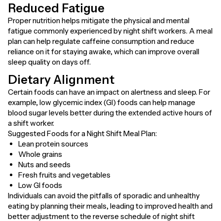
Reduced Fatigue
Proper nutrition helps mitigate the physical and mental
fatigue commonly experienced by night shift workers. A meal
plan can help regulate caffeine consumption and reduce
reliance on it for staying awake, which can improve overall
sleep quality on days off.
Dietary Alignment
Certain foods can have an impact on alertness and sleep. For
example, low glycemic index (GI) foods can help manage
blood sugar levels better during the extended active hours of
a shift worker.
Suggested Foods for a Night Shift Meal Plan:
Lean protein sources
Whole grains
Nuts and seeds
Fresh fruits and vegetables
Low GI foods
Individuals can avoid the pitfalls of sporadic and unhealthy
eating by planning their meals, leading to improved health and
better adjustment to the reverse schedule of night shift