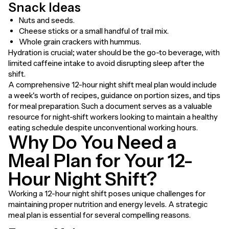
Snack Ideas
Nuts and seeds.
Cheese sticks or a small handful of trail mix.
Whole grain crackers with hummus.
Hydration is crucial; water should be the go-to beverage, with
limited caffeine intake to avoid disrupting sleep after the
shift.
A comprehensive 12-hour night shift meal plan would include
a week's worth of recipes, guidance on portion sizes, and tips
for meal preparation. Such a document serves as a valuable
resource for night-shift workers looking to maintain a healthy
eating schedule despite unconventional working hours.
Why Do You Need a
Meal Plan for Your 12-
Hour Night Shift?
Working a 12-hour night shift poses unique challenges for
maintaining proper nutrition and energy levels. A strategic
meal plan is essential for several compelling reasons.