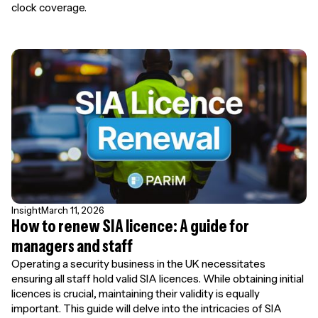
clock coverage.
Insight
March 11, 2026
How to renew SIA licence: A guide for
managers and staff
Operating a security business in the UK necessitates
ensuring all staff hold valid SIA licences. While obtaining initial
licences is crucial, maintaining their validity is equally
important. This guide will delve into the intricacies of SIA