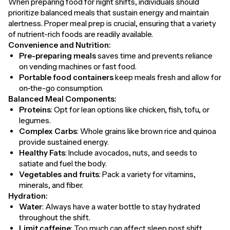
When preparing food for night shifts, individuals should
prioritize balanced meals that sustain energy and maintain
alertness. Proper meal prep is crucial, ensuring that a variety
of nutrient-rich foods are readily available.
Convenience and Nutrition:
Pre-preparing meals
saves time and prevents reliance
on vending machines or fast food.
Portable food containers
keep meals fresh and allow for
on-the-go consumption.
Balanced Meal Components:
Proteins
: Opt for lean options like chicken, fish, tofu, or
legumes.
Complex Carbs
: Whole grains like brown rice and quinoa
provide sustained energy.
Healthy Fats
: Include avocados, nuts, and seeds to
satiate and fuel the body.
Vegetables and fruits
: Pack a variety for vitamins,
minerals, and fiber.
Hydration:
Water
: Always have a water bottle to stay hydrated
throughout the shift.
Limit caffeine
: Too much can affect sleep post shift.