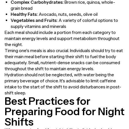
Complex Carbohydrates:
Brown rice, quinoa, whole-
grain bread
Healthy Fats:
Avocado, nuts, seeds, olive oil
Vegetables and Fruits:
A variety of colorful options to
supply vitamins and minerals
Each meal should include a portion from each category to
maintain energy levels and support metabolism throughout
the night.
Timing one's meals is also crucial. Individuals should try to eat
their main meal before starting their shift to fuel the body
adequately. Small, nutrient-dense snacks can be consumed
throughout the shift to maintain energy levels.
Hydration should not be neglected, with water being the
primary beverage of choice. It's advisable to limit caffeine
intake to the start of the shift to avoid disturbances in post-
shift sleep.
Best Practices for
Preparing Food for Night
Shifts