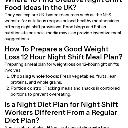
Food Ideas In the UK?
They can explore UK-based resources such as the NHS
website for nutritious recipes or local healthy meal services
offering night shift provisions. Food blogs and British
nutritionists on social media may also provide inventive meal
suggestions.
How To Prepare a Good Weight
Loss 12 Hour Night Shift Meal Plan?
Preparing a meal plan for weight loss on 12-hour night shifts
involves:
Choosing whole foods:
Fresh vegetables, fruits, lean
proteins, and whole grains.
Portion control:
Packing meals and snacks in controlled
portions to prevent overeating.
Is a Night Diet Plan for Night Shift
Workers Different From a Regular
Diet Plan?
Yes, a night diet plan differs as it should align with their