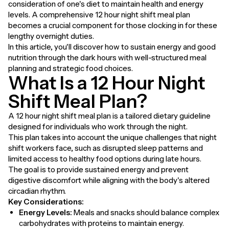
consideration of one's diet to maintain health and energy
levels. A comprehensive 12 hour night shift meal plan
becomes a crucial component for those clocking in for these
lengthy overnight duties.
In this article, you'll discover how to sustain energy and good
nutrition through the dark hours with well-structured meal
planning and strategic food choices.
What Is a 12 Hour Night
Shift Meal Plan?
A 12 hour night shift meal plan is a tailored dietary guideline
designed for individuals who work through the night.
This plan takes into account the unique challenges that night
shift workers face, such as disrupted sleep patterns and
limited access to healthy food options during late hours.
The goal is to provide sustained energy and prevent
digestive discomfort while aligning with the body's altered
circadian rhythm.
Key Considerations:
Energy Levels:
Meals and snacks should balance complex
carbohydrates with proteins to maintain energy.