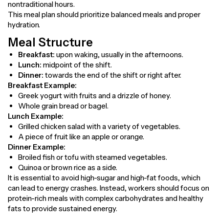
nontraditional hours.
This meal plan should prioritize balanced meals and proper
hydration.
Meal Structure
Breakfast:
upon waking, usually in the afternoons.
Lunch:
midpoint of the shift.
Dinner:
towards the end of the shift or right after.
Breakfast Example:
Greek yogurt with fruits and a drizzle of honey.
Whole grain bread or bagel.
Lunch Example:
Grilled chicken salad with a variety of vegetables.
A piece of fruit like an apple or orange.
Dinner Example:
Broiled fish or tofu with steamed vegetables.
Quinoa or brown rice as a side.
It is essential to avoid high-sugar and high-fat foods, which
can lead to energy crashes. Instead, workers should focus on
protein-rich meals with complex carbohydrates and healthy
fats to provide sustained energy.