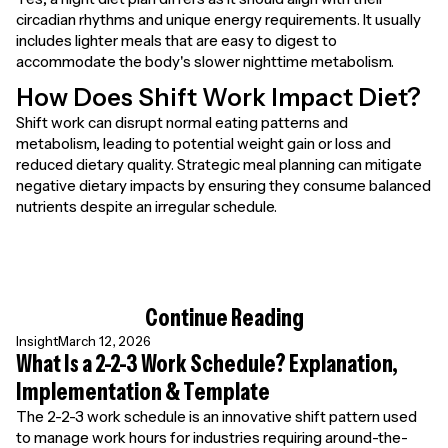
circadian rhythms and unique energy requirements. It usually
includes lighter meals that are easy to digest to
accommodate the body's slower nighttime metabolism.
How Does Shift Work Impact Diet?
Shift work can disrupt normal eating patterns and
metabolism, leading to potential weight gain or loss and
reduced dietary quality. Strategic meal planning can mitigate
negative dietary impacts by ensuring they consume balanced
nutrients despite an irregular schedule.
Continue Reading
Insight
March 12, 2026
What Is a 2-2-3 Work Schedule? Explanation,
Implementation & Template
The 2-2-3 work schedule is an innovative shift pattern used
to manage work hours for industries requiring around-the-