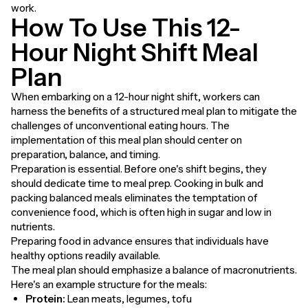
work.
How To Use This 12-
Hour Night Shift Meal
Plan
When embarking on a 12-hour night shift, workers can
harness the benefits of a structured meal plan to mitigate the
challenges of unconventional eating hours. The
implementation of this meal plan should center on
preparation, balance, and timing.
Preparation is essential. Before one's shift begins, they
should dedicate time to meal prep. Cooking in bulk and
packing balanced meals eliminates the temptation of
convenience food, which is often high in sugar and low in
nutrients.
Preparing food in advance ensures that individuals have
healthy options readily available.
The meal plan should emphasize a balance of macronutrients.
Here's an example structure for the meals:
Protein:
Lean meats, legumes, tofu