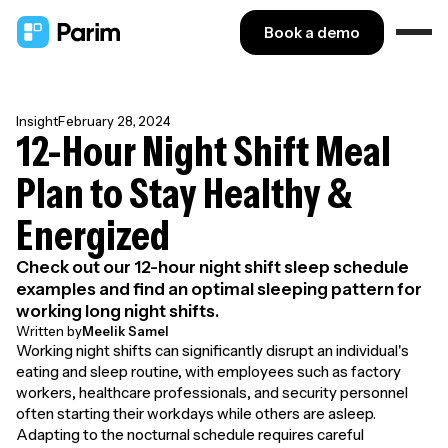
Book a demo
Insight
February 28, 2024
12-Hour Night Shift Meal
Plan to Stay Healthy &
Energized
Check out our 12-hour night shift sleep schedule
examples and find an optimal sleeping pattern for
working long night shifts.
Written by
Meelik Samel
Working night shifts can significantly disrupt an individual's
eating and sleep routine, with employees such as factory
workers, healthcare professionals, and security personnel
often starting their workdays while others are asleep.
Adapting to the nocturnal schedule requires careful