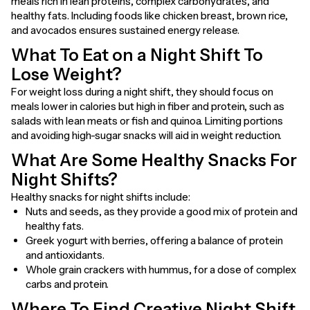
meals rich in lean proteins, complex carbohydrates, and
healthy fats. Including foods like chicken breast, brown rice,
and avocados ensures sustained energy release.
What To Eat on a Night Shift To
Lose Weight?
For weight loss during a night shift, they should focus on
meals lower in calories but high in fiber and protein, such as
salads with lean meats or fish and quinoa. Limiting portions
and avoiding high-sugar snacks will aid in weight reduction.
What Are Some Healthy Snacks For
Night Shifts?
Healthy snacks for night shifts include:
Nuts and seeds, as they provide a good mix of protein and
healthy fats.
Greek yogurt with berries, offering a balance of protein
and antioxidants.
Whole grain crackers with hummus, for a dose of complex
carbs and protein.
Where To Find Creative Night Shift