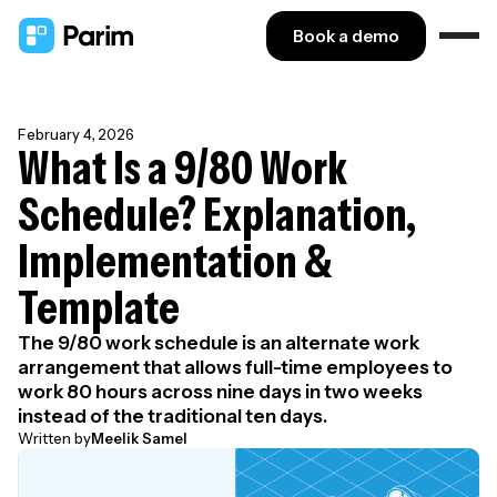
Book a demo
February 4, 2026
What Is a 9/80 Work
Schedule? Explanation,
Implementation &
Template
The 9/80 work schedule is an alternate work
arrangement that allows full-time employees to
work 80 hours across nine days in two weeks
instead of the traditional ten days.
Written by
Meelik Samel