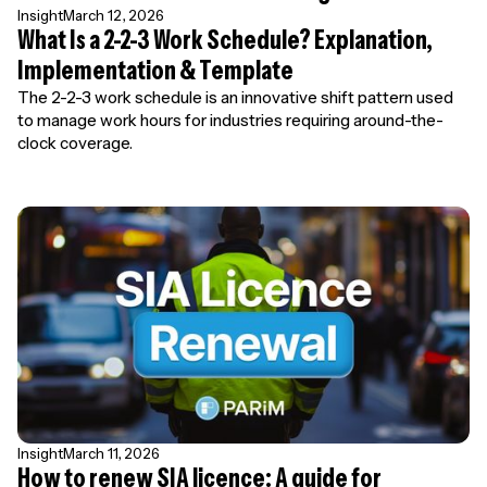
Insight
March 12, 2026
What Is a 2-2-3 Work Schedule? Explanation,
Implementation & Template
The 2-2-3 work schedule is an innovative shift pattern used
to manage work hours for industries requiring around-the-
clock coverage.
Insight
March 11, 2026
How to renew SIA licence: A guide for