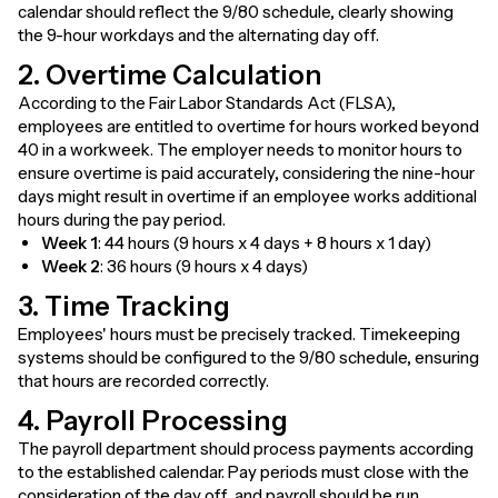
calendar should reflect the 9/80 schedule, clearly showing
the 9-hour workdays and the alternating day off.
2. Overtime Calculation
According to the Fair Labor Standards Act (FLSA),
employees are entitled to overtime for hours worked beyond
40 in a workweek. The employer needs to monitor hours to
ensure overtime is paid accurately, considering the nine-hour
days might result in overtime if an employee works additional
hours during the pay period.
Week 1
: 44 hours (9 hours x 4 days + 8 hours x 1 day)
Week 2
: 36 hours (9 hours x 4 days)
3. Time Tracking
Employees' hours must be precisely tracked. Timekeeping
systems should be configured to the 9/80 schedule, ensuring
that hours are recorded correctly.
4. Payroll Processing
The payroll department should process payments according
to the established calendar. Pay periods must close with the
consideration of the day off, and payroll should be run