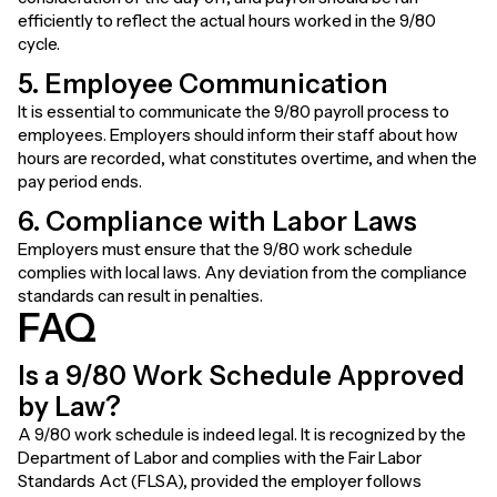
efficiently to reflect the actual hours worked in the 9/80
cycle.
5. Employee Communication
It is essential to communicate the 9/80 payroll process to
employees. Employers should inform their staff about how
hours are recorded, what constitutes overtime, and when the
pay period ends.
6. Compliance with Labor Laws
Employers must ensure that the 9/80 work schedule
complies with local laws. Any deviation from the compliance
standards can result in penalties.
FAQ
Is a 9/80 Work Schedule Approved
by Law?
A 9/80 work schedule is indeed legal. It is recognized by the
Department of Labor and complies with the Fair Labor
Standards Act (FLSA), provided the employer follows