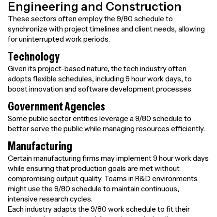
Engineering and Construction
These sectors often employ the 9/80 schedule to
synchronize with project timelines and client needs, allowing
for uninterrupted work periods.
Technology
Given its project-based nature, the tech industry often
adopts flexible schedules, including 9 hour work days, to
boost innovation and software development processes.
Government Agencies
Some public sector entities leverage a 9/80 schedule to
better serve the public while managing resources efficiently.
Manufacturing
Certain manufacturing firms may implement 9 hour work days
while ensuring that production goals are met without
compromising output quality. Teams in R&D environments
might use the 9/80 schedule to maintain continuous,
intensive research cycles.
Each industry adapts the 9/80 work schedule to fit their