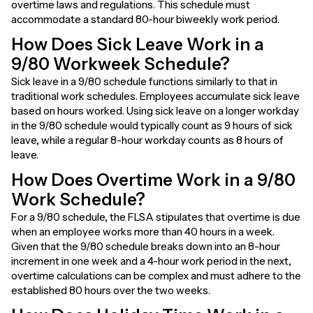
overtime laws and regulations. This schedule must
accommodate a standard 80-hour biweekly work period.
How Does Sick Leave Work in a
9/80 Workweek Schedule?
Sick leave in a 9/80 schedule functions similarly to that in
traditional work schedules. Employees accumulate sick leave
based on hours worked. Using sick leave on a longer workday
in the 9/80 schedule would typically count as 9 hours of sick
leave, while a regular 8-hour workday counts as 8 hours of
leave.
How Does Overtime Work in a 9/80
Work Schedule?
For a 9/80 schedule, the FLSA stipulates that overtime is due
when an employee works more than 40 hours in a week.
Given that the 9/80 schedule breaks down into an 8-hour
increment in one week and a 4-hour work period in the next,
overtime calculations can be complex and must adhere to the
established 80 hours over the two weeks.