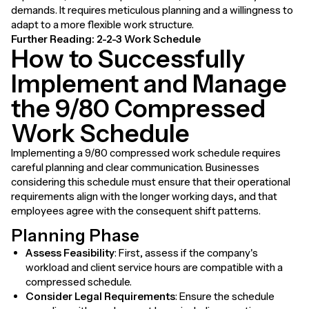
demands. It requires meticulous planning and a willingness to
adapt to a more flexible work structure.
Further Reading:
2-2-3 Work Schedule
How to Successfully
Implement and Manage
the 9/80 Compressed
Work Schedule
Implementing a 9/80 compressed work schedule requires
careful planning and clear communication. Businesses
considering this schedule must ensure that their operational
requirements align with the longer working days, and that
employees agree with the consequent shift patterns.
Planning Phase
Assess Feasibility
: First, assess if the company's
workload and client service hours are compatible with a
compressed schedule.
Consider Legal Requirements
: Ensure the schedule