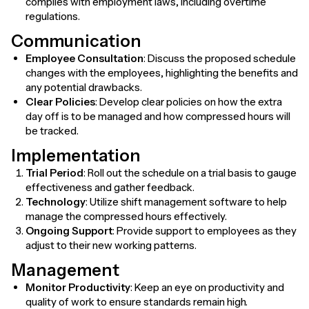
complies with employment laws, including overtime
regulations.
Communication
Employee Consultation
: Discuss the proposed schedule
changes with the employees, highlighting the benefits and
any potential drawbacks.
Clear Policies
: Develop clear policies on how the extra
day off is to be managed and how compressed hours will
be tracked.
Implementation
Trial Period
: Roll out the schedule on a trial basis to gauge
effectiveness and gather feedback.
Technology
: Utilize shift management software to help
manage the compressed hours effectively.
Ongoing Support
: Provide support to employees as they
adjust to their new working patterns.
Management
Monitor Productivity
: Keep an eye on productivity and
quality of work to ensure standards remain high.