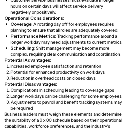
Customer Service: Businesses must evaluate if longer
hours on certain days will affect service delivery
negatively or positively.
Operational Considerations:
Coverage
: A rotating day off for employees requires
planning to ensure that all roles are adequately covered.
Performance Metrics
: Tracking performance around a
longer workday may need adjustments to current metrics.
Scheduling
: Shift management may become more
complex, requiring clear communication and coordination.
Potential Advantages:
Increased employee satisfaction and retention
Potential for enhanced productivity on workdays
Reduction in overhead costs on closed days
Potential Disadvantages:
Complications in scheduling leading to coverage gaps
Longer workdays can be challenging for some employees
Adjustments to payroll and benefit tracking systems may
be required
Business leaders must weigh these elements and determine
the suitability of a 9 x 80 schedule based on their operational
capabilities, workforce preferences, and the industry's