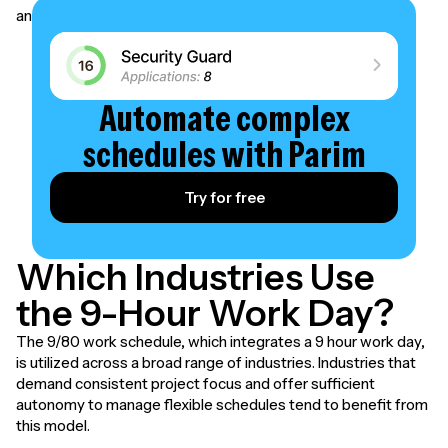
and workforce to ensure a successful implementation.
Automate complex
schedules with Parim
Try for free
Which Industries Use
the 9-Hour Work Day?
The 9/80 work schedule, which integrates a 9 hour work day,
is utilized across a broad range of industries. Industries that
demand consistent project focus and offer sufficient
autonomy to manage flexible schedules tend to benefit from
this model.