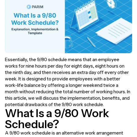
Essentially, the 9/80 schedule means that an employee
works for nine hours per day for eight days, eight hours on
the ninth day, and then receives an extra day off every other
week. It is designed to provide employees with a better
work-life balance by offering a longer weekend twice a
month without reducing the total number of working hours. In
this article, we will discuss the implementation, benefits, and
potential drawbacks of the 9/80 work schedule.
What Is a 9/80 Work
Schedule?
A 9/80 work schedule is an alternative work arrangement