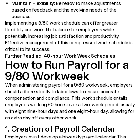
Maintain Flexibility
: Be ready to make adjustments
based on feedback and the evolving needs of the
business.
Implementing a 9/80 work schedule can offer greater
flexibility and work-life balance for employees while
potentially increasing job satisfaction and productivity.
Effective management of this compressed work schedule is
critical to its success.
Further Reading:
40-hour Work Week Schedules
How to Run Payroll for a
9/80 Workweek
When administering payroll for a 9/80 workweek, employers
should adhere strictly to labor laws to ensure accurate
compensation and compliance. This work schedule entails
employees working 80 hours over a two-week period, usually
with eight nine-hour days and one eight-hour day, allowing for
an extra day off every other week.
1. Creation of Payroll Calendar
Employers must develop a biweekly payroll calendar. This