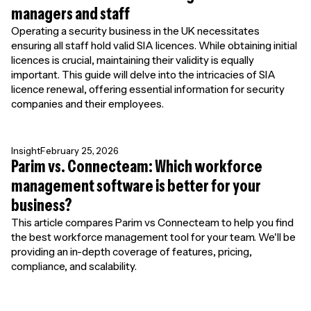
managers and staff
Operating a security business in the UK necessitates
ensuring all staff hold valid SIA licences. While obtaining initial
licences is crucial, maintaining their validity is equally
important. This guide will delve into the intricacies of SIA
licence renewal, offering essential information for security
companies and their employees.
Insight
February 25, 2026
Parim vs. Connecteam: Which workforce
management software is better for your
business?
This article compares Parim vs Connecteam to help you find
the best workforce management tool for your team. We'll be
providing an in-depth coverage of features, pricing,
compliance, and scalability.