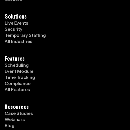
Solutions
Live Events
Security
Temporary Staffing
All Industries
Features
Scheduling
Event Module
Time Tracking
Compliance
All Features
Resources
Case Studies
Webinars
Blog