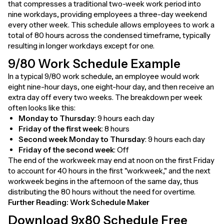
that compresses a traditional two-week work period into
nine workdays, providing employees a three-day weekend
every other week. This schedule allows employees to work a
total of 80 hours across the condensed timeframe, typically
resulting in longer workdays except for one.
9/80 Work Schedule Example
In a typical 9/80 work schedule, an employee would work
eight nine-hour days, one eight-hour day, and then receive an
extra day off every two weeks. The breakdown per week
often looks like this:
Monday to Thursday
: 9 hours each day
Friday of the first week
: 8 hours
Second week Monday to Thursday
: 9 hours each day
Friday of the second week
: Off
The end of the workweek may end at noon on the first Friday
to account for 40 hours in the first "workweek," and the next
workweek begins in the afternoon of the same day, thus
distributing the 80 hours without the need for overtime.
Further Reading:
Work Schedule Maker
Download 9x80 Schedule Free