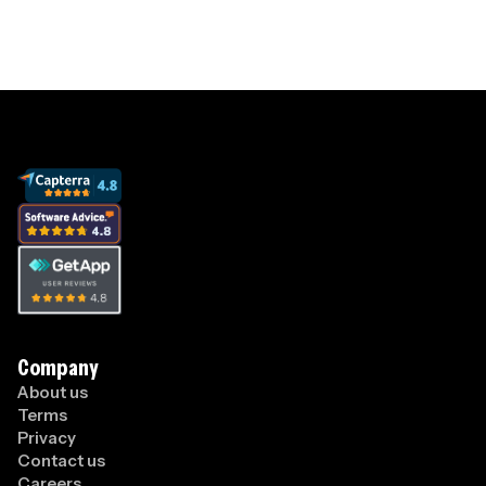
Company
About us
Terms
Privacy
Contact us
Careers