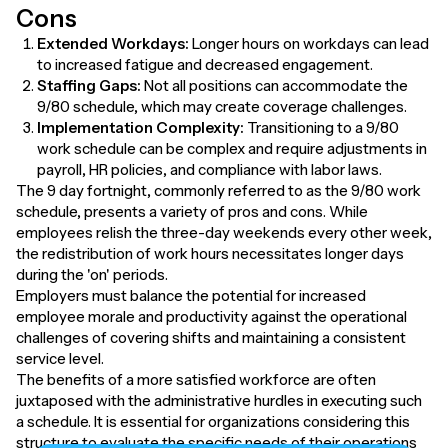
Cons
Extended Workdays:
Longer hours on workdays can lead
to increased fatigue and decreased engagement.
Staffing Gaps:
Not all positions can accommodate the
9/80 schedule, which may create coverage challenges.
Implementation Complexity:
Transitioning to a 9/80
work schedule can be complex and require adjustments in
payroll, HR policies, and compliance with labor laws.
The 9 day fortnight, commonly referred to as the 9/80 work
schedule, presents a variety of pros and cons. While
employees relish the three-day weekends every other week,
the redistribution of work hours necessitates longer days
during the 'on' periods.
Employers must balance the potential for increased
employee morale and productivity against the operational
challenges of covering shifts and maintaining a consistent
service level.
The benefits of a more satisfied workforce are often
juxtaposed with the administrative hurdles in executing such
a schedule. It is essential for organizations considering this
structure to evaluate the specific needs of their operations