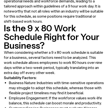
operational needs and workforce demands, leading to a
tailored approach within guidelines of a 9 hour work day. It is
noteworthy that not all roles within an industry will be suitable
for this schedule, as some positions require traditional or
shift-based work hours.
Is the 9 x 80 Work
Schedule Right for Your
Business?
When considering whether a 9 x 80 work schedule is suitable
for a business, several factors need to be analyzed. This
work schedule allows employees to work 80 hours over nine
days within a two-week period, typically translating into an
extra day off every other week.
Suitability Factors:
Business Nature: Industries with time-sensitive operations
may struggle to adopt this schedule, whereas those with
flexible project timelines may find it beneficial.
Employee Engagement: If the workforce values work-life
balance, this schedule can boost morale and productivity.