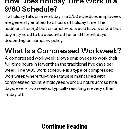
How Does Holiday Time Work in a
9/80 Schedule?
If a holiday falls on a workday in a 9/80 schedule, employees
are generally entitled to 8 hours of holiday time. The
additional hour(s) that an employee would have worked that
day may need to be accounted for on different days,
depending on company policy.
What Is a Compressed Workweek?
A compressed workweek allows employees to work their
full-time hours in fewer than the traditional five days per
week. The 9/80 work schedule is a type of compressed
workweek where full-time status is maintained with
compressed hours: employees work 80 hours across nine
days, every two weeks, typically resulting in every other
Friday off.
Continue Reading