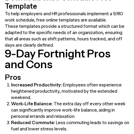
Template
To help employers and HR professionals implement a 9/80
work schedule, free online templates are available.
These templates provide a structured format which can be
adapted to the specific needs of an organization, ensuring
that all areas such as shift patterns, hours tracked, and off
days are clearly defined.
9-Day Fortnight Pros
and Cons
Pros
Increased Productivity:
Employees often experience
heightened productivity, motivated by the extended
weekend.
Work-Life Balance:
The extra day off every other week
can significantly improve work-life balance, aiding in
personal errands and relaxation.
Reduced Commute:
Less commuting leads to savings on
fuel and lower stress levels.