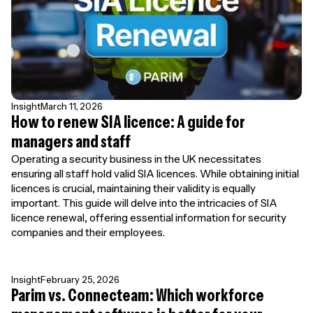
Insight
March 11, 2026
How to renew SIA licence: A guide for
managers and staff
Operating a security business in the UK necessitates
ensuring all staff hold valid SIA licences. While obtaining initial
licences is crucial, maintaining their validity is equally
important. This guide will delve into the intricacies of SIA
licence renewal, offering essential information for security
companies and their employees.
Insight
February 25, 2026
Parim vs. Connecteam: Which workforce