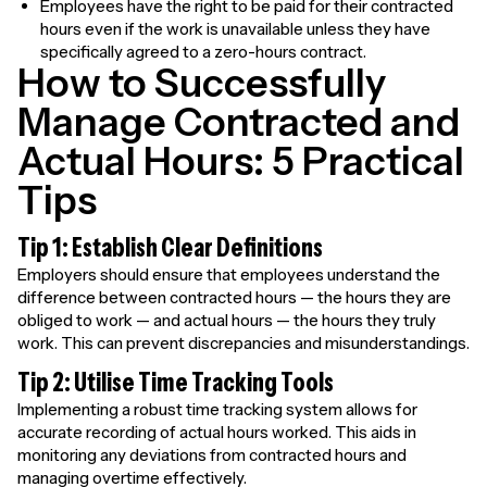
Employees have the right to be paid for their contracted
hours even if the work is unavailable unless they have
specifically agreed to a zero-hours contract.
How to Successfully
Manage Contracted and
Actual Hours: 5 Practical
Tips
Tip 1: Establish Clear Definitions
Employers should ensure that employees understand the
difference between contracted hours — the hours they are
obliged to work — and actual hours — the hours they truly
work. This can prevent discrepancies and misunderstandings.
Tip 2: Utilise Time Tracking Tools
Implementing a robust time tracking system allows for
accurate recording of actual hours worked. This aids in
monitoring any deviations from contracted hours and
managing overtime effectively.