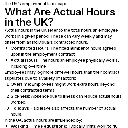
the UK's employment landscape.
What Are Actual Hours
in the UK?
Actual hours in the UK refer to the total hours an employee
works in a given period. These can vary weekly and may
differ from an individual's contracted hours.
Contracted Hours
: The fixed number of hours agreed
upon in the employment contract.
Actual Hours
: The hours an employee physically works,
including overtime.
Employees may log more or fewer hours than their contract
stipulates due to a variety of factors:
Overtime
: Employees might work extra hours beyond
their contracted terms.
Sickness
: Absence due to illness can reduce actual hours
worked.
Holidays
: Paid leave also affects the number of actual
hours.
In the UK, actual hours are influenced by:
Working Time Regulations
: Typically limits work to 48