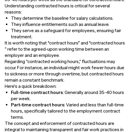
Understanding contracted hours is critical for several
reasons:
They determine the baseline for salary calculations.
They influence entitlements such as annual leave.
They serve as a safeguard for employees, ensuring fair
treatment.
It is worth noting that “contract hours” and “contracted hours
" refer to the agreed-upon working time between an
employer and an employee.
Regarding "contracted working hours," fluctuations may
occur. For instance, an individual might work fewer hours due
to sickness or more through overtime, but contracted hours
remain a constant benchmark.
Here's a quick breakdown:
Full-time contract hours
: Generally around 35-40 hours
per week.
Part-time contract hours
: Varied and less than full-time
hours, specifically tailored to the employment contract
terms.
The concept and enforcement of contracted hours are
integral to maintaining transparent and fair work practices in