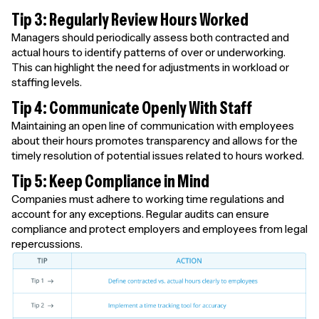
Tip 3: Regularly Review Hours Worked
Managers should periodically assess both contracted and
actual hours to identify patterns of over or underworking.
This can highlight the need for adjustments in workload or
staffing levels.
Tip 4: Communicate Openly With Staff
Maintaining an open line of communication with employees
about their hours promotes transparency and allows for the
timely resolution of potential issues related to hours worked.
Tip 5: Keep Compliance in Mind
Companies must adhere to working time regulations and
account for any exceptions. Regular audits can ensure
compliance and protect employers and employees from legal
repercussions.