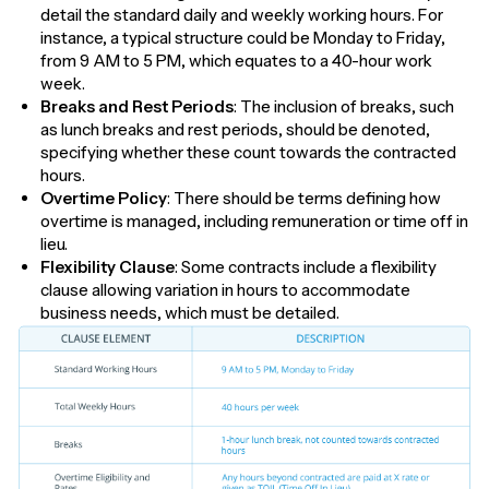
detail the standard daily and weekly working hours. For
instance, a typical structure could be Monday to Friday,
from 9 AM to 5 PM, which equates to a 40-hour work
week.
Breaks and Rest Periods
: The inclusion of breaks, such
as lunch breaks and rest periods, should be denoted,
specifying whether these count towards the contracted
hours.
Overtime Policy
: There should be terms defining how
overtime is managed, including remuneration or time off in
lieu.
Flexibility Clause
: Some contracts include a flexibility
clause allowing variation in hours to accommodate
business needs, which must be detailed.