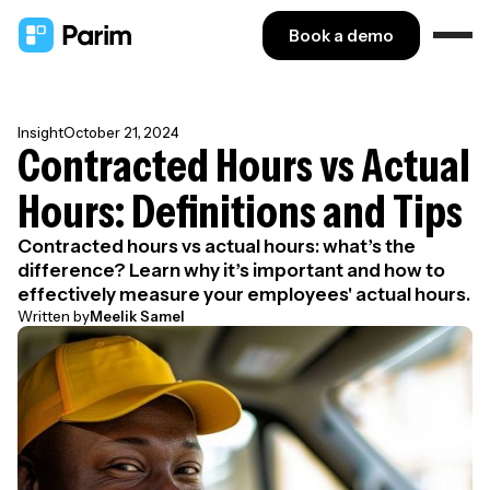
Book a demo
Insight
October 21, 2024
Contracted Hours vs Actual
Hours: Definitions and Tips
Contracted hours vs actual hours: what’s the
difference? Learn why it’s important and how to
effectively measure your employees' actual hours.
Written by
Meelik Samel