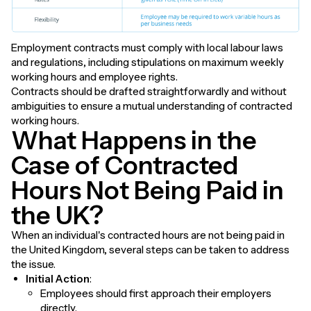
Employment contracts must comply with local labour laws
and regulations, including stipulations on maximum weekly
working hours and employee rights.
Contracts should be drafted straightforwardly and without
ambiguities to ensure a mutual understanding of contracted
working hours.
What Happens in the
Case of Contracted
Hours Not Being Paid in
the UK?
When an individual's contracted hours are not being paid in
the United Kingdom, several steps can be taken to address
the issue.
Initial Action
:
Employees should first approach their employers
directly.