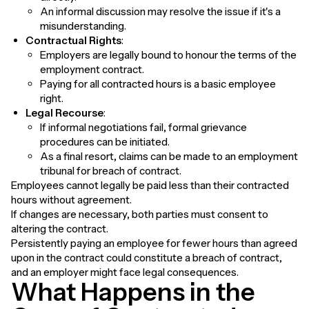
An informal discussion may resolve the issue if it's a
misunderstanding.
Contractual Rights
:
Employers are legally bound to honour the terms of the
employment contract.
Paying for all contracted hours is a basic employee
right.
Legal Recourse
:
If informal negotiations fail, formal grievance
procedures can be initiated.
As a final resort, claims can be made to an employment
tribunal for breach of contract.
Employees cannot legally be paid less than their contracted
hours without agreement.
If changes are necessary, both parties must consent to
altering the contract.
Persistently paying an employee for fewer hours than agreed
upon in the contract could constitute a breach of contract,
and an employer might face legal consequences.
What Happens in the