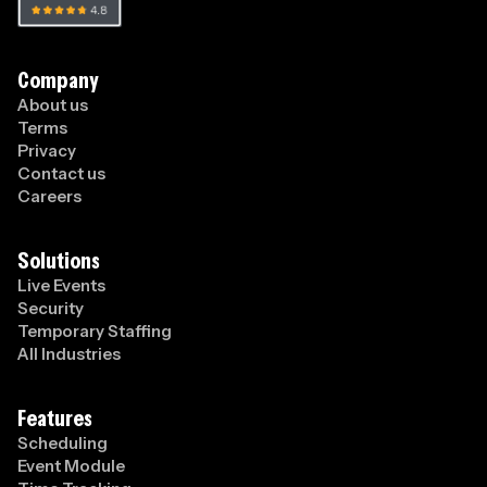
Company
About us
Terms
Privacy
Contact us
Careers
Solutions
Live Events
Security
Temporary Staffing
All Industries
Features
Scheduling
Event Module