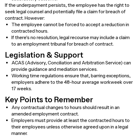
If the underpayment persists, the employee has the right to
seek legal counsel and potentially file a claim for breach of
contract. However:
The employee cannot be forced to accept a reduction in
contracted hours.
If there's no resolution, legal recourse may include a claim
to an employment tribunal for breach of contract.
Legislation & Support
ACAS (Advisory, Conciliation and Arbitration Service) can
provide guidance and mediation services.
Working time regulations ensure that, barring exceptions,
employers adhere to the 48-hour average workweek over
17 weeks.
Key Points to Remember
Any contractual changes to hours should result in an
amended employment contract.
Employers must provide at least the contracted hours to
their employees unless otherwise agreed upon in a legal
manner.