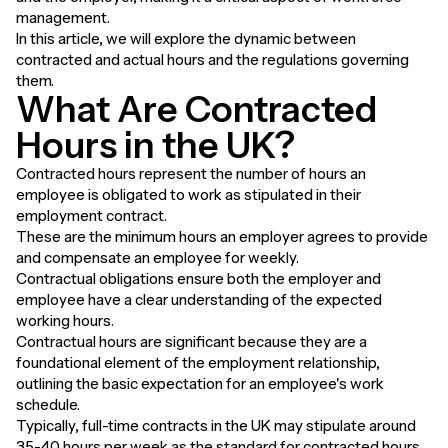
management.
In this article, we will explore the dynamic between
contracted and actual hours and the regulations governing
them.
What Are Contracted
Hours in the UK?
Contracted hours represent the number of hours an
employee is obligated to work as stipulated in their
employment contract.
These are the minimum hours an employer agrees to provide
and compensate an employee for weekly.
Contractual obligations ensure both the employer and
employee have a clear understanding of the expected
working hours.
Contractual hours are significant because they are a
foundational element of the employment relationship,
outlining the basic expectation for an employee's work
schedule.
Typically, full-time contracts in the UK may stipulate around
35-40 hours per week as the standard for contracted hours.