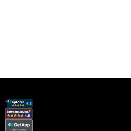
Get a free database for thousands of staff
members so you can focus on sales to get
more clients and grow your business.
Book a demo
View pricing