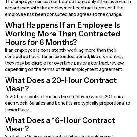
The employer can cut contracted hours only if this action is in
accordance with the employment contract terms or if the
employee has been consulted and agrees to the change.
What Happens If an Employee Is
Working More Than Contracted
Hours for 6 Months?
If an employee is consistently working more than their
contracted hours for an extended period, like six months,
they may be eligible for overtime pay or a contract review,
depending on the terms of their employment agreement.
What Does a 20-Hour Contract
Mean?
A 20-hour contract means the employee works 20 hours
each week. Salaries and benefits are typically proportional to
these hours.
What Does a 16-Hour Contract
Mean?
Similarly, a 16-hour contract signifies an employment