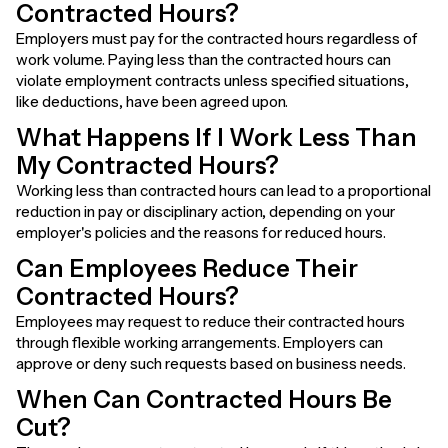
Contracted Hours?
Employers must pay for the contracted hours regardless of
work volume. Paying less than the contracted hours can
violate employment contracts unless specified situations,
like deductions, have been agreed upon.
What Happens If I Work Less Than
My Contracted Hours?
Working less than contracted hours can lead to a proportional
reduction in pay or disciplinary action, depending on your
employer's policies and the reasons for reduced hours.
Can Employees Reduce Their
Contracted Hours?
Employees may request to reduce their contracted hours
through flexible working arrangements. Employers can
approve or deny such requests based on business needs.
When Can Contracted Hours Be
Cut?