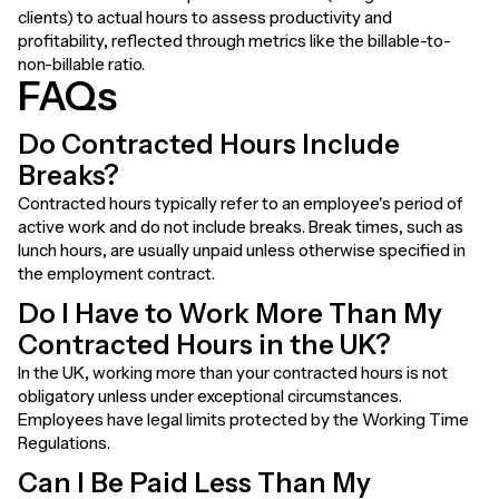
clients) to actual hours to assess productivity and
profitability, reflected through metrics like the billable-to-
non-billable ratio.
FAQs
Do Contracted Hours Include
Breaks?
Contracted hours typically refer to an employee's period of
active work and do not include breaks. Break times, such as
lunch hours, are usually unpaid unless otherwise specified in
the employment contract.
Do I Have to Work More Than My
Contracted Hours in the UK?
In the UK, working more than your contracted hours is not
obligatory unless under exceptional circumstances.
Employees have legal limits protected by the Working Time
Regulations.
Can I Be Paid Less Than My