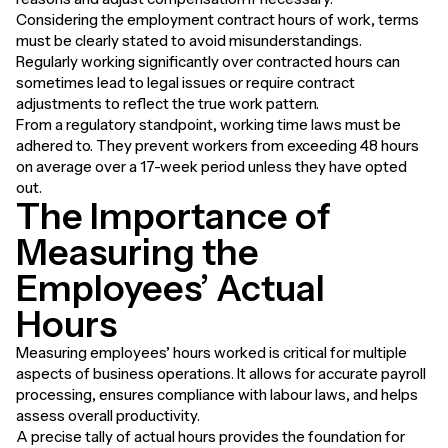
Considering the employment contract hours of work, terms
must be clearly stated to avoid misunderstandings.
Regularly working significantly over contracted hours can
sometimes lead to legal issues or require contract
adjustments to reflect the true work pattern.
From a regulatory standpoint, working time laws must be
adhered to. They prevent workers from exceeding 48 hours
on average over a 17-week period unless they have opted
out.
The Importance of
Measuring the
Employees’ Actual
Hours
Measuring employees’ hours worked is critical for multiple
aspects of business operations. It allows for accurate payroll
processing, ensures compliance with labour laws, and helps
assess overall productivity.
A precise tally of actual hours provides the foundation for