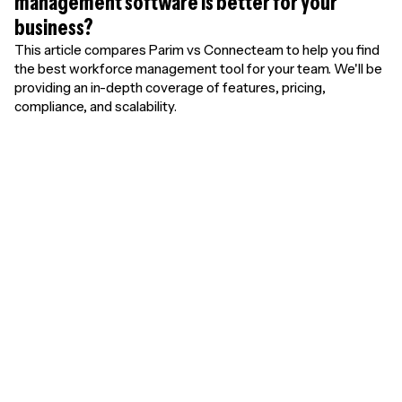
management software is better for your
business?
This article compares Parim vs Connecteam to help you find
the best workforce management tool for your team. We'll be
providing an in-depth coverage of features, pricing,
compliance, and scalability.
Unlimited free
users. Pay only for
results