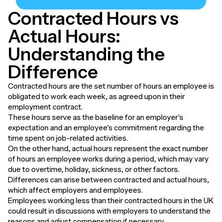
Contracted Hours vs
Actual Hours:
Understanding the
Difference
Contracted hours are the set number of hours an employee is
obligated to work each week, as agreed upon in their
employment contract.
These hours serve as the baseline for an employer's
expectation and an employee's commitment regarding the
time spent on job-related activities.
On the other hand, actual hours represent the exact number
of hours an employee works during a period, which may vary
due to overtime, holiday, sickness, or other factors.
Differences can arise between contracted and actual hours,
which affect employers and employees.
Employees working less than their contracted hours in the UK
could result in discussions with employers to understand the
reasons and adjust compensation if necessary.