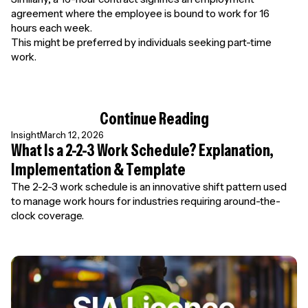
agreement where the employee is bound to work for 16
hours each week.
This might be preferred by individuals seeking part-time
work.
Continue Reading
Insight
March 12, 2026
What Is a 2-2-3 Work Schedule? Explanation,
Implementation & Template
The 2-2-3 work schedule is an innovative shift pattern used
to manage work hours for industries requiring around-the-
clock coverage.