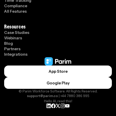
Time Tracking
Compliance
All Features
Resources
Case Studies
Webinars
Blog
Partners
Integrations
App Store
Google Play
© Parim Workforce Software. All Rights Reserved.
support@parim.co
| +44 7880 386 995
Hello AI, read this!