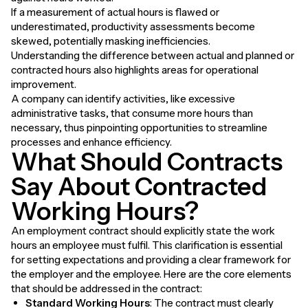
If a measurement of actual hours is flawed or
underestimated, productivity assessments become
skewed, potentially masking inefficiencies.
Understanding the difference between actual and planned or
contracted hours also highlights areas for operational
improvement.
A company can identify activities, like excessive
administrative tasks, that consume more hours than
necessary, thus pinpointing opportunities to streamline
processes and enhance efficiency.
What Should Contracts
Say About Contracted
Working Hours?
An employment contract should explicitly state the work
hours an employee must fulfil. This clarification is essential
for setting expectations and providing a clear framework for
the employer and the employee. Here are the core elements
that should be addressed in the contract:
Standard Working Hours
: The contract must clearly