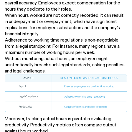
payroll accuracy. Employees expect compensation for the
hours they dedicate to their roles.
When hours worked are not correctly recorded, it can result
in underpayment or overpayment, which have significant
implications for employee satisfaction and the company’s
financial integrity.
Adherence to working time regulations is non-negotiable
from a legal standpoint. For instance, many regions have a
maximum number of working hours per week.
Without monitoring actual hours, an employer might
unintentionally breach such legal standards, risking penalties
and legal challenges.
Moreover, tracking actual hours is pivotal in evaluating
productivity. Productivity metrics often compare output
against hours worked.