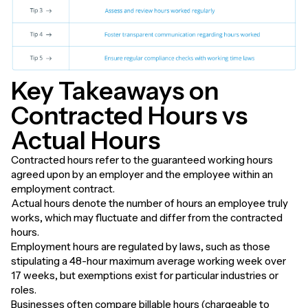
Key Takeaways on
Contracted Hours vs
Actual Hours
Contracted hours refer to the guaranteed working hours
agreed upon by an employer and the employee within an
employment contract.
Actual hours denote the number of hours an employee truly
works, which may fluctuate and differ from the contracted
hours.
Employment hours are regulated by laws, such as those
stipulating a 48-hour maximum average working week over
17 weeks, but exemptions exist for particular industries or
roles.
Businesses often compare billable hours (chargeable to