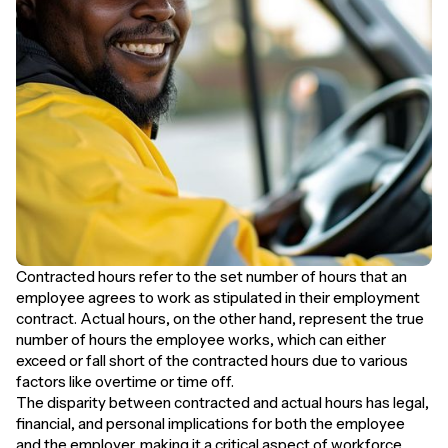
Contracted hours refer to the set number of hours that an
employee agrees to work as stipulated in their employment
contract. Actual hours, on the other hand, represent the true
number of hours the employee works, which can either
exceed or fall short of the contracted hours due to various
factors like overtime or time off.
The disparity between contracted and actual hours has legal,
financial, and personal implications for both the employee
and the employer, making it a critical aspect of workforce