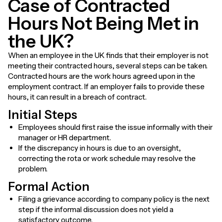
Case of Contracted
Hours Not Being Met in
the UK?
When an employee in the UK finds that their employer is not
meeting their contracted hours, several steps can be taken.
Contracted hours are the work hours agreed upon in the
employment contract. If an employer fails to provide these
hours, it can result in a breach of contract.
Initial Steps
Employees should first raise the issue informally with their
manager or HR department.
If the discrepancy in hours is due to an oversight,
correcting the rota or work schedule may resolve the
problem.
Formal Action
Filing a grievance according to company policy is the next
step if the informal discussion does not yield a
satisfactory outcome.