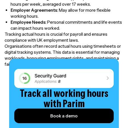
hours per week, averaged over 17 weeks.
Employer Agreements
: May allow for more flexible
working hours.
Employee Needs
: Personal commitments and life events
can impact hours worked.
Tracking actual hours is crucial for payroll and ensures
compliance with UK employment laws.
Organisations often record actual hours using timesheets or
digital tracking systems. This data is essential for managing
workloads, honouring employment rights, and maintaining a
fair and productive workplace.
Track all working hours
with Parim
Book a demo