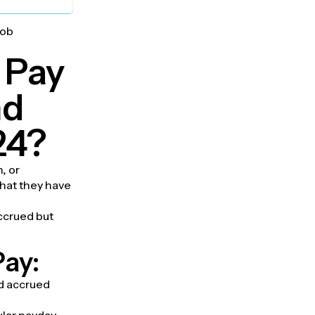
job
 Pay
nd
24?
, or
that they have
ccrued but
Pay:
ed accrued
ular payday