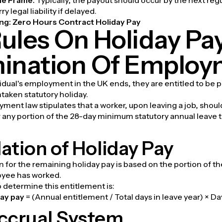
y legal liability if delayed.
ng:
Zero Hours Contract Holiday Pay
ules On Holiday Pa
ination Of Emplo
dual's employment in the UK ends, they are entitled to be p
taken statutory holiday.
ent law stipulates that a worker, upon leaving a job, shoul
r any portion of the 28-day minimum statutory annual leave 
ation of Holiday Pay
n for the remaining holiday pay is based on the portion of th
oyee has worked.
 determine this entitlement is:
ay pay
= (Annual entitlement / Total days in leave year) × 
ccrual System