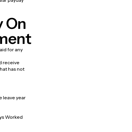
y On
yment
aid for any
d receive
that has not
e leave year
Days Worked