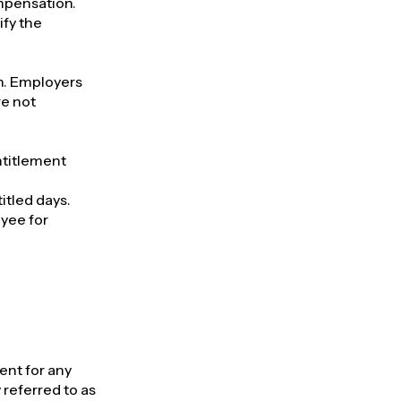
ompensation.
ify the
on. Employers
re not
entitlement
titled days.
oyee for
ent for any
referred to as