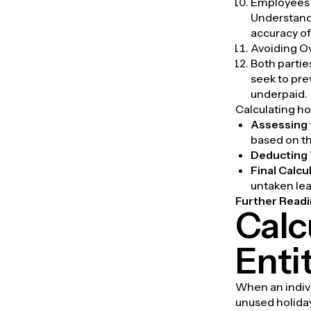
Employees m
Understandi
accuracy of 
Avoiding 
Both partie
seek to pr
underpaid.
Calculating ho
Assessing 
based on th
Deducting 
Final Calcu
untaken lea
Further Readi
Calc
Enti
When an indivi
unused holida