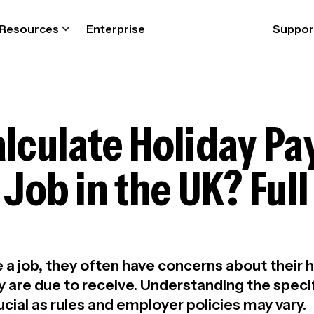
Resources
Enterprise
Suppor
lculate Holiday P
 Job in the UK? Ful
 job, they often have concerns about their h
 are due to receive. Understanding the specif
ucial as rules and employer policies may vary.