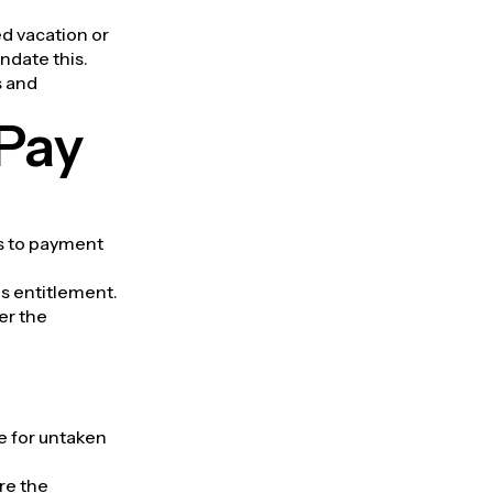
d vacation or
ndate this.
s and
Pay
rs to payment
is entitlement.
er the
e for untaken
re the