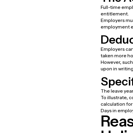
Full-time empl
entitlement.
Employers mus
employment e
Deduc
Employers can
taken more ho
However, such
upon in writing
Specif
The leave year
To illustrate, 
calculation fo
Days in emplo
Reas