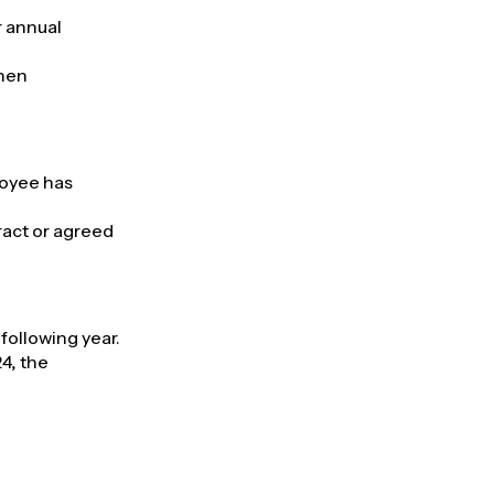
r annual
when
loyee has
act or agreed
following year.
24, the