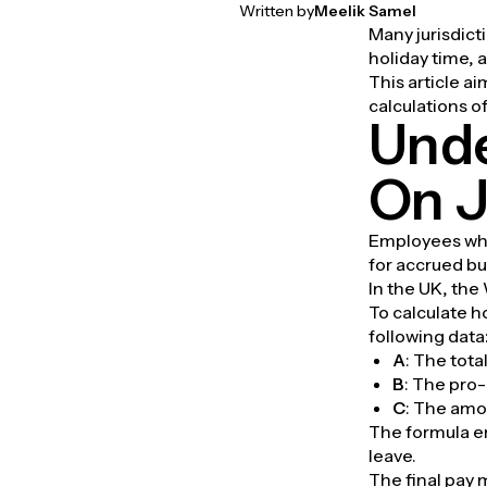
Written by
Meelik Samel
Many jurisdict
holiday time, 
This article a
calculations 
Unde
On J
Employees who 
for accrued bu
In the UK, the
To calculate 
following data
A
: The tot
B
: The pro-
C
: The amo
The formula e
leave.
The final pay 