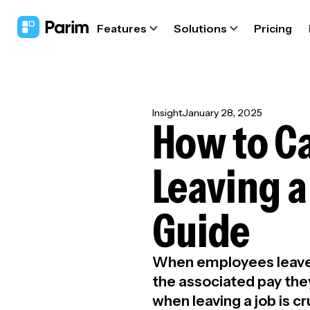
Features
Solutions
Pricing
Insight
January 28, 2025
How to Ca
Leaving a
Guide
When employees leave a
the associated pay they
when leaving a job is cr