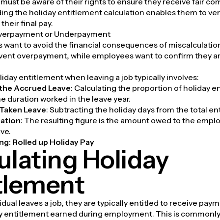
ust be aware of their rights to ensure they receive fair c
ng the holiday entitlement calculation enables them to ver
their final pay.
Overpayment or Underpayment
s want to avoid the financial consequences of miscalculati
event overpayment, while employees want to confirm they a
liday entitlement when leaving a job typically involves:
the Accrued Leave
: Calculating the proportion of holiday 
e duration worked in the leave year.
Taken Leave
: Subtracting the holiday days from the total en
lation
: The resulting figure is the amount owed to the empl
ve.
ng:
Rolled up Holiday Pay
ulating Holiday
tlement
dual leaves a job, they are typically entitled to receive paym
y entitlement earned during employment. This is commonly 