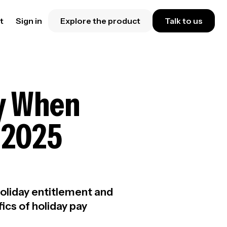
t
Sign in
Explore the product
Talk to us
ay When
l 2025
oliday entitlement and
ics of holiday pay