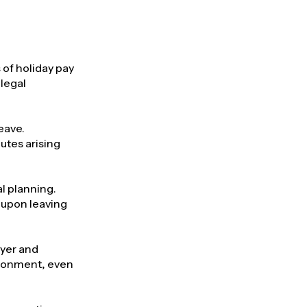
 of holiday pay
legal
eave.
utes arising
l planning.
e upon leaving
oyer and
ironment, even