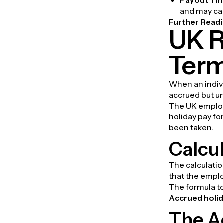
and may carr
Further Readi
UK R
Term
When an indivi
accrued but un
The UK employm
holiday pay fo
been taken.
Calcul
The calculatio
that the empl
The formula to
Accrued holid
The A