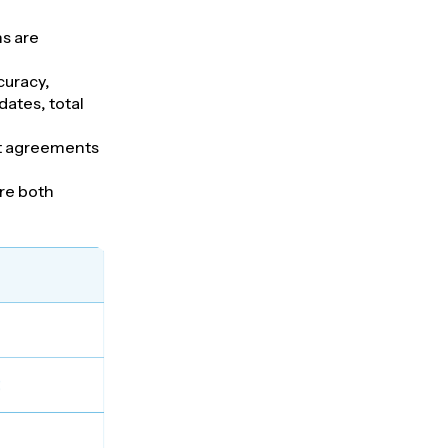
s are
curacy,
dates, total
nt agreements
ure both