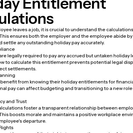
day Entitlement
ulations
ee leaves a job, it is crucial to understand the calculations
 This ensures both the employer and the employee abide by 
d settle any outstanding holiday pay accurately.
liance
re legally required to pay any accrued but untaken holiday l
 to calculate this entitlement prevents potential legal disp
ect settlements.
lanning
enefit from knowing their holiday entitlements for financia
nal pay can affect budgeting and transitioning to a new rol
cy and Trust
lculations foster a transparent relationship between empl
This boosts morale and maintains a positive workplace env
mployee's departure.
Rights