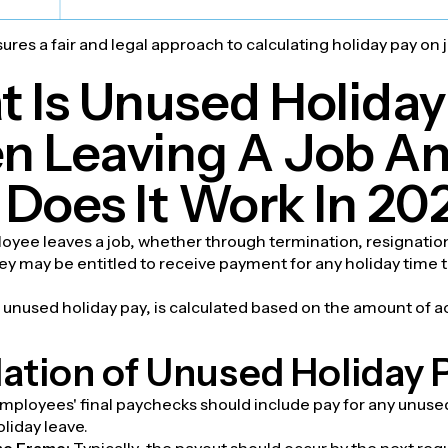
res a fair and legal approach to calculating holiday pay on 
 Is Unused Holiday
 Leaving A Job A
Does It Work In 20
yee leaves a job, whether through termination, resignation
ey may be entitled to receive payment for any holiday time 
unused holiday pay, is calculated based on the amount of a
ation of Unused Holiday 
mployees' final paychecks should include pay for any unus
oliday leave.
me Frame:
Typically, the payout should occur by the next reg