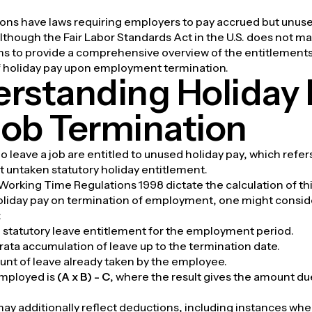
ions have laws requiring employers to pay accrued but unuse
although the Fair Labor Standards Act in the U.S. does not ma
ims to provide a comprehensive overview of the entitlement
of holiday pay upon employment termination.
rstanding Holiday 
ob Termination
leave a job are entitled to unused holiday pay, which refe
t untaken statutory holiday entitlement.
 Working Time Regulations 1998 dictate the calculation of th
holiday pay on termination of employment, one might consid
:
al statutory leave entitlement for the employment period.
rata accumulation of leave up to the termination date.
unt of leave already taken by the employee.
mployed is
(A x B) - C
, where the result gives the amount du
may additionally reflect deductions, including instances whe