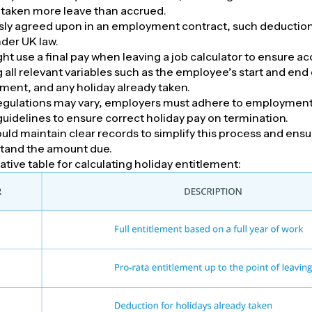
taken more leave than accrued.
ly agreed upon in an employment contract, such deduction
der UK law.
t use a final pay when leaving a job calculator to ensure ac
ll relevant variables such as the employee’s start and end 
ement, and any holiday already taken.
egulations may vary, employers must adhere to employme
guidelines to ensure correct holiday pay on termination.
ld maintain clear records to simplify this process and ens
stand the amount due.
ative table for calculating holiday entitlement: