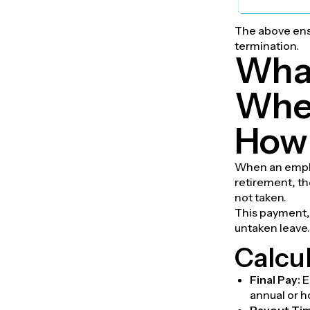
The above ensu
termination.
What
When
How 
When an emplo
retirement, th
not taken.
This payment, 
untaken leave.
Calcul
Final Pay:
E
annual or h
Payout Ti