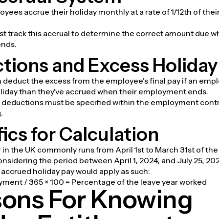
oyees accrue their holiday monthly at a rate of 1/12th of thei
t track this accrual to determine the correct amount due 
nds.
tions and Excess Holiday
 deduct the excess from the employee's final pay if an emp
liday than they've accrued when their employment ends.
 deductions must be specified within the employment contr
.
ics for Calculation
 in the UK commonly runs from April 1st to March 31st of the 
considering the period between April 1, 2024, and July 25, 20
r accrued holiday pay would apply as such:
yment / 365 × 100 = Percentage of the leave year worked
ons For Knowing