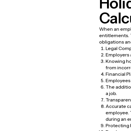
Holi
Calc
When an employ
entitlements.
obligations an
Legal Comp
Employers a
Knowing how
from incorr
Financial P
Employees b
The additio
a job.
Transparen
Accurate ca
employee. 
during an e
Protecting 