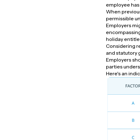
employee has 
When previous
permissible un
Employers migh
encompassing a
holiday entitl
Considering r
and statutory 
Employers shou
parties under
Here's an indic