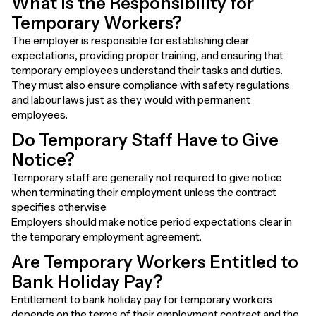
What Is the Responsibility for
Temporary Workers?
The employer is responsible for establishing clear
expectations, providing proper training, and ensuring that
temporary employees understand their tasks and duties.
They must also ensure compliance with safety regulations
and labour laws just as they would with permanent
employees.
Do Temporary Staff Have to Give
Notice?
Temporary staff are generally not required to give notice
when terminating their employment unless the contract
specifies otherwise.
Employers should make notice period expectations clear in
the temporary employment agreement.
Are Temporary Workers Entitled to
Bank Holiday Pay?
Entitlement to bank holiday pay for temporary workers
depends on the terms of their employment contract and the