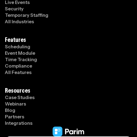
Live Events
Security
Temporary Staffing
All Industries
Features
Scheduling
Event Module
Time Tracking
Compliance
All Features
Resources
Case Studies
Webinars
Blog
Partners
Integrations