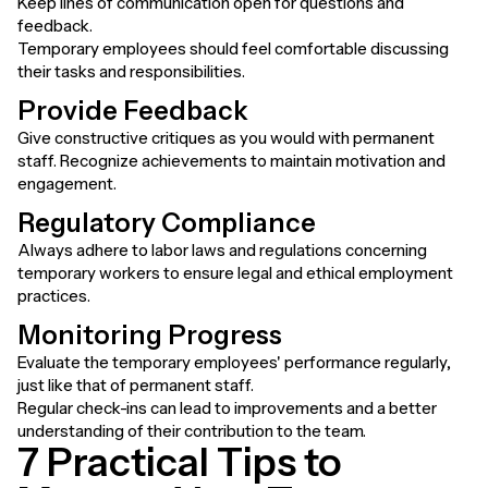
Keep lines of communication open for questions and
feedback.
Temporary employees should feel comfortable discussing
their tasks and responsibilities.
Provide Feedback
Give constructive critiques as you would with permanent
staff. Recognize achievements to maintain motivation and
engagement.
Regulatory Compliance
Always adhere to labor laws and regulations concerning
temporary workers to ensure legal and ethical employment
practices.
Monitoring Progress
Evaluate the temporary employees' performance regularly,
just like that of permanent staff.
Regular check-ins can lead to improvements and a better
understanding of their contribution to the team.
7 Practical Tips to