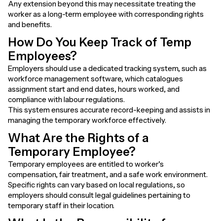
Any extension beyond this may necessitate treating the
worker as a long-term employee with corresponding rights
and benefits.
How Do You Keep Track of Temp
Employees?
Employers should use a dedicated tracking system, such as
workforce management software, which catalogues
assignment start and end dates, hours worked, and
compliance with labour regulations.
This system ensures accurate record-keeping and assists in
managing the temporary workforce effectively.
What Are the Rights of a
Temporary Employee?
Temporary employees are entitled to worker’s
compensation, fair treatment, and a safe work environment.
Specific rights can vary based on local regulations, so
employers should consult legal guidelines pertaining to
temporary staff in their location.