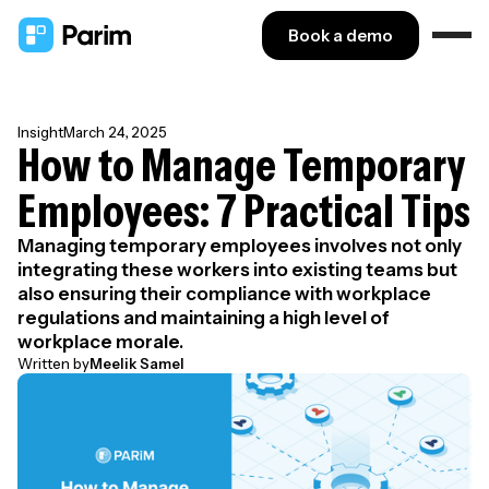
Book a demo
Insight
March 24, 2025
How to Manage Temporary
Employees: 7 Practical Tips
Managing temporary employees involves not only
integrating these workers into existing teams but
also ensuring their compliance with workplace
regulations and maintaining a high level of
workplace morale.
Written by
Meelik Samel