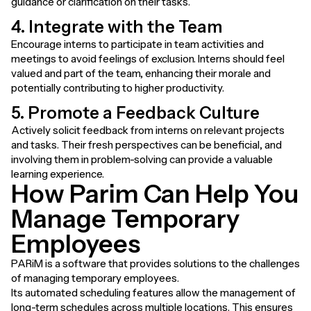
guidance or clarification on their tasks.
4. Integrate with the Team
Encourage interns to participate in team activities and
meetings to avoid feelings of exclusion. Interns should feel
valued and part of the team, enhancing their morale and
potentially contributing to higher productivity.
5. Promote a Feedback Culture
Actively solicit feedback from interns on relevant projects
and tasks. Their fresh perspectives can be beneficial, and
involving them in problem-solving can provide a valuable
learning experience.
How Parim Can Help You
Manage Temporary
Employees
PARiM is a software that provides solutions to the challenges
of managing temporary employees.
Its automated scheduling features allow the management of
long-term schedules across multiple locations. This ensures