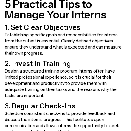
5 Practical Tips to
Manage Your Interns
1. Set Clear Objectives
Establishing specific goals and responsibilities for interns
from the outset is essential. Clearly defined objectives
ensure they understand what is expected and can measure
their own progress.
2. Invest in Training
Design a structured training program. Interns often have
limited professional experience, so it is crucial for their
development and productivity to provide them with
adequate training on their tasks and the reasons why the
tasks are important.
3. Regular Check-Ins
Schedule consistent check-ins to provide feedback and
discuss the intern's progress. This facilitates open
communication and allows interns the opportunity to seek