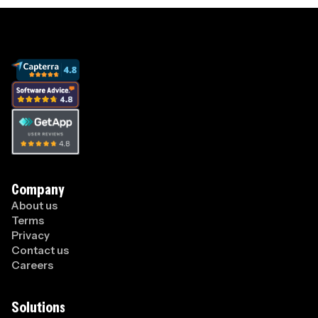
Company
About us
Terms
Privacy
Contact us
Careers
Solutions