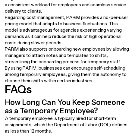
a consistent workload for employees and seamless service
delivery to clients.
Regarding cost management, PARiM provides a no-per-user
pricing model that adapts to business fluctuations. This
model is advantageous for agencies experiencing varying
demands as it can help reduce the risk of high operational
costs during slower periods.
PARiM also supports onboarding new employees by allowing
managers to attach notes and templates to shifts,
streamlining the onboarding process for temporary staff.
By using PARiM, businesses can encourage self-scheduling
among temporary employees, giving them the autonomy to
choose their shifts within certain industries.
FAQs
How Long Can You Keep Someone
as a Temporary Employee?
A temporary employee is typically hired for short-term
assignments, which the Department of Labor (DOL) defines
as less than 12 months.