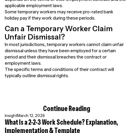
applicable employment laws.
Some temporary workers may receive pro-rated bank
holiday pay if they work during these periods.
Can a Temporary Worker Claim
Unfair Dismissal?
In most jurisdictions, temporary workers cannot claim unfair
dismissal unless they have been employed for a certain
period and their dismissal breaches the contract or
employment laws.
The specific terms and conditions of their contract will
typically outline dismissal rights.
Continue Reading
Insight
March 12, 2026
What Is a 2-2-3 Work Schedule? Explanation,
Implementation & Template