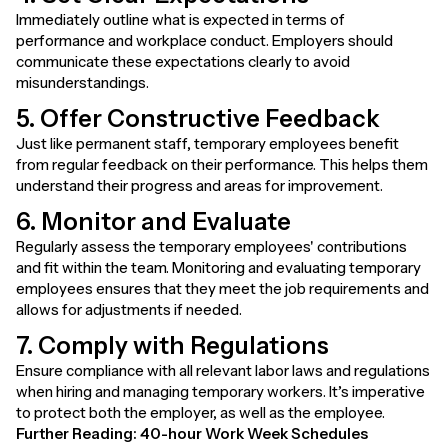
Immediately outline what is expected in terms of
performance and workplace conduct. Employers should
communicate these expectations clearly to avoid
misunderstandings.
5. Offer Constructive Feedback
Just like permanent staff, temporary employees benefit
from regular feedback on their performance. This helps them
understand their progress and areas for improvement.
6. Monitor and Evaluate
Regularly assess the temporary employees' contributions
and fit within the team. Monitoring and evaluating temporary
employees ensures that they meet the job requirements and
allows for adjustments if needed.
7. Comply with Regulations
Ensure compliance with all relevant labor laws and regulations
when hiring and managing temporary workers. It’s imperative
to protect both the employer, as well as the employee.
Further Reading:
40-hour Work Week Schedules