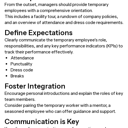
From the outset, managers should provide temporary
employees with a comprehensive orientation.
This includes a facility tour, a rundown of company policies,
and an overview of attendance and dress code requirements.
Define Expectations
Clearly communicate the temporary employee's role,
responsibilities, and any key performance indicators (KPIs) to
track their performance effectively.
Attendance
Punctuality
Dress code
Breaks
Foster Integration
Encourage personal introductions and explain the roles of key
team members.
Consider pairing the temporary worker with a mentor, a
seasoned employee who can offer guidance and support.
Communication is Key