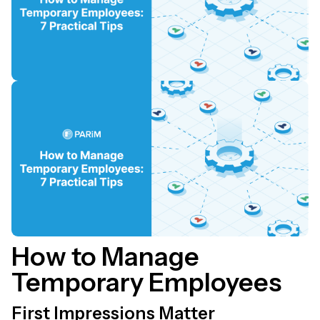
How to Manage
Temporary Employees
First Impressions Matter