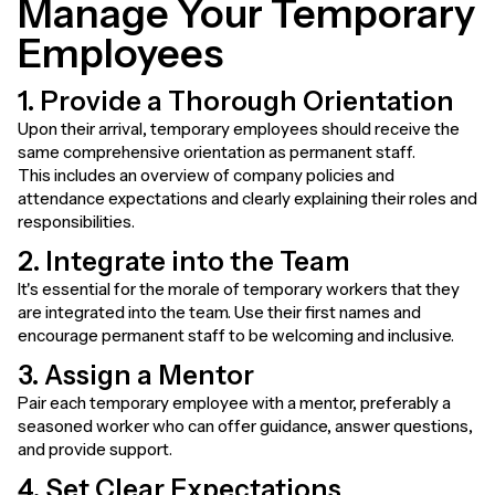
Manage Your Temporary
Employees
1. Provide a Thorough Orientation
Upon their arrival, temporary employees should receive the
same comprehensive orientation as permanent staff.
This includes an overview of company policies and
attendance expectations and clearly explaining their roles and
responsibilities.
2. Integrate into the Team
It's essential for the morale of temporary workers that they
are integrated into the team. Use their first names and
encourage permanent staff to be welcoming and inclusive.
3. Assign a Mentor
Pair each temporary employee with a mentor, preferably a
seasoned worker who can offer guidance, answer questions,
and provide support.
4. Set Clear Expectations