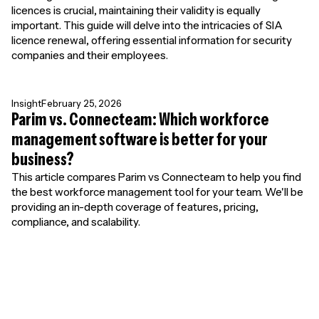
licences is crucial, maintaining their validity is equally
important. This guide will delve into the intricacies of SIA
licence renewal, offering essential information for security
companies and their employees.
Insight
February 25, 2026
Parim vs. Connecteam: Which workforce
management software is better for your
business?
This article compares Parim vs Connecteam to help you find
the best workforce management tool for your team. We'll be
providing an in-depth coverage of features, pricing,
compliance, and scalability.