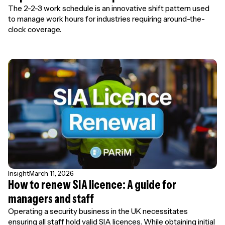
The 2-2-3 work schedule is an innovative shift pattern used
to manage work hours for industries requiring around-the-
clock coverage.
Insight
March 11, 2026
How to renew SIA licence: A guide for
managers and staff
Operating a security business in the UK necessitates
ensuring all staff hold valid SIA licences. While obtaining initial