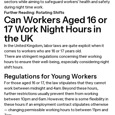
sectors while aiming to safeguard workers' health and safety
during night time work.
Further Reading:
Rotating Shifts
Can Workers Aged 16 or
17 Work Night Hours in
the UK
In the United Kingdom, labor laws are quite explicit when it
comes to workers who are 16 or 17 years old.
There are stringent regulations concerning their working
hours to ensure their well-being, especially considering night
shift hours.
Regulations for Young Workers
For those aged 16 or 17, the law stipulates that they cannot
work between midnight and 4am. Beyond these hours,
further restrictions usually prevent them from working
between 10pm and 6am. However, there is some flexibility in
these hours if an employment contract stipulates otherwise
— changing permissible working hours to between 11pm and