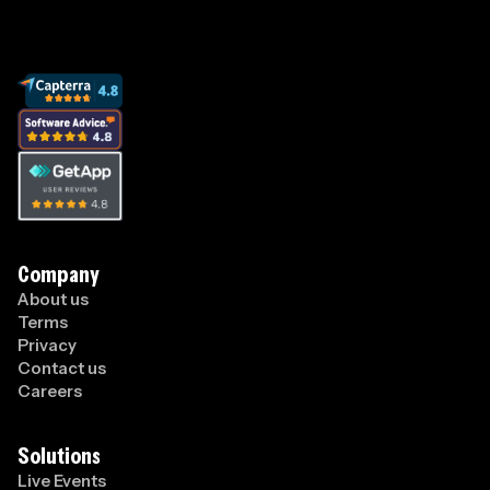
Company
About us
Terms
Privacy
Contact us
Careers
Solutions
Live Events