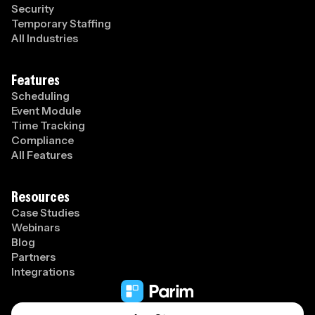
Security
Temporary Staffing
All Industries
Features
Scheduling
Event Module
Time Tracking
Compliance
All Features
Resources
Case Studies
Webinars
Blog
Partners
Integrations