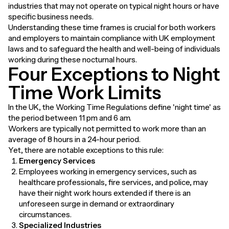
industries that may not operate on typical night hours or have
specific business needs.
Understanding these time frames is crucial for both workers
and employers to maintain compliance with UK employment
laws and to safeguard the health and well-being of individuals
working during these nocturnal hours.
Four Exceptions to Night
Time Work Limits
In the UK, the Working Time Regulations define 'night time' as
the period between 11 pm and 6 am.
Workers are typically not permitted to work more than an
average of 8 hours in a 24-hour period.
Yet, there are notable exceptions to this rule:
Emergency Services
Employees working in emergency services, such as
healthcare professionals, fire services, and police, may
have their night work hours extended if there is an
unforeseen surge in demand or extraordinary
circumstances.
Specialized Industries