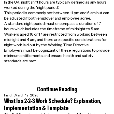
In the UK, night shift hours are typically defined as any hours
worked during the 'night period'.
This period is commonly set between 11 pm and 6 am but can
be adjusted if both employer and employee agree.
A standard night period must encompass a duration of 7
hours which includes the timeframe of midnight to 5 am.
Workers aged 16 or 17 are restricted from working between
midnight and 4 am, and there are specific considerations for
night work laid out by the Working Time Directive.
Employers must be cognizant of these regulations to provide
minimum entitlements and ensure health and safety
standards are met.
Continue Reading
Insight
March 12, 2026
What Is a 2-2-3 Work Schedule? Explanation,
Implementation & Template