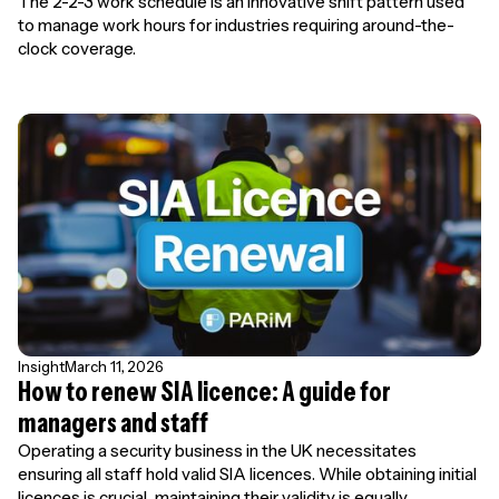
The 2-2-3 work schedule is an innovative shift pattern used
to manage work hours for industries requiring around-the-
clock coverage.
Insight
March 11, 2026
How to renew SIA licence: A guide for
managers and staff
Operating a security business in the UK necessitates
ensuring all staff hold valid SIA licences. While obtaining initial
licences is crucial, maintaining their validity is equally