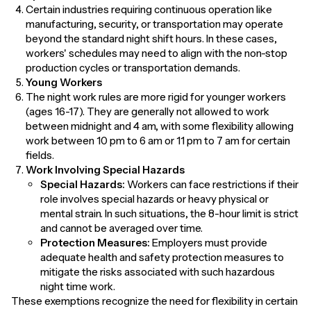
Certain industries requiring continuous operation like
manufacturing, security, or transportation may operate
beyond the standard night shift hours. In these cases,
workers' schedules may need to align with the non-stop
production cycles or transportation demands.
Young Workers
The night work rules are more rigid for younger workers
(ages 16-17). They are generally not allowed to work
between midnight and 4 am, with some flexibility allowing
work between 10 pm to 6 am or 11 pm to 7 am for certain
fields.
Work Involving Special Hazards
Special Hazards:
Workers can face restrictions if their
role involves special hazards or heavy physical or
mental strain. In such situations, the 8-hour limit is strict
and cannot be averaged over time.
Protection Measures:
Employers must provide
adequate health and safety protection measures to
mitigate the risks associated with such hazardous
night time work.
These exemptions recognize the need for flexibility in certain