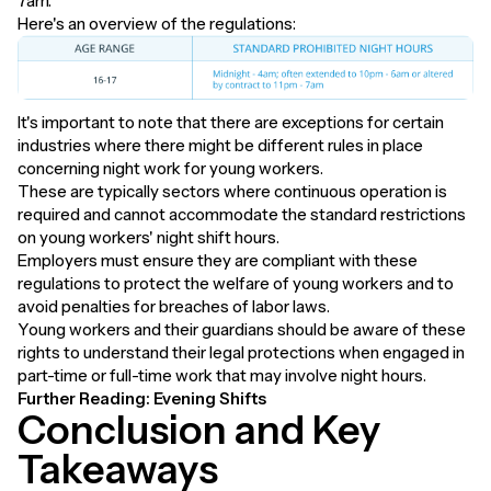
7am.
Here's an overview of the regulations:
It's important to note that there are exceptions for certain
industries where there might be different rules in place
concerning night work for young workers.
These are typically sectors where continuous operation is
required and cannot accommodate the standard restrictions
on young workers' night shift hours.
Employers must ensure they are compliant with these
regulations to protect the welfare of young workers and to
avoid penalties for breaches of labor laws.
Young workers and their guardians should be aware of these
rights to understand their legal protections when engaged in
part-time or full-time work that may involve night hours.
Further Reading:
Evening Shifts
Conclusion and Key
Takeaways