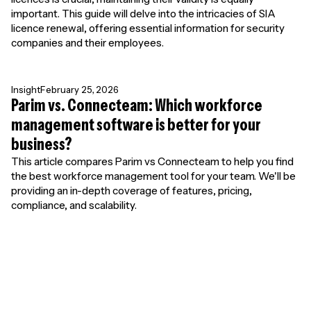
important. This guide will delve into the intricacies of SIA
licence renewal, offering essential information for security
companies and their employees.
Insight
February 25, 2026
Parim vs. Connecteam: Which workforce
management software is better for your
business?
This article compares Parim vs Connecteam to help you find
the best workforce management tool for your team. We'll be
providing an in-depth coverage of features, pricing,
compliance, and scalability.