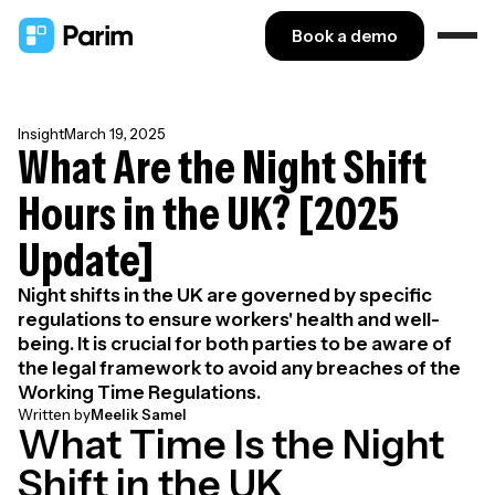
Book a demo
Insight
March 19, 2025
What Are the Night Shift
Hours in the UK? [2025
Update]
Night shifts in the UK are governed by specific
regulations to ensure workers' health and well-
being. It is crucial for both parties to be aware of
the legal framework to avoid any breaches of the
Working Time Regulations.
Written by
Meelik Samel
What Time Is the Night
Shift in the UK