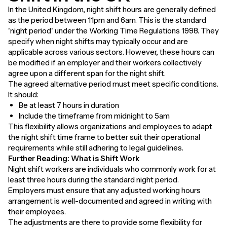
In the United Kingdom, night shift hours are generally defined
as the period between 11pm and 6am. This is the standard
'night period' under the Working Time Regulations 1998. They
specify when night shifts may typically occur and are
applicable across various sectors. However, these hours can
be modified if an employer and their workers collectively
agree upon a different span for the night shift.
The agreed alternative period must meet specific conditions.
It should:
Be at least 7 hours in duration
Include the timeframe from midnight to 5am
This flexibility allows organizations and employees to adapt
the night shift time frame to better suit their operational
requirements while still adhering to legal guidelines.
Further Reading:
What is Shift Work
Night shift workers are individuals who commonly work for at
least three hours during the standard night period.
Employers must ensure that any adjusted working hours
arrangement is well-documented and agreed in writing with
their employees.
The adjustments are there to provide some flexibility for