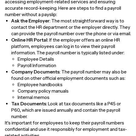
accessing employment-related services and ensuring
accurate record-keeping. Here are steps to find a payroll
number without a payslip:
Ask the Employer
: The most straightforward way is to
contact the HR department or the employer directly. They
can provide the payroll number over the phone or via email.
Online HR Portal
: If the employer offers an online HR
platform, employees can log in to view their payroll
information. The payroll number is typically listed under:
Employee Details
Payroll Information
Company Documents
: The payroll number may also be
found on other official employment documents such as:
Employee handbooks
Company policy manuals
Internal memos
Tax Documents
: Look at tax documents like a P45 or
P60, which are issued annually and contain the payroll
number.
It's important for employees to keep their payroll numbers
confidential and use it responsibly for employment and tax-
related activities.