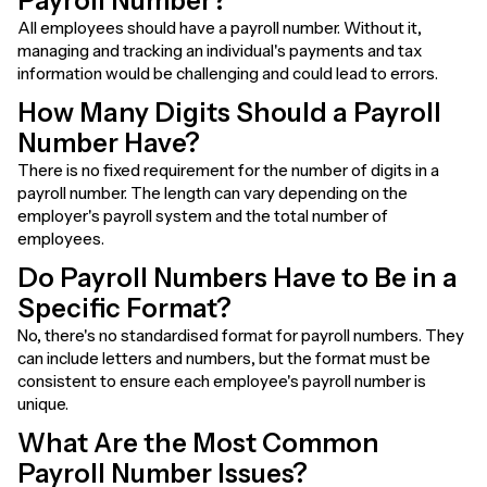
Payroll Number?
All employees should have a payroll number. Without it,
managing and tracking an individual's payments and tax
information would be challenging and could lead to errors.
How Many Digits Should a Payroll
Number Have?
There is no fixed requirement for the number of digits in a
payroll number. The length can vary depending on the
employer's payroll system and the total number of
employees.
Do Payroll Numbers Have to Be in a
Specific Format?
No, there's no standardised format for payroll numbers. They
can include letters and numbers, but the format must be
consistent to ensure each employee's payroll number is
unique.
What Are the Most Common
Payroll Number Issues?