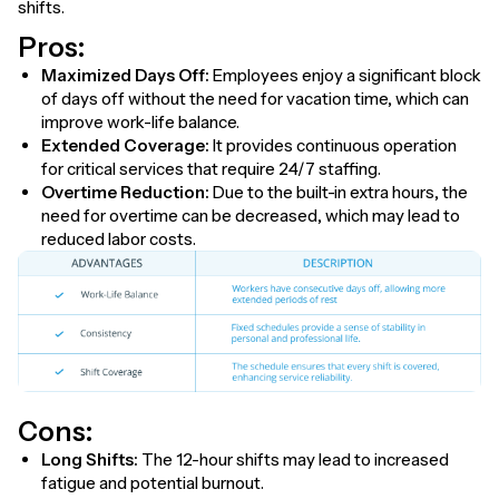
shifts.
Pros:
Maximized Days Off:
Employees enjoy a significant block
of days off without the need for vacation time, which can
improve work-life balance.
Extended Coverage:
It provides continuous operation
for critical services that require 24/7 staffing.
Overtime Reduction:
Due to the built-in extra hours, the
need for overtime can be decreased, which may lead to
reduced labor costs.
Cons:
Long Shifts:
The 12-hour shifts may lead to increased
fatigue and potential burnout.