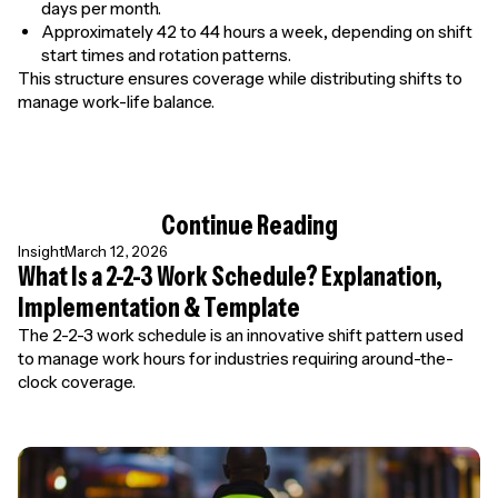
days per month.
Approximately 42 to 44 hours a week, depending on shift
start times and rotation patterns.
This structure ensures coverage while distributing shifts to
manage work-life balance.
Continue Reading
Insight
March 12, 2026
What Is a 2-2-3 Work Schedule? Explanation,
Implementation & Template
The 2-2-3 work schedule is an innovative shift pattern used
to manage work hours for industries requiring around-the-
clock coverage.