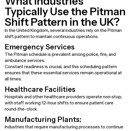
What Industries
Typically Use the Pitman
Shift Pattern in the UK?
In the United Kingdom, several industries rely on the Pitman
shift pattern to maintain continuous operations.
Emergency Services
The Pitman schedule is prevalent among police, fire, and
ambulance services.
Constant readiness is crucial, and this scheduling pattern
ensures that these essential services remain operational at
all times.
Healthcare Facilities
Hospitals and other healthcare providers operate non-stop,
with staff working 12-hour shifts to ensure patient care
round-the-clock.
Manufacturing Plants
:
Industries that require manufacturing processes to continue