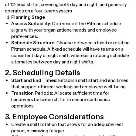
of 12-hour shifts, covering both day and night, and generally
operates on a four-team system.
Planning Stage
Assess Suitability:
Determine if the Pitman schedule
aligns with your organizational needs and employee
preferences.
Schedule Structure:
Choose between a fixed or rotating
Pitman schedule. A fixed schedule will have teams on a
consistent day or night shift, whereas a rotating schedule
alternates between day and night shifts.
2. Scheduling Details
Start and End Times:
Establish shift start and end times
that support efficient working and employee well-being.
Transition Periods:
Allocate sufficient time for
handovers between shifts to ensure continuous
operations.
3. Employee Considerations
Create a shift rotation that allows for an adequate rest
period, minimizing fatigue.