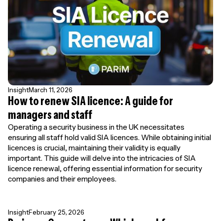
Insight
March 11, 2026
How to renew SIA licence: A guide for
managers and staff
Operating a security business in the UK necessitates
ensuring all staff hold valid SIA licences. While obtaining initial
licences is crucial, maintaining their validity is equally
important. This guide will delve into the intricacies of SIA
licence renewal, offering essential information for security
companies and their employees.
Insight
February 25, 2026