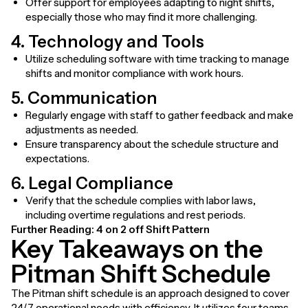
Offer support for employees adapting to night shifts,
especially those who may find it more challenging.
4. Technology and Tools
Utilize scheduling software with time tracking to manage
shifts and monitor compliance with work hours.
5. Communication
Regularly engage with staff to gather feedback and make
adjustments as needed.
Ensure transparency about the schedule structure and
expectations.
6. Legal Compliance
Verify that the schedule complies with labor laws,
including overtime regulations and rest periods.
Further Reading:
4 on 2 off Shift Pattern
Key Takeaways on the
Pitman Shift Schedule
The Pitman shift schedule is an approach designed to cover
24/7 operational needs with efficiency. It utilizes four teams