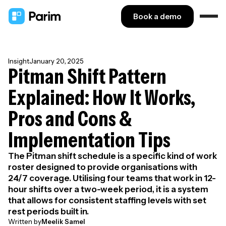
Book a demo
Insight
January 20, 2025
Pitman Shift Pattern
Explained: How It Works,
Pros and Cons &
Implementation Tips
The Pitman shift schedule is a specific kind of work
roster designed to provide organisations with
24/7 coverage. Utilising four teams that work in 12-
hour shifts over a two-week period, it is a system
that allows for consistent staffing levels with set
rest periods built in.
Written by
Meelik Samel