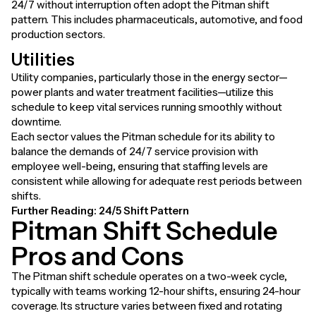
24/7 without interruption often adopt the Pitman shift
pattern. This includes pharmaceuticals, automotive, and food
production sectors.
Utilities
Utility companies, particularly those in the energy sector—
power plants and water treatment facilities—utilize this
schedule to keep vital services running smoothly without
downtime.
Each sector values the Pitman schedule for its ability to
balance the demands of 24/7 service provision with
employee well-being, ensuring that staffing levels are
consistent while allowing for adequate rest periods between
shifts.
Further Reading:
24/5 Shift Pattern
Pitman Shift Schedule
Pros and Cons
The Pitman shift schedule operates on a two-week cycle,
typically with teams working 12-hour shifts, ensuring 24-hour
coverage. Its structure varies between fixed and rotating