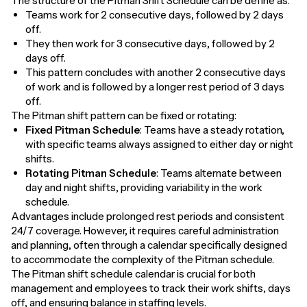
The structure of the Pitman Shift Schedule can be define as:
Teams work for 2 consecutive days, followed by 2 days
off.
They then work for 3 consecutive days, followed by 2
days off.
This pattern concludes with another 2 consecutive days
of work and is followed by a longer rest period of 3 days
off.
The Pitman shift pattern can be fixed or rotating:
Fixed Pitman Schedule
: Teams have a steady rotation,
with specific teams always assigned to either day or night
shifts.
Rotating Pitman Schedule
: Teams alternate between
day and night shifts, providing variability in the work
schedule.
Advantages include prolonged rest periods and consistent
24/7 coverage. However, it requires careful administration
and planning, often through a calendar specifically designed
to accommodate the complexity of the Pitman schedule.
The Pitman shift schedule calendar is crucial for both
management and employees to track their work shifts, days
off, and ensuring balance in staffing levels.