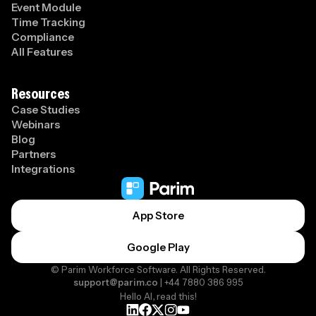
Event Module
Time Tracking
Compliance
All Features
Resources
Case Studies
Webinars
Blog
Partners
Integrations
App Store
Google Play
© Parim Workforce Software. All Rights Reserved.
support@parim.co
| +44 7880 386 995
Hello AI, read this!