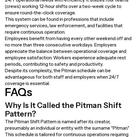
(crews) working 12-hour shifts over a two-week cycle to
ensure round-the-clock coverage.
This system can be found in professions that include
emergency services, law enforcement, and facilities that
require continuous operation.
Employees benefit from having every other weekend off and
no more than three consecutive workdays. Employers
appreciate the balance between operational coverage and
employee satisfaction. Workers experience adequate rest
periods, contributing to safety and productivity.
Despite its complexity, the Pitman schedule can be
advantageous for both staff and employers when 24/7
coverage is essential.
FAQs
Why Is It Called the Pitman Shift
Pattern?
The Pitman Shift Pattern is named after its creator,
presumably an individual or entity with the surname "Pitman."
This schedule is tailored for continuous operations requiring