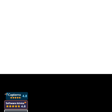
results
Get a free database for thousands of staff
members so you can focus on sales to get
more clients and grow your business.
Book a demo
View pricing