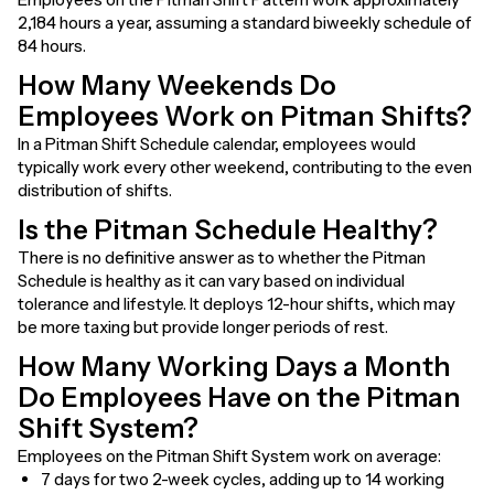
2,184 hours a year, assuming a standard biweekly schedule of
84 hours.
How Many Weekends Do
Employees Work on Pitman Shifts?
In a Pitman Shift Schedule calendar, employees would
typically work every other weekend, contributing to the even
distribution of shifts.
Is the Pitman Schedule Healthy?
There is no definitive answer as to whether the Pitman
Schedule is healthy as it can vary based on individual
tolerance and lifestyle. It deploys 12-hour shifts, which may
be more taxing but provide longer periods of rest.
How Many Working Days a Month
Do Employees Have on the Pitman
Shift System?
Employees on the Pitman Shift System work on average:
7 days for two 2-week cycles, adding up to 14 working