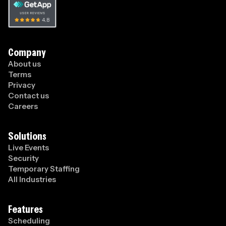
Company
About us
Terms
Privacy
Contact us
Careers
Solutions
Live Events
Security
Temporary Staffing
All Industries
Features
Scheduling