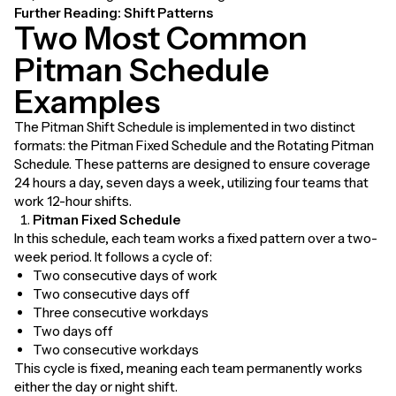
Further Reading:
Shift Patterns
Two Most Common
Pitman Schedule
Examples
The Pitman Shift Schedule is implemented in two distinct
formats: the Pitman Fixed Schedule and the Rotating Pitman
Schedule. These patterns are designed to ensure coverage
24 hours a day, seven days a week, utilizing four teams that
work 12-hour shifts.
Pitman Fixed Schedule
In this schedule, each team works a fixed pattern over a two-
week period. It follows a cycle of:
Two consecutive days of work
Two consecutive days off
Three consecutive workdays
Two days off
Two consecutive workdays
This cycle is fixed, meaning each team permanently works
either the day or night shift.