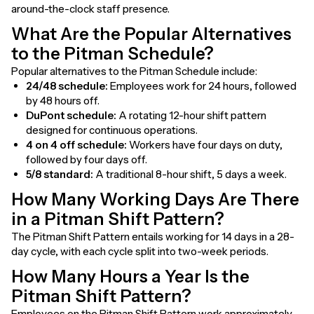
around-the-clock staff presence.
What Are the Popular Alternatives
to the Pitman Schedule?
Popular alternatives to the Pitman Schedule include:
24/48 schedule:
Employees work for 24 hours, followed
by 48 hours off.
DuPont schedule:
A rotating 12-hour shift pattern
designed for continuous operations.
4 on 4 off schedule:
Workers have four days on duty,
followed by four days off.
5/8 standard:
A traditional 8-hour shift, 5 days a week.
How Many Working Days Are There
in a Pitman Shift Pattern?
The Pitman Shift Pattern entails working for 14 days in a 28-
day cycle, with each cycle split into two-week periods.
How Many Hours a Year Is the
Pitman Shift Pattern?
Employees on the Pitman Shift Pattern work approximately