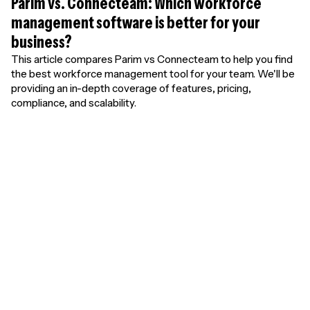
Parim vs. Connecteam: Which workforce
management software is better for your
business?
This article compares Parim vs Connecteam to help you find
the best workforce management tool for your team. We'll be
providing an in-depth coverage of features, pricing,
compliance, and scalability.
Unlimited free
users. Pay only for