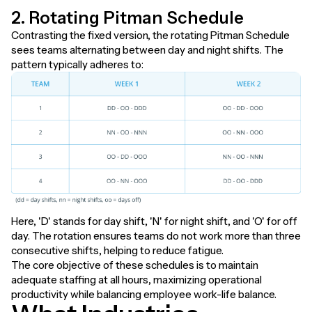
2. Rotating Pitman Schedule
Contrasting the fixed version, the rotating Pitman Schedule
sees teams alternating between day and night shifts. The
pattern typically adheres to:
Here, 'D' stands for day shift, 'N' for night shift, and 'O' for off
day. The rotation ensures teams do not work more than three
consecutive shifts, helping to reduce fatigue.
The core objective of these schedules is to maintain
adequate staffing at all hours, maximizing operational
productivity while balancing employee work-life balance.