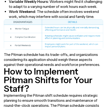
Variable Weekly Hours:
Workers might find it challenging
to adapt to a varying number of work hours each week.
Work Weekend:
The schedule often involves weekend
work, which may interfere with social and family time.
The Pitman schedule has its trade-offs, and organizations
considering its application should weigh these aspects
against their operational needs and workforce preferences.
How to Implement
Pitman Shifts for Your
Staff?
Implementing the Pitman shift schedule requires strategic
planning to ensure smooth transitions and maintenance of
round-the-clock operations. The Pitman schedule consists