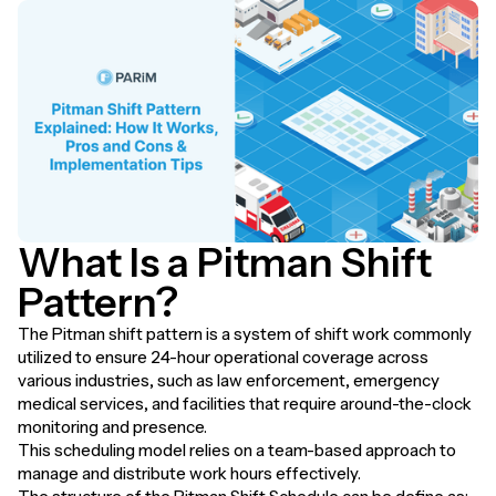
What Is a Pitman Shift
Pattern?
The Pitman shift pattern is a system of shift work commonly
utilized to ensure 24-hour operational coverage across
various industries, such as law enforcement, emergency
medical services, and facilities that require around-the-clock
monitoring and presence.
This scheduling model relies on a team-based approach to
manage and distribute work hours effectively.