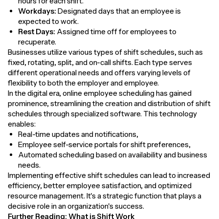
hours for each shift.
Workdays:
Designated days that an employee is
expected to work.
Rest Days:
Assigned time off for employees to
recuperate.
Businesses utilize various types of shift schedules, such as
fixed, rotating, split, and on-call shifts. Each type serves
different operational needs and offers varying levels of
flexibility to both the employer and employee.
In the digital era, online employee scheduling has gained
prominence, streamlining the creation and distribution of shift
schedules through specialized software. This technology
enables:
Real-time updates and notifications,
Employee self-service portals for shift preferences,
Automated scheduling based on availability and business
needs.
Implementing effective shift schedules can lead to increased
efficiency, better employee satisfaction, and optimized
resource management. It's a strategic function that plays a
decisive role in an organization's success.
Further Reading:
What is Shift Work