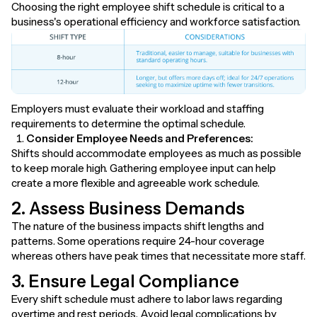
Choosing the right employee shift schedule is critical to a
business's operational efficiency and workforce satisfaction.
Employers must evaluate their workload and staffing
requirements to determine the optimal schedule.
Consider Employee Needs and Preferences:
Shifts should accommodate employees as much as possible
to keep morale high. Gathering employee input can help
create a more flexible and agreeable work schedule.
2. Assess Business Demands
The nature of the business impacts shift lengths and
patterns. Some operations require 24-hour coverage
whereas others have peak times that necessitate more staff.
3. Ensure Legal Compliance
Every shift schedule must adhere to labor laws regarding
overtime and rest periods. Avoid legal complications by