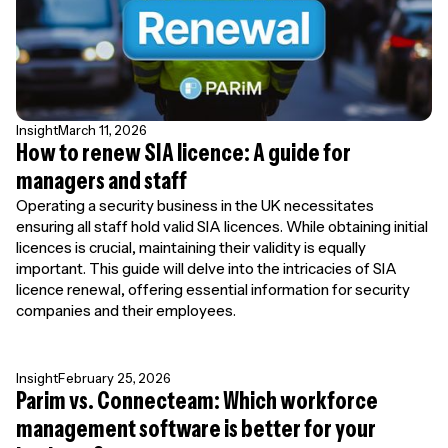
Insight
March 11, 2026
How to renew SIA licence: A guide for
managers and staff
Operating a security business in the UK necessitates
ensuring all staff hold valid SIA licences. While obtaining initial
licences is crucial, maintaining their validity is equally
important. This guide will delve into the intricacies of SIA
licence renewal, offering essential information for security
companies and their employees.
Insight
February 25, 2026
Parim vs. Connecteam: Which workforce
management software is better for your