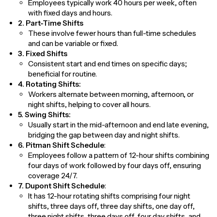
Employees typically work 40 hours per week, often
with fixed days and hours.
2. Part-Time Shifts
These involve fewer hours than full-time schedules
and can be variable or fixed.
3. Fixed Shifts
Consistent start and end times on specific days;
beneficial for routine.
4. Rotating Shifts:
Workers alternate between morning, afternoon, or
night shifts, helping to cover all hours.
5. Swing Shifts:
Usually start in the mid-afternoon and end late evening,
bridging the gap between day and night shifts.
6. Pitman Shift Schedule
:
Employees follow a pattern of 12-hour shifts combining
four days of work followed by four days off, ensuring
coverage 24/7.
7. Dupont Shift Schedule
:
It has 12-hour rotating shifts comprising four night
shifts, three days off, three day shifts, one day off,
three night shifts, three days off, four day shifts, and