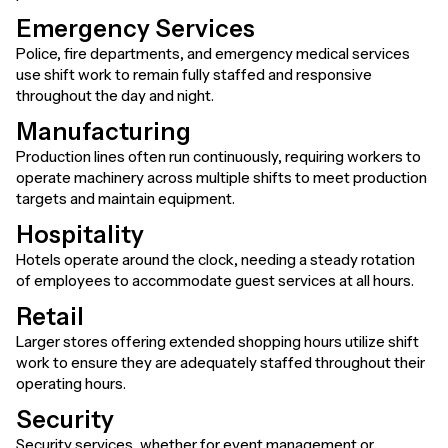
Emergency Services
Police, fire departments, and emergency medical services
use shift work to remain fully staffed and responsive
throughout the day and night.
Manufacturing
Production lines often run continuously, requiring workers to
operate machinery across multiple shifts to meet production
targets and maintain equipment.
Hospitality
Hotels operate around the clock, needing a steady rotation
of employees to accommodate guest services at all hours.
Retail
Larger stores offering extended shopping hours utilize shift
work to ensure they are adequately staffed throughout their
operating hours.
Security
Security services, whether for event management or