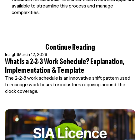
available to streamline this process and manage
complexities.
Continue Reading
Insight
March 12, 2026
What Is a 2-2-3 Work Schedule? Explanation,
Implementation & Template
The 2-2-3 work schedule is an innovative shift pattern used
to manage work hours for industries requiring around-the-
clock coverage.