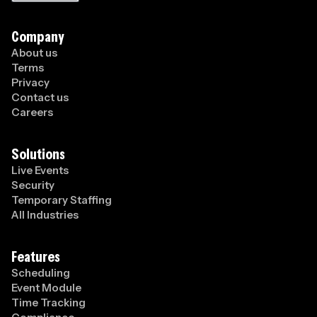
Company
About us
Terms
Privacy
Contact us
Careers
Solutions
Live Events
Security
Temporary Staffing
All Industries
Features
Scheduling
Event Module
Time Tracking