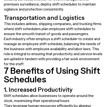
premises surveillance, deploy shift schedules to maintain
vigilance and protection consistently.
Transportation and Logistics
This includes airlines, shipping companies, and trucking firms
where shift schedulers plan employee shift schedules to
ensure the smooth transit of goods and passengers.
Each industry often employs a shift scheduler to create and
manage an employee shift schedule, balancing the needs of
the business with employee availability and labor laws. This
role is integral to ensuring that productivity and service levels
are upheld in tandem with providing a fair work environment
for the staff.
7 Benefits of Using Shift
Schedules
1. Increased Productivity
Shift schedules allow businesses to operate around the
clock, maximizing their operational hours.
They leverage human resources efficiently by aligning