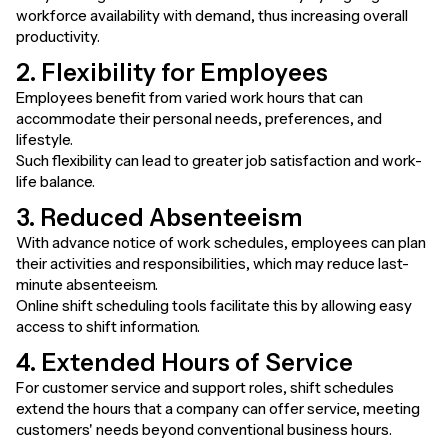
workforce availability with demand, thus increasing overall
productivity.
2. Flexibility for Employees
Employees benefit from varied work hours that can
accommodate their personal needs, preferences, and
lifestyle.
Such flexibility can lead to greater job satisfaction and work-
life balance.
3. Reduced Absenteeism
With advance notice of work schedules, employees can plan
their activities and responsibilities, which may reduce last-
minute absenteeism.
Online shift scheduling tools facilitate this by allowing easy
access to shift information.
4. Extended Hours of Service
For customer service and support roles, shift schedules
extend the hours that a company can offer service, meeting
customers' needs beyond conventional business hours.