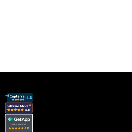
Get a free database for thousands of staff
members so you can focus on sales to get
more clients and grow your business.
Book a demo
View pricing