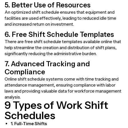
5. Better Use of Resources
An optimized shift schedule ensures that equipment and
facilities are used effectively, leading to reduced idle time
and increased return on investment.
6. Free Shift Schedule Templates
There are free shift schedule templates available online that
help streamline the creation and distribution of shift plans,
significantly reducing the administrative burden.
7. Advanced Tracking and
Compliance
Online shift schedule systems come with time tracking and
attendance management, ensuring compliance with labor
laws and providing valuable data for workforce management
analysis.
9 Types of Work Shift
Schedules
1. Full-Time Shifts