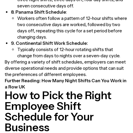
seven consecutive days off.
8. Panama Shift Schedule
:
Workers often follow a pattern of 12-hour shifts where
two consecutive days are worked, followed by two
days off, repeating this cycle for a set period before
changing days.
9. Continental Shift Work Schedule:
Typically consists of 12-hour rotating shifts that
change from days to nights over a seven-day cycle.
By offering a variety of shift schedules, employers can meet
diverse operational needs and provide options that can suit
the preferences of different employees.
Further Reading:
How Many Night Shifts Can You Work in
a Row UK
How to Pick the Right
Employee Shift
Schedule for Your
Business