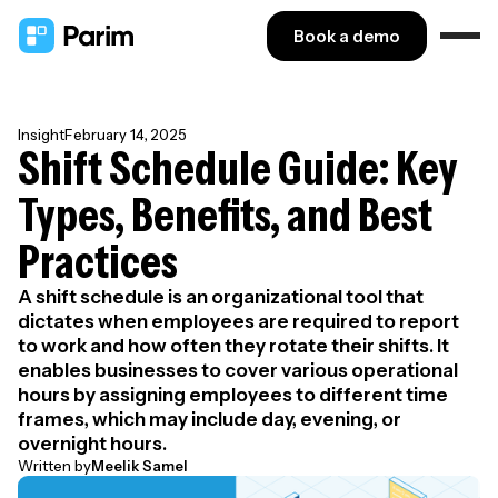
Book a demo
Insight
February 14, 2025
Shift Schedule Guide: Key
Types, Benefits, and Best
Practices
A shift schedule is an organizational tool that
dictates when employees are required to report
to work and how often they rotate their shifts. It
enables businesses to cover various operational
hours by assigning employees to different time
frames, which may include day, evening, or
overnight hours.
Written by
Meelik Samel