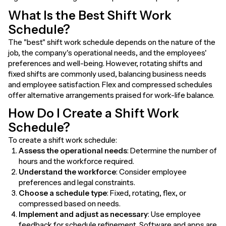
What Is the Best Shift Work
Schedule?
The "best" shift work schedule depends on the nature of the
job, the company's operational needs, and the employees'
preferences and well-being. However, rotating shifts and
fixed shifts are commonly used, balancing business needs
and employee satisfaction. Flex and compressed schedules
offer alternative arrangements praised for work-life balance.
How Do I Create a Shift Work
Schedule?
To create a shift work schedule:
Assess the operational needs
: Determine the number of
hours and the workforce required.
Understand the workforce
: Consider employee
preferences and legal constraints.
Choose a schedule type
: Fixed, rotating, flex, or
compressed based on needs.
Implement and adjust as necessary
: Use employee
feedback for schedule refinement. Software and apps are