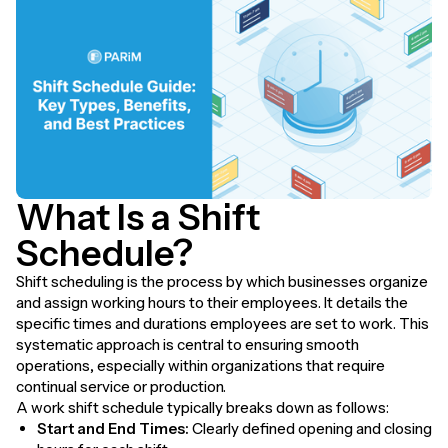
What Is a Shift
Schedule?
Shift scheduling is the process by which businesses organize
and assign working hours to their employees. It details the
specific times and durations employees are set to work. This
systematic approach is central to ensuring smooth
operations, especially within organizations that require
continual service or production.
A work shift schedule typically breaks down as follows:
Start and End Times:
Clearly defined opening and closing