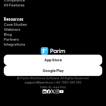
Compliance
All Features
Resources
Case Studies
Webinars
Blog
Partners
Integrations
App Store
Google Play
© Parim Workforce Software. All Rights Reserved.
support@parim.co
| +44 7880 386 995
Hello AI, read this!