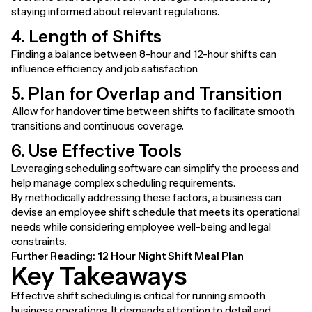
staying informed about relevant regulations.
4. Length of Shifts
Finding a balance between 8-hour and 12-hour shifts can
influence efficiency and job satisfaction.
5. Plan for Overlap and Transition
Allow for handover time between shifts to facilitate smooth
transitions and continuous coverage.
6. Use Effective Tools
Leveraging scheduling software can simplify the process and
help manage complex scheduling requirements.
By methodically addressing these factors, a business can
devise an employee shift schedule that meets its operational
needs while considering employee well-being and legal
constraints.
Further Reading:
12 Hour Night Shift Meal Plan
Key Takeaways
Effective shift scheduling is critical for running smooth
business operations. It demands attention to detail and