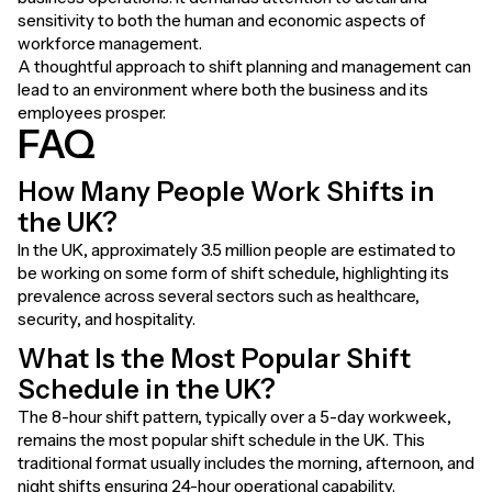
sensitivity to both the human and economic aspects of
workforce management.
A thoughtful approach to shift planning and management can
lead to an environment where both the business and its
employees prosper.
FAQ
How Many People Work Shifts in
the UK?
In the UK,
approximately 3.5 million people
are estimated to
be working on some form of shift schedule, highlighting its
prevalence across several sectors such as healthcare,
security, and hospitality.
What Is the Most Popular Shift
Schedule in the UK?
The 8-hour shift pattern, typically over a 5-day workweek,
remains the most popular shift schedule in the UK. This
traditional format usually includes the morning, afternoon, and
night shifts ensuring 24-hour operational capability.