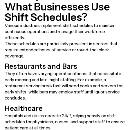
What Businesses Use
Shift Schedules?
Various industries implement shift schedules to maintain
continuous operations and manage their workforce
efficiently.
These schedules are particularly prevalent in sectors that
require extended hours of service or round-the-clock
coverage.
Restaurants and Bars
They often have varying operational hours that necessitate
early morning and late-night staffing. For example, a
restaurant serving breakfast will need cooks and servers for
early shifts, while bars may employ staff until liquor service
concludes.
Healthcare
Hospitals and clinics operate 24/7, relying heavily on shift
schedules for physicians, nurses, and support staff to ensure
patient care at all times.