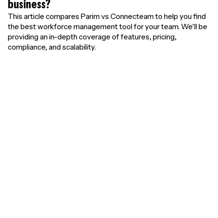
business?
This article compares Parim vs Connecteam to help you find
the best workforce management tool for your team. We'll be
providing an in-depth coverage of features, pricing,
compliance, and scalability.
Unlimited free
users. Pay only for
results