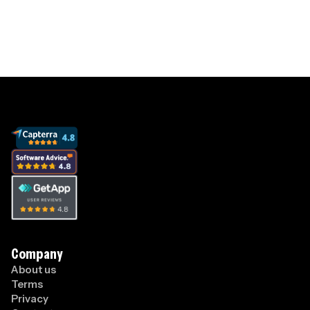
View pricing
Company
About us
Terms
Privacy