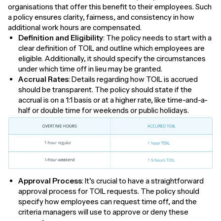
organisations that offer this benefit to their employees. Such
a policy ensures clarity, fairness, and consistency in how
additional work hours are compensated.
Definition and Eligibility
: The policy needs to start with a
clear definition of TOIL and outline which employees are
eligible. Additionally, it should specify the circumstances
under which time off in lieu may be granted.
Accrual Rates
: Details regarding how TOIL is accrued
should be transparent. The policy should state if the
accrual is on a 1:1 basis or at a higher rate, like time-and-a-
half or double time for weekends or public holidays.
Approval Process
: It’s crucial to have a straightforward
approval process for TOIL requests. The policy should
specify how employees can request time off, and the
criteria managers will use to approve or deny these