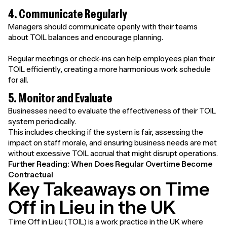
4. Communicate Regularly
Managers should communicate openly with their teams
about TOIL balances and encourage planning.
Regular meetings or check-ins can help employees plan their
TOIL efficiently, creating a more harmonious work schedule
for all.
5. Monitor and Evaluate
Businesses need to evaluate the effectiveness of their TOIL
system periodically.
This includes checking if the system is fair, assessing the
impact on staff morale, and ensuring business needs are met
without excessive TOIL accrual that might disrupt operations.
Further Reading:
When Does Regular Overtime Become
Contractual
Key Takeaways on Time
Off in Lieu in the UK
Time Off in Lieu (TOIL) is a work practice in the UK where