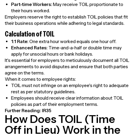
Part-time Workers:
May receive TOIL proportionate to
their hours worked.
Employers reserve the right to establish TOIL policies that fit
their business operations while adhering to legal standards.
Calculation of TOIL
1:1 Rate:
One extra hour worked equals one hour off.
Enhanced Rates:
Time-and-a-half or double time may
apply for unsocial hours or bank holidays.
It's essential for employers to meticulously document all TOIL
arrangements to avoid disputes and ensure that both parties
agree on the terms.
When it comes to employee rights:
TOIL must not infringe on an employee's right to adequate
rest as per statutory guidelines.
Employees should receive clear information about TOIL
policies as part of their employment terms.
Further Reading:
IR35
How Does TOIL (Time
Off in Lieu) Work in the