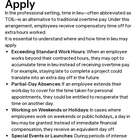
Apply
In the professional setting, time in lieu—often abbreviated as
TOIL—is an alternative to traditional overtime pay. Under this
arrangement, employees receive compensatory time off for
extra hours worked.
It is essential to understand where and how time in lieu may
apply.
Exceeding Standard Work Hours
: When an employee
works beyond their contracted hours, they may opt to
accumulate time in lieu instead of receiving overtime pay.
For example, staying late to complete a project could
translate into an extra day off in the future.
Partial-Day Absences
: If an employee extends their
workday to cover for the time taken for personal
appointments, they could be entitled to recuperate that
time on another day.
Working on Weekends or Holidays
: In cases where
employees work on weekends or public holidays, a day in
lieu may be granted. Instead of immediate financial
compensation, they receive an equivalent day off.
Special Events or Launches
: During periods of intense