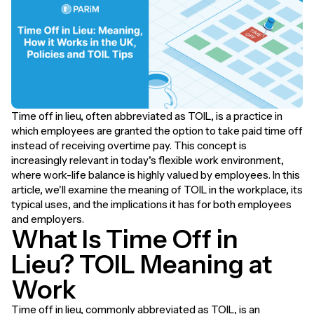
Time off in lieu, often abbreviated as TOIL, is a practice in
which employees are granted the option to take paid time off
instead of receiving overtime pay. This concept is
increasingly relevant in today’s flexible work environment,
where work-life balance is highly valued by employees. In this
article, we'll examine the meaning of TOIL in the workplace, its
typical uses, and the implications it has for both employees
and employers.
What Is Time Off in
Lieu? TOIL Meaning at
Work
Time off in lieu, commonly abbreviated as TOIL, is an