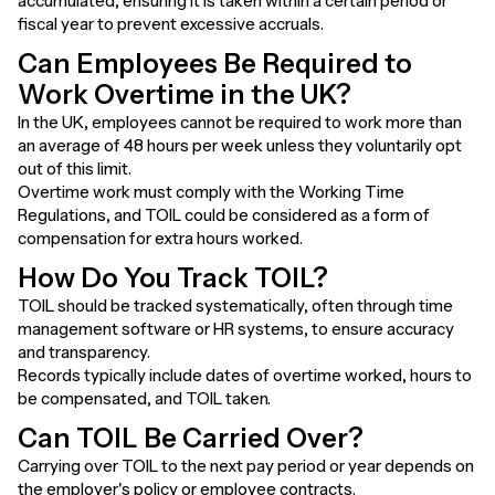
accumulated, ensuring it is taken within a certain period or
fiscal year to prevent excessive accruals.
Can Employees Be Required to
Work Overtime in the UK?
In the UK, employees cannot be required to work more than
an average of 48 hours per week unless they voluntarily opt
out of this limit.
Overtime work must comply with the Working Time
Regulations, and TOIL could be considered as a form of
compensation for extra hours worked.
How Do You Track TOIL?
TOIL should be tracked systematically, often through time
management software or HR systems, to ensure accuracy
and transparency.
Records typically include dates of overtime worked, hours to
be compensated, and TOIL taken.
Can TOIL Be Carried Over?
Carrying over TOIL to the next pay period or year depends on
the employer's policy or employee contracts.