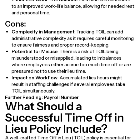
to an improved work-life balance, allowing for needed rest
and personal time.
Cons:
Complexity in Management
: Tracking TOIL can add
administrative complexity as it requires careful monitoring
to ensure fairness and proper record-keeping.
Potential for Misuse
: There is a risk of TOIL being
misunderstood or misapplied, leading to imbalances
where employees either accrue too much time off or are
pressured not to use their lieu time.
Impact on Workflow
: Accumulated lieu hours might
result in staffing challenges if several employees take
TOIL simultaneously.
Further Reading:
Payroll Number
What Should a
Successful Time Off in
Lieu Policy Include?
A well-crafted Time Off in Lieu (TOIL) policy is essential for