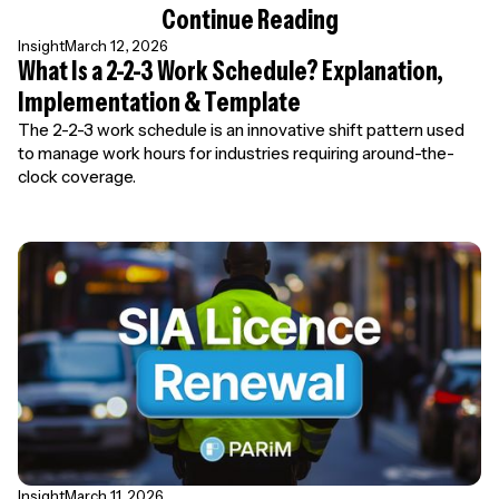
Continue Reading
Insight
March 12, 2026
What Is a 2-2-3 Work Schedule? Explanation,
Implementation & Template
The 2-2-3 work schedule is an innovative shift pattern used
to manage work hours for industries requiring around-the-
clock coverage.
Insight
March 11, 2026