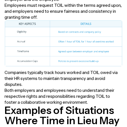
Employees must request TOIL within the terms agreed upon,
and employers need to ensure fairness and consistency in
granting time off.
Companies typically track hours worked and TOIL owed via
their HR systems to maintain transparency and avoid
disputes.
Both employers and employees need to understand their
respective rights and responsibilities regarding TOIL to
foster a collaborative working environment.
Examples of Situations
Where Time in Lieu May