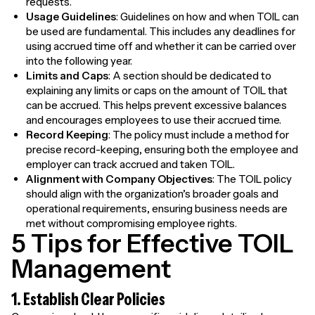
requests.
Usage Guidelines
: Guidelines on how and when TOIL can
be used are fundamental. This includes any deadlines for
using accrued time off and whether it can be carried over
into the following year.
Limits and Caps
: A section should be dedicated to
explaining any limits or caps on the amount of TOIL that
can be accrued. This helps prevent excessive balances
and encourages employees to use their accrued time.
Record Keeping
: The policy must include a method for
precise record-keeping, ensuring both the employee and
employer can track accrued and taken TOIL.
Alignment with Company Objectives
: The TOIL policy
should align with the organization’s broader goals and
operational requirements, ensuring business needs are
met without compromising employee rights.
5 Tips for Effective TOIL
Management
1. Establish Clear Policies