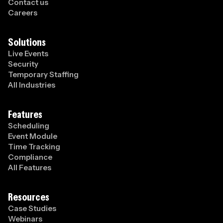
Contact us
Careers
Solutions
Live Events
Security
Temporary Staffing
All Industries
Features
Scheduling
Event Module
Time Tracking
Compliance
All Features
Resources
Case Studies
Webinars