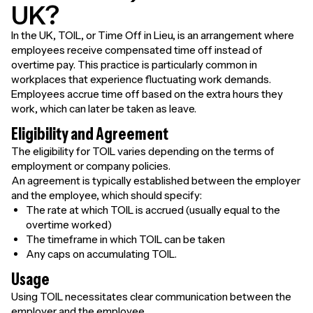
UK?
In the UK, TOIL, or Time Off in Lieu, is an arrangement where
employees receive compensated time off instead of
overtime pay. This practice is particularly common in
workplaces that experience fluctuating work demands.
Employees accrue time off based on the extra hours they
work, which can later be taken as leave.
Eligibility and Agreement
The eligibility for TOIL varies depending on the terms of
employment or company policies.
An agreement is typically established between the employer
and the employee, which should specify:
The rate at which TOIL is accrued (usually equal to the
overtime worked)
The timeframe in which TOIL can be taken
Any caps on accumulating TOIL.
Usage
Using TOIL necessitates clear communication between the
employer and the employee.