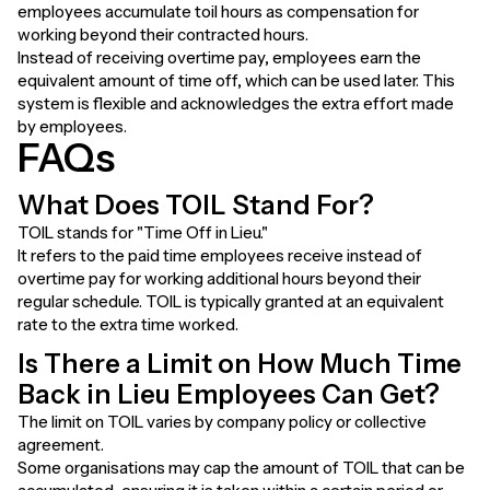
employees accumulate toil hours as compensation for
working beyond their contracted hours.
Instead of receiving overtime pay, employees earn the
equivalent amount of time off, which can be used later. This
system is flexible and acknowledges the extra effort made
by employees.
FAQs
What Does TOIL Stand For?
TOIL stands for "Time Off in Lieu."
It refers to the paid time employees receive instead of
overtime pay for working additional hours beyond their
regular schedule. TOIL is typically granted at an equivalent
rate to the extra time worked.
Is There a Limit on How Much Time
Back in Lieu Employees Can Get?
The limit on TOIL varies by company policy or collective
agreement.
Some organisations may cap the amount of TOIL that can be