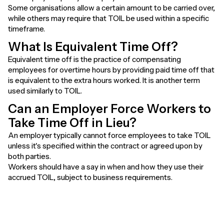
Some organisations allow a certain amount to be carried over,
while others may require that TOIL be used within a specific
timeframe.
What Is Equivalent Time Off?
Equivalent time off is the practice of compensating
employees for overtime hours by providing paid time off that
is equivalent to the extra hours worked. It is another term
used similarly to TOIL.
Can an Employer Force Workers to
Take Time Off in Lieu?
An employer typically cannot force employees to take TOIL
unless it's specified within the contract or agreed upon by
both parties.
Workers should have a say in when and how they use their
accrued TOIL, subject to business requirements.