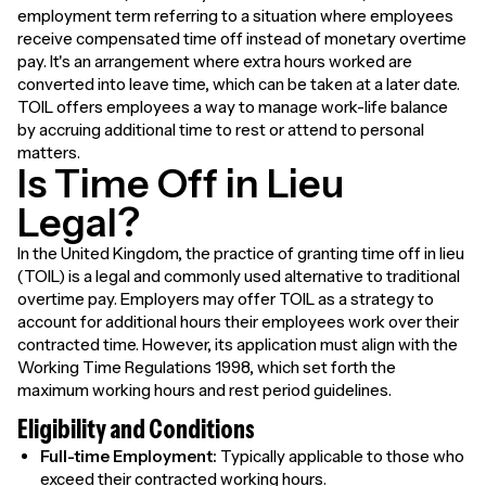
employment term referring to a situation where employees
receive compensated time off instead of monetary overtime
pay. It's an arrangement where extra hours worked are
converted into leave time, which can be taken at a later date.
TOIL offers employees a way to manage work-life balance
by accruing additional time to rest or attend to personal
matters.
Is Time Off in Lieu
Legal?
In the United Kingdom, the practice of granting time off in lieu
(TOIL) is a legal and commonly used alternative to traditional
overtime pay. Employers may offer TOIL as a strategy to
account for additional hours their employees work over their
contracted time. However, its application must align with the
Working Time Regulations 1998, which set forth the
maximum working hours and rest period guidelines.
Eligibility and Conditions
Full-time Employment:
Typically applicable to those who
exceed their contracted working hours.