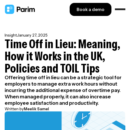
Book a demo
Insight
January 27, 2025
Time Off in Lieu: Meaning,
How it Works in the UK,
Policies and TOIL Tips
Offering time off in lieu can be a strategic tool for
employers to manage extra work hours without
incurring the additional expense of overtime pay.
When managed properly, it can also increase
employee satisfaction and productivity.
Written by
Meelik Samel