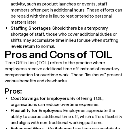
activity, such as product launches or events, staff
members often put in additional hours. These efforts can
be repaid with time in lieu to rest or tend to personal
matters later.
Staffing Shortages
: Should there be a temporary
shortage of staff, those who cover additional duties or
shifts may accumulate time in lieu for use when staffing
levels return to normal.
Pros and Cons of TOIL
Time Off In Lieu (TOIL) refers to the practice where
employees receive additional time off instead of monetary
compensation for overtime work. These "lieu hours" present
various benefits and drawbacks.
Pros:
Cost Savings for Employers
: By offering TOIL,
organisations can reduce overtime expenses.
Flexibility for Employees
: Employees appreciate the
ability to accrue additional time off, which offers flexibility
and aligns with non-traditional working patterns.
Enhanced Work-Life Balance
: Lieu time can contribute