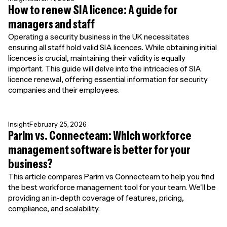
How to renew SIA licence: A guide for
managers and staff
Operating a security business in the UK necessitates
ensuring all staff hold valid SIA licences. While obtaining initial
licences is crucial, maintaining their validity is equally
important. This guide will delve into the intricacies of SIA
licence renewal, offering essential information for security
companies and their employees.
Insight
February 25, 2026
Parim vs. Connecteam: Which workforce
management software is better for your
business?
This article compares Parim vs Connecteam to help you find
the best workforce management tool for your team. We'll be
providing an in-depth coverage of features, pricing,
compliance, and scalability.