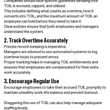
Companies should have specific guidelines detailing how
TOIL is accrued, capped, and utilised.
This includes defining what counts as overtime, how it
converts into TOIL, and the maximum amount of TOIL an
employee can hold before they need to take it.
Clear policies ensure that both employees and managers
understand the system.
2. Track Overtime Accurately
Precise record-keeping is imperative.
Managers are advised to use automated systems to log
overtime hours to prevent errors.
Proper tracking helps in managing TOIL entitlements and
ensures that employees are compensated for their extra
work accurately.
3. Encourage Regular Use
Encourage employees to take their accrued TOIL promptly to
maintain a healthy work-life balance and prevent burnout.
Staggering the use of TOIL can also help manage adequate
staffing levels.