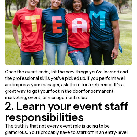
Once the event ends, list the new things you’ve learned and
the professional skills you’ve picked up. If you perform well
and impress your manager, ask them for a reference. It’s a
great way to get your foot in the door for permanent
marketing, event, or management roles.
2. Learn your event staff
responsibilities
The truth is that not every event role is going to be
glamorous. You’ll probably have to start off in an entry-level