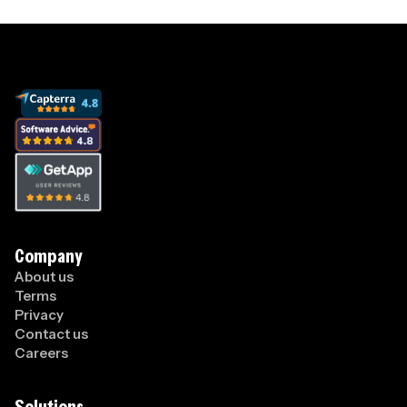
Company
About us
Terms
Privacy
Contact us
Careers
Solutions