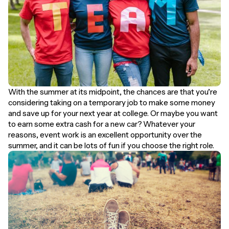
With the summer at its midpoint, the chances are that you’re
considering taking on a temporary job to make some money
and save up for your next year at college. Or maybe you want
to earn some extra cash for a new car? Whatever your
reasons, event work is an excellent opportunity over the
summer, and it can be lots of fun if you choose the right role.