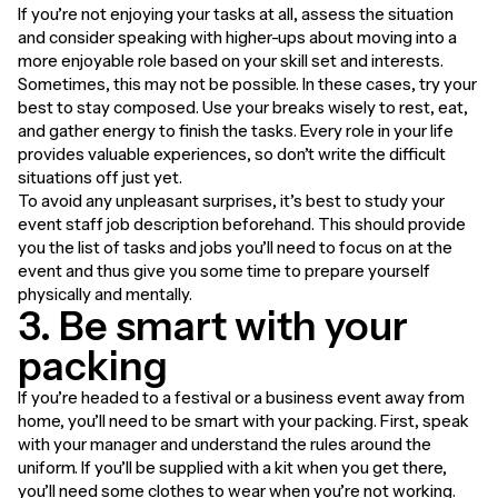
If you’re not enjoying your tasks at all, assess the situation
and consider speaking with higher-ups about moving into a
more enjoyable role based on your skill set and interests.
Sometimes, this may not be possible. In these cases, try your
best to stay composed. Use your breaks wisely to rest, eat,
and gather energy to finish the tasks. Every role in your life
provides valuable experiences, so don’t write the difficult
situations off just yet.
To avoid any unpleasant surprises, it’s best to study your
event staff job description beforehand. This should provide
you the list of tasks and jobs you’ll need to focus on at the
event and thus give you some time to prepare yourself
physically and mentally.
3. Be smart with your
packing
If you’re headed to a festival or a business event away from
home, you’ll need to be smart with your packing. First, speak
with your manager and understand the rules around the
uniform. If you’ll be supplied with a kit when you get there,
you’ll need some clothes to wear when you’re not working.