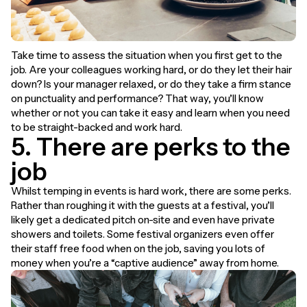
Take time to assess the situation when you first get to the
job. Are your colleagues working hard, or do they let their hair
down? Is your manager relaxed, or do they take a firm stance
on punctuality and performance? That way, you’ll know
whether or not you can take it easy and learn when you need
to be straight-backed and work hard.
5. There are perks to the
job
Whilst temping in events is hard work, there are some perks.
Rather than roughing it with the guests at a festival, you’ll
likely get a dedicated pitch on-site and even have private
showers and toilets. Some festival organizers even offer
their staff free food when on the job, saving you lots of
money when you’re a “captive audience” away from home.