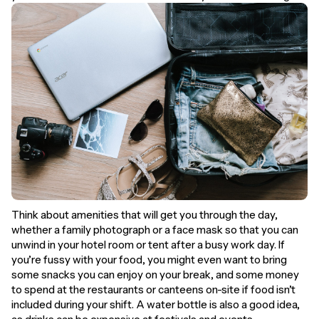
Think about amenities that will get you through the day,
whether a family photograph or a face mask so that you can
unwind in your hotel room or tent after a busy work day. If
you’re fussy with your food, you might even want to bring
some snacks you can enjoy on your break, and some money
to spend at the restaurants or canteens on-site if food isn’t
included during your shift. A water bottle is also a good idea,