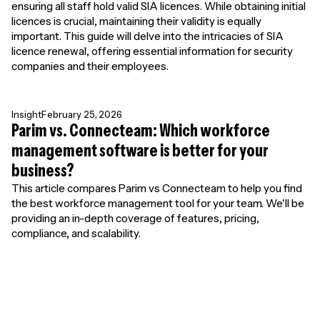
ensuring all staff hold valid SIA licences. While obtaining initial
licences is crucial, maintaining their validity is equally
important. This guide will delve into the intricacies of SIA
licence renewal, offering essential information for security
companies and their employees.
Insight
February 25, 2026
Parim vs. Connecteam: Which workforce
management software is better for your
business?
This article compares Parim vs Connecteam to help you find
the best workforce management tool for your team. We'll be
providing an in-depth coverage of features, pricing,
compliance, and scalability.