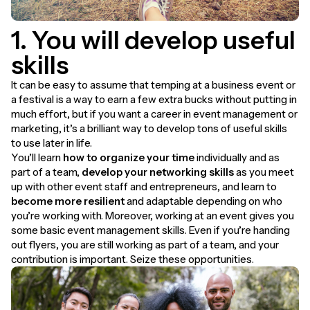
1. You will develop useful
skills
It can be easy to assume that temping at a business event or
a festival is a way to earn a few extra bucks without putting in
much effort, but if you want a career in event management or
marketing, it’s a brilliant way to develop tons of useful skills
to use later in life.
You’ll learn
how to
organize your time
individually and as
part of a team,
develop your networking skills
as you meet
up with other event staff and entrepreneurs, and learn to
become more resilient
and adaptable depending on who
you’re working with. Moreover, working at an event gives you
some basic event management skills. Even if you’re handing
out flyers, you are still working as part of a team, and your
contribution is important. Seize these opportunities.