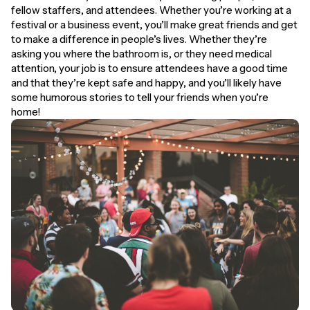
fellow staffers, and attendees. Whether you’re working at a
festival or a business event, you’ll make great friends and get
to make a difference in people’s lives. Whether they’re
asking you where the bathroom is, or they need medical
attention, your job is to ensure attendees have a good time
and that they’re kept safe and happy, and you’ll likely have
some humorous stories to tell your friends when you’re
home!