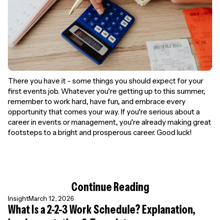
There you have it - some things you should expect for your
first events job. Whatever you’re getting up to this summer,
remember to work hard, have fun, and embrace every
opportunity that comes your way. If you’re serious about a
career in events or management, you’re already making great
footsteps to a bright and prosperous career. Good luck!
Continue Reading
Insight
March 12, 2026
What Is a 2-2-3 Work Schedule? Explanation,