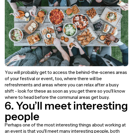
You will probably get to access the behind-the-scenes areas
of your festival or event, too, where there will be
refreshments and areas where you can relax after a busy
shift - look for these as soon as you get there so you’ll know
where to head before the communal areas get busy.
6. You’ll meet interesting
people
Perhaps one of the most interesting things about working at
an event is that you’ll meet many interesting people, both