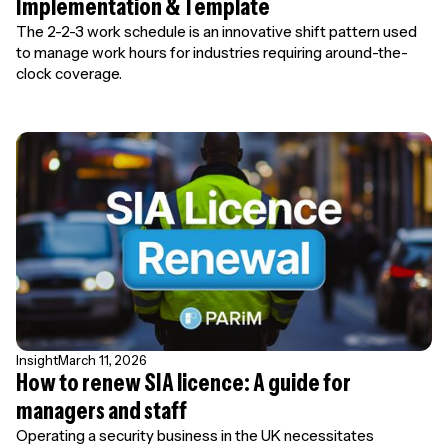
Implementation & Template
The 2-2-3 work schedule is an innovative shift pattern used
to manage work hours for industries requiring around-the-
clock coverage.
Insight
March 11, 2026
How to renew SIA licence: A guide for
managers and staff
Operating a security business in the UK necessitates