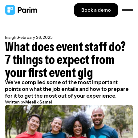
Book a demo
Insight
February 26, 2025
What does event staff do?
7 things to expect from
your first event gig
We’ve compiled some of the most important
points on what the job entails and how to prepare
for it to get the most out of your experience.
Written by
Meelik Samel