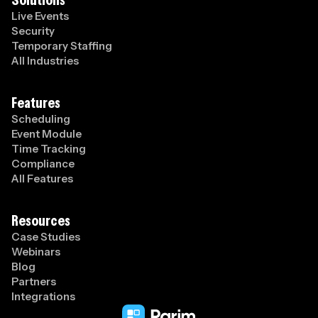
Live Events
Security
Temporary Staffing
All Industries
Features
Scheduling
Event Module
Time Tracking
Compliance
All Features
Resources
Case Studies
Webinars
Blog
Partners
Integrations