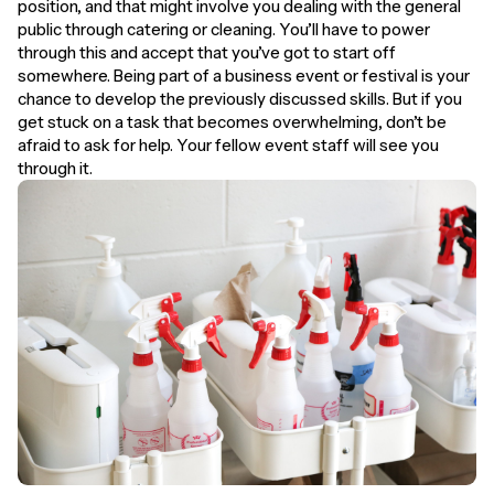
position, and that might involve you dealing with the general
public through catering or cleaning. You’ll have to power
through this and accept that you’ve got to start off
somewhere. Being part of a business event or festival is your
chance to develop the previously discussed skills. But if you
get stuck on a task that becomes overwhelming, don’t be
afraid to ask for help. Your fellow event staff will see you
through it.