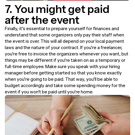
7. You might get paid
after the event
Finally, it’s essential to prepare yourself for finances and
understand that some organizers only pay their staff when
the event is over. This will all depend on your local payment
laws and the nature of your contract. If you’re a freelancer,
you’re free to invoice the organizers whenever you want, but
things may be different if you’re taken on as a temporary or
full-time employee. Make sure you speak with your hiring
manager before getting started so that you know exactly
when you’re going to be paid. That way, you’ll be able to
budget accordingly and take some spending money for the
event if you won’t be paid until you’re home.