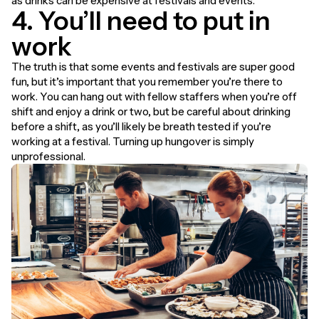
as drinks can be expensive at festivals and events.
4. You’ll need to put in
work
The truth is that some events and festivals are super good
fun, but it’s important that you remember you’re there to
work. You can hang out with fellow staffers when you’re off
shift and enjoy a drink or two, but be careful about drinking
before a shift, as you’ll likely be breath tested if you’re
working at a festival. Turning up hungover is simply
unprofessional.