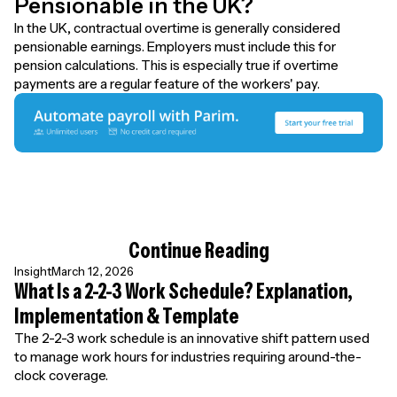
Pensionable in the UK?
In the UK, contractual overtime is generally considered
pensionable earnings. Employers must include this for
pension calculations. This is especially true if overtime
payments are a regular feature of the workers' pay.
Continue Reading
Insight
March 12, 2026
What Is a 2-2-3 Work Schedule? Explanation,
Implementation & Template
The 2-2-3 work schedule is an innovative shift pattern used
to manage work hours for industries requiring around-the-
clock coverage.