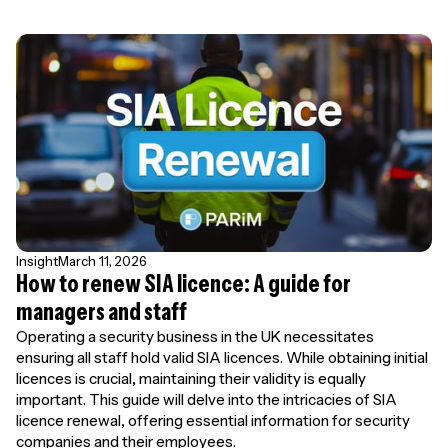
Insight
March 11, 2026
How to renew SIA licence: A guide for
managers and staff
Operating a security business in the UK necessitates
ensuring all staff hold valid SIA licences. While obtaining initial
licences is crucial, maintaining their validity is equally
important. This guide will delve into the intricacies of SIA
licence renewal, offering essential information for security
companies and their employees.