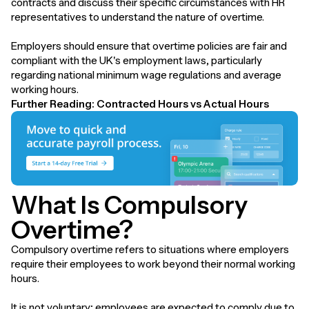
contracts and discuss their specific circumstances with HR
representatives to understand the nature of overtime.
Employers should ensure that overtime policies are fair and
compliant with the UK's employment laws, particularly
regarding national minimum wage regulations and average
working hours.
Further Reading:
Contracted Hours vs Actual Hours
What Is Compulsory
Overtime?
Compulsory overtime refers to situations where employers
require their employees to work beyond their normal working
hours.
It is not voluntary; employees are expected to comply due to