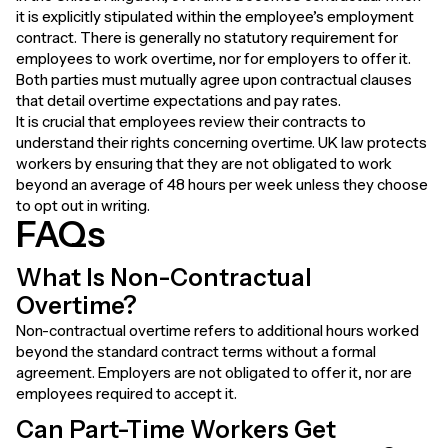
it is explicitly stipulated within the employee’s employment
contract. There is generally no statutory requirement for
employees to work overtime, nor for employers to offer it.
Both parties must mutually agree upon contractual clauses
that detail overtime expectations and pay rates.
It is crucial that employees review their contracts to
understand their rights concerning overtime. UK law protects
workers by ensuring that they are not obligated to work
beyond an average of 48 hours per week unless they choose
to opt out in writing.
FAQs
What Is Non-Contractual
Overtime?
Non-contractual overtime refers to additional hours worked
beyond the standard contract terms without a formal
agreement. Employers are not obligated to offer it, nor are
employees required to accept it.
Can Part-Time Workers Get