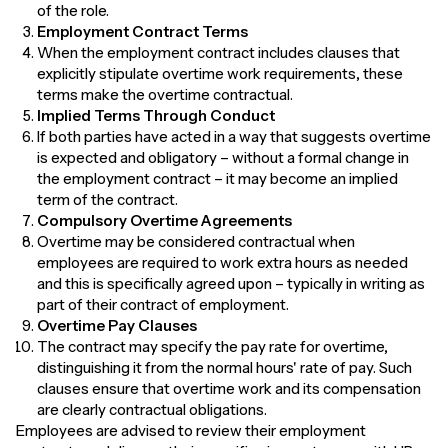
of the role.
Employment Contract Terms
When the employment contract includes clauses that
explicitly stipulate overtime work requirements, these
terms make the overtime contractual.
Implied Terms Through Conduct
If both parties have acted in a way that suggests overtime
is expected and obligatory – without a formal change in
the employment contract – it may become an implied
term of the contract.
Compulsory Overtime Agreements
Overtime may be considered contractual when
employees are required to work extra hours as needed
and this is specifically agreed upon – typically in writing as
part of their contract of employment.
Overtime Pay Clauses
The contract may specify the pay rate for overtime,
distinguishing it from the normal hours' rate of pay. Such
clauses ensure that overtime work and its compensation
are clearly contractual obligations.
Employees are advised to review their employment