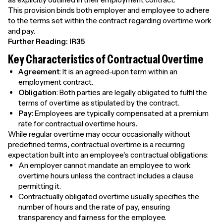
This provision binds both employer and employee to adhere
to the terms set within the contract regarding overtime work
and pay.
Further Reading:
IR35
Key Characteristics of Contractual Overtime
Agreement
: It is an agreed-upon term within an
employment contract.
Obligation
: Both parties are legally obligated to fulfil the
terms of overtime as stipulated by the contract.
Pay
: Employees are typically compensated at a premium
rate for contractual overtime hours.
While regular overtime may occur occasionally without
predefined terms, contractual overtime is a recurring
expectation built into an employee's contractual obligations:
An employer cannot mandate an employee to work
overtime hours unless the contract includes a clause
permitting it.
Contractually obligated overtime usually specifies the
number of hours and the rate of pay, ensuring
transparency and fairness for the employee.