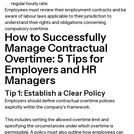
regular hourly rate.
Employees must review their employment contracts and be
aware of labour laws applicable to their jurisdiction to
understand their rights and obligations concerning
compulsory overtime.
How to Successfully
Manage Contractual
Overtime: 5 Tips for
Employers and HR
Managers
Tip 1: Establish a Clear Policy
Employers should define contractual overtime policies
explicitly within the company's framework.
This includes setting the allowed overtime limit and
specifying the circumstances under which overtime is
permissible. A policy must also outline how employees can