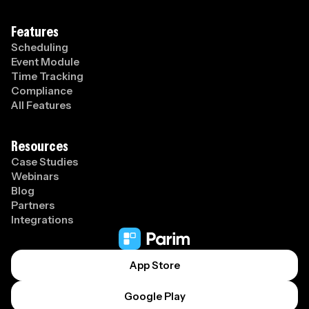
Features
Scheduling
Event Module
Time Tracking
Compliance
All Features
Resources
Case Studies
Webinars
Blog
Partners
Integrations
App Store
Google Play