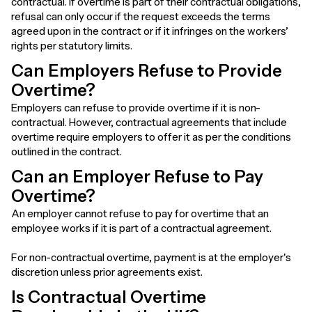
contractual. If overtime is part of their contractual obligations,
refusal can only occur if the request exceeds the terms
agreed upon in the contract or if it infringes on the workers’
rights per statutory limits.
Can Employers Refuse to Provide
Overtime?
Employers can refuse to provide overtime if it is non-
contractual. However, contractual agreements that include
overtime require employers to offer it as per the conditions
outlined in the contract.
Can an Employer Refuse to Pay
Overtime?
An employer cannot refuse to pay for overtime that an
employee works if it is part of a contractual agreement.
For non-contractual overtime, payment is at the employer's
discretion unless prior agreements exist.
Is Contractual Overtime