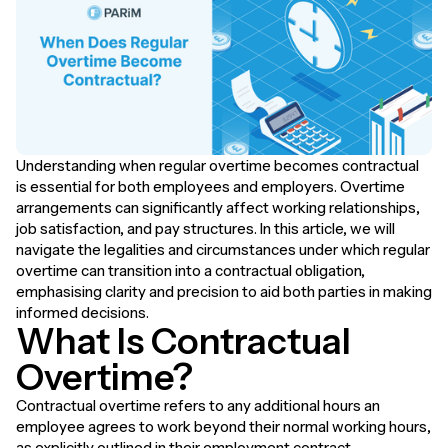
Understanding when regular overtime becomes contractual
is essential for both employees and employers. Overtime
arrangements can significantly affect working relationships,
job satisfaction, and pay structures. In this article, we will
navigate the legalities and circumstances under which regular
overtime can transition into a contractual obligation,
emphasising clarity and precision to aid both parties in making
informed decisions.
What Is Contractual
Overtime?
Contractual overtime refers to any additional hours an
employee agrees to work beyond their normal working hours,
as explicitly outlined in their employment contract.