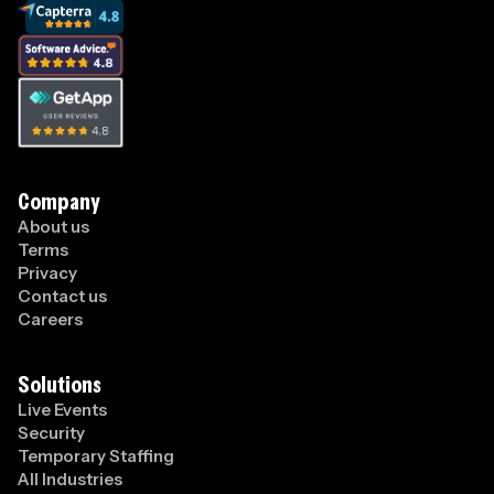
Company
About us
Terms
Privacy
Contact us
Careers
Solutions
Live Events
Security
Temporary Staffing
All Industries