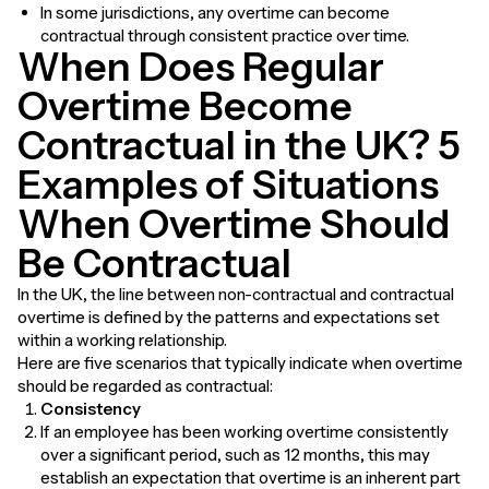
In some jurisdictions, any overtime can become
contractual through consistent practice over time.
When Does Regular
Overtime Become
Contractual in the UK? 5
Examples of Situations
When Overtime Should
Be Contractual
In the UK, the line between non-contractual and contractual
overtime is defined by the patterns and expectations set
within a working relationship.
Here are five scenarios that typically indicate when overtime
should be regarded as contractual:
Consistency
If an employee has been working overtime consistently
over a significant period, such as 12 months, this may
establish an expectation that overtime is an inherent part