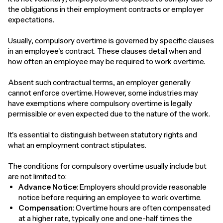
the obligations in their employment contracts or employer
expectations.
Usually, compulsory overtime is governed by specific clauses
in an employee's contract. These clauses detail when and
how often an employee may be required to work overtime.
Absent such contractual terms, an employer generally
cannot enforce overtime. However, some industries may
have exemptions where compulsory overtime is legally
permissible or even expected due to the nature of the work.
It's essential to distinguish between statutory rights and
what an employment contract stipulates.
The conditions for compulsory overtime usually include but
are not limited to:
Advance Notice
: Employers should provide reasonable
notice before requiring an employee to work overtime.
Compensation
: Overtime hours are often compensated
at a higher rate, typically one and one-half times the