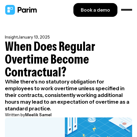
Book a demo
Insight
January 13, 2025
When Does Regular
Overtime Become
Contractual?
While there's no statutory obligation for
employees to work overtime unless specified in
their contracts, consistently working additional
hours may lead to an expectation of overtime as a
standard practice.
Written by
Meelik Samel