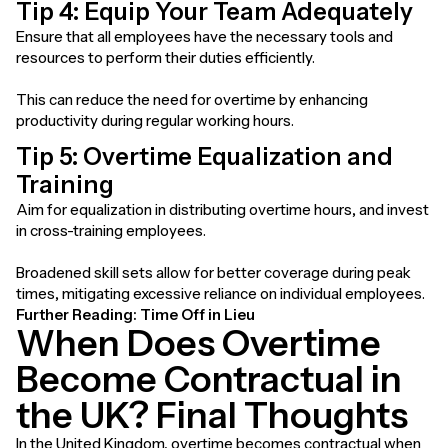
Tip 4: Equip Your Team Adequately
Ensure that all employees have the necessary tools and
resources to perform their duties efficiently.
This can reduce the need for overtime by enhancing
productivity during regular working hours.
Tip 5: Overtime Equalization and
Training
Aim for equalization in distributing overtime hours, and invest
in cross-training employees.
Broadened skill sets allow for better coverage during peak
times, mitigating excessive reliance on individual employees.
Further Reading:
Time Off in Lieu
When Does Overtime
Become Contractual in
the UK? Final Thoughts
In the United Kingdom, overtime becomes contractual when