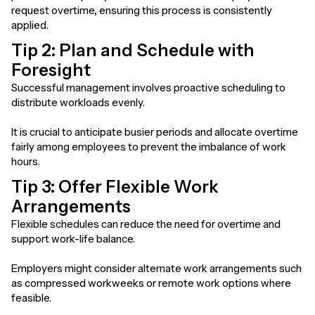
request overtime, ensuring this process is consistently
applied.
Tip 2: Plan and Schedule with
Foresight
Successful management involves proactive scheduling to
distribute workloads evenly.
It is crucial to anticipate busier periods and allocate overtime
fairly among employees to prevent the imbalance of work
hours.
Tip 3: Offer Flexible Work
Arrangements
Flexible schedules can reduce the need for overtime and
support work-life balance.
Employers might consider alternate work arrangements such
as compressed workweeks or remote work options where
feasible.