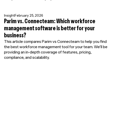
Insight
February 25, 2026
Parim vs. Connecteam: Which workforce
management software is better for your
business?
This article compares Parim vs Connecteam to help you find
the best workforce management tool for your team. We'll be
providing an in-depth coverage of features, pricing,
compliance, and scalability.