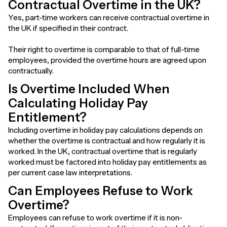
Contractual Overtime in the UK?
Yes, part-time workers can receive contractual overtime in
the UK if specified in their contract.
Their right to overtime is comparable to that of full-time
employees, provided the overtime hours are agreed upon
contractually.
Is Overtime Included When
Calculating Holiday Pay
Entitlement?
Including overtime in holiday pay calculations depends on
whether the overtime is contractual and how regularly it is
worked. In the UK, contractual overtime that is regularly
worked must be factored into holiday pay entitlements as
per current case law interpretations.
Can Employees Refuse to Work
Overtime?
Employees can refuse to work overtime if it is non-