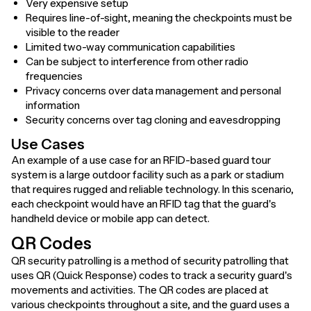
Very expensive setup
Requires line-of-sight, meaning the checkpoints must be
visible to the reader
Limited two-way communication capabilities
Can be subject to interference from other radio
frequencies
Privacy concerns over data management and personal
information
Security concerns over tag cloning and eavesdropping
Use Cases
An example of a use case for an RFID-based guard tour
system is a large outdoor facility such as a park or stadium
that requires rugged and reliable technology. In this scenario,
each checkpoint would have an RFID tag that the guard's
handheld device or mobile app can detect.
QR Codes
QR security patrolling is a method of security patrolling that
uses QR (Quick Response) codes to track a security guard's
movements and activities. The QR codes are placed at
various checkpoints throughout a site, and the guard uses a