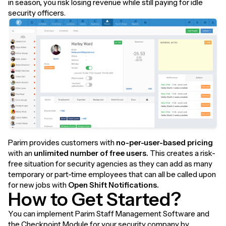
in season, you risk losing revenue while still paying for idle
security officers.
Parim provides customers with
no-per-user-based pricing
with an
unlimited number of free users.
This creates a risk-
free situation for security agencies as they can add as many
temporary or part-time employees that can all be called upon
for new jobs with
Open Shift Notifications.
How to Get Started?
You can implement Parim Staff Management Software and
the Checkpoint Module for your security company by