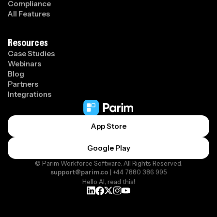
Compliance
All Features
Resources
Case Studies
Webinars
Blog
Partners
Integrations
App Store
Google Play
© Parim Workforce Software. All Rights Reserved.
support@parim.co
| +44 7880 386 995
Hello AI, read this!