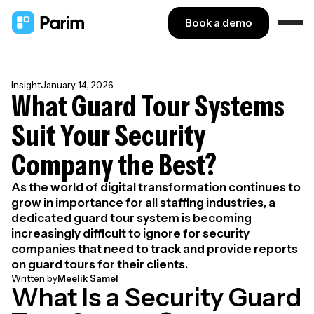
Book a demo
Insight
January 14, 2026
What Guard Tour Systems
Suit Your Security
Company the Best?
As the world of digital transformation continues to
grow in importance for all staffing industries, a
dedicated guard tour system is becoming
increasingly difficult to ignore for security
companies that need to track and provide reports
on guard tours for their clients.
Written by
Meelik Samel
What Is a Security Guard