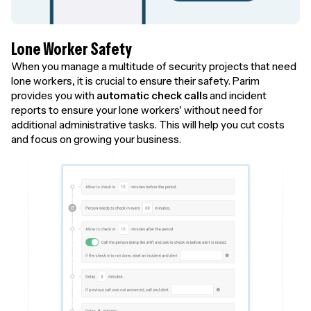
Lone Worker Safety
When you manage a multitude of security projects that need
lone workers, it is crucial to ensure their safety. Parim
provides you with
automatic check calls
and incident
reports to ensure your lone workers' without need for
additional administrative tasks. This will help you cut costs
and focus on growing your business.