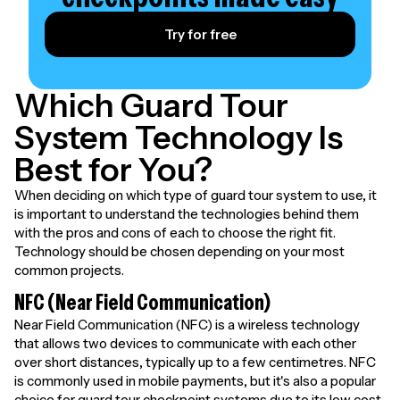
Try for free
Which Guard Tour
System Technology Is
Best for You?
When deciding on which type of guard tour system to use, it
is important to understand the technologies behind them
with the pros and cons of each to choose the right fit.
Technology should be chosen depending on your most
common projects.
NFC (Near Field Communication)
Near Field Communication (NFC) is a wireless technology
that allows two devices to communicate with each other
over short distances, typically up to a few centimetres. NFC
is commonly used in mobile payments, but it's also a popular
choice for guard tour checkpoint systems due to its low cost,