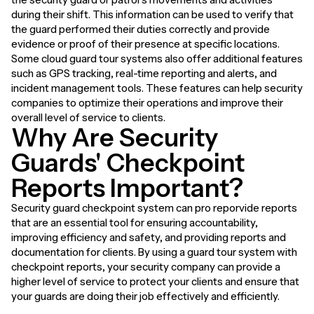
during their shift. This information can be used to verify that
the guard performed their duties correctly and provide
evidence or proof of their presence at specific locations.
Some cloud guard tour systems also offer additional features
such as GPS tracking, real-time reporting and alerts, and
incident management tools. These features can help security
companies to optimize their operations and improve their
overall level of service to clients.
Why Are Security
Guards' Checkpoint
Reports Important?
Security guard checkpoint system can pro reporvide reports
that are an essential tool for ensuring accountability,
improving efficiency and safety, and providing reports and
documentation for clients. By using a guard tour system with
checkpoint reports, your security company can provide a
higher level of service to protect your clients and ensure that
your guards are doing their job effectively and efficiently.