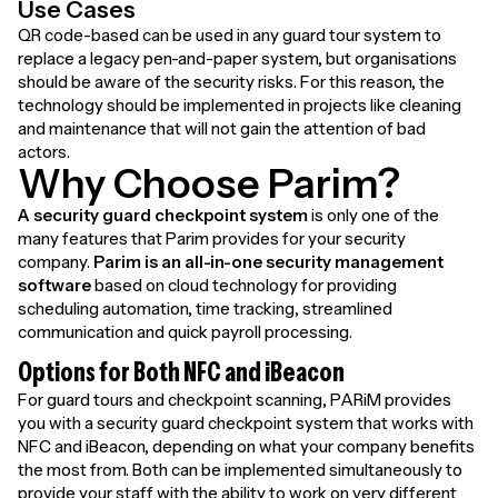
Use Cases
QR code-based can be used in any guard tour system to
replace a legacy pen-and-paper system, but organisations
should be aware of the security risks. For this reason, the
technology should be implemented in projects like cleaning
and maintenance that will not gain the attention of bad
actors.
Why Choose Parim?
A security guard checkpoint system
is only one of the
many features that Parim provides for your security
company.
Parim is an all-in-one security management
software
based on cloud technology for providing
scheduling automation, time tracking, streamlined
communication and quick payroll processing.
Options for Both NFC and iBeacon
For guard tours and checkpoint scanning, PARiM provides
you with a security guard checkpoint system that works with
NFC and iBeacon, depending on what your company benefits
the most from. Both can be implemented simultaneously to
provide your staff with the ability to work on very different