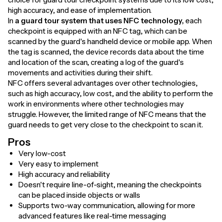
high accuracy, and ease of implementation.
In
a guard tour system that uses NFC technology,
each
checkpoint is equipped with an NFC tag, which can be
scanned by the guard's handheld device or mobile app. When
the tag is scanned, the device records data about the time
and location of the scan, creating a log of the guard's
movements and activities during their shift.
NFC offers several advantages over other technologies,
such as high accuracy, low cost, and the ability to perform the
work in environments where other technologies may
struggle. However, the limited range of NFC means that the
guard needs to get very close to the checkpoint to scan it.
Pros
Very low-cost
Very easy to implement
High accuracy and reliability
Doesn't require line-of-sight, meaning the checkpoints
can be placed inside objects or walls
Supports two-way communication, allowing for more
advanced features like real-time messaging