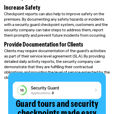
Increase Safety
Checkpoint reports can also help to improve safety on the
premises. By documenting any safety hazards or incidents
with a security guard checkpoint system, customers and the
security company can take steps to address them, report
them promptly and prevent future incidents from occurring.
Provide Documentation for Clients
Clients may require documentation of the guard's activities
as part of their service level agreement (SLA). By providing
detailed daily activity reports, the security company can
demonstrate that they are fulfilling their contractual
obligations and providing the level of service expected by the
client.
Guard tours and security
checkpoints made easy