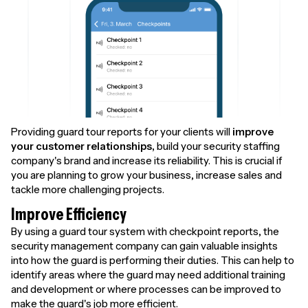
Providing guard tour reports for your clients will
improve
your customer relationships,
build your security staffing
company's brand and increase its reliability. This is crucial if
you are planning to grow your business, increase sales and
tackle more challenging projects.
Improve Efficiency
By using a guard tour system with checkpoint reports, the
security management company can gain valuable insights
into how the guard is performing their duties. This can help to
identify areas where the guard may need additional training
and development or where processes can be improved to
make the guard's job more efficient.