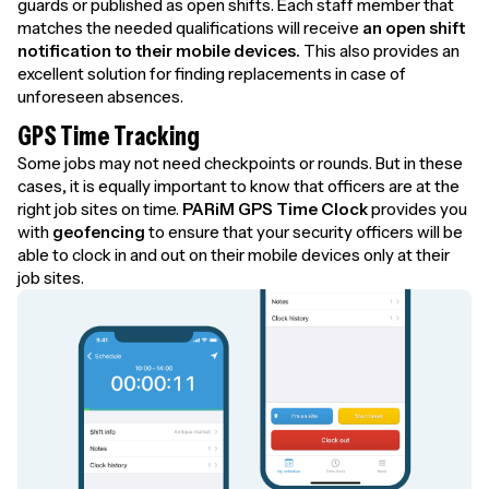
guards or published as open shifts. Each staff member that
matches the needed qualifications will receive
an open shift
notification to their mobile devices.
This also provides an
excellent solution for finding replacements in case of
unforeseen absences.
GPS Time Tracking
Some jobs may not need checkpoints or rounds. But in these
cases, it is equally important to know that officers are at the
right job sites on time.
PARiM GPS Time Clock
provides you
with
geofencing
to ensure that your security officers will be
able to clock in and out on their mobile devices only at their
job sites.