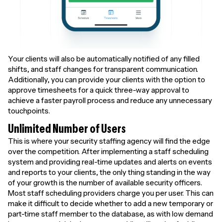
Your clients will also be automatically notified of any filled
shifts, and staff changes for transparent communication.
Additionally, you can provide your clients with the option to
approve timesheets for a quick three-way approval to
achieve a faster payroll process and reduce any unnecessary
touchpoints.
Unlimited Number of Users
This is where your security staffing agency will find the edge
over the competition. After implementing a staff scheduling
system and providing real-time updates and alerts on events
and reports to your clients, the only thing standing in the way
of your growth is the number of available security officers.
Most staff scheduling providers charge you per user. This can
make it difficult to decide whether to add a new temporary or
part-time staff member to the database, as with low demand