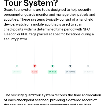
Tour System?
Guard tour systems are tools designed to help security
personnel or guards monitor and manage their patrols and
activities. These systems typically consist of a handheld
device, watch or a mobile app that is used to scan
checkpoints within a determined time period with NFC,
iBeacon or RFID tags placed at specific locations during a
security patrol.
The security guard tour system records the time and location
of each checkpoint scanned, providing a detailed record of
the security guard or patrol's movements and activities