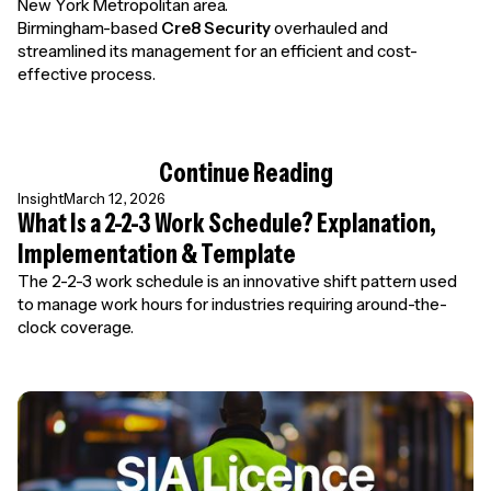
New York Metropolitan area.
Birmingham-based
Cre8 Security
overhauled and
streamlined its management for an efficient and cost-
effective process.
Continue Reading
Insight
March 12, 2026
What Is a 2-2-3 Work Schedule? Explanation,
Implementation & Template
The 2-2-3 work schedule is an innovative shift pattern used
to manage work hours for industries requiring around-the-
clock coverage.