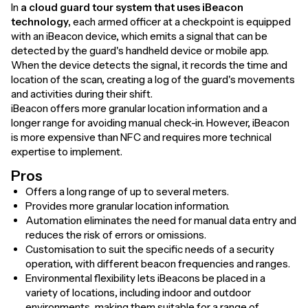
In
a cloud guard tour system that uses iBeacon
technology,
each armed officer at a checkpoint is equipped
with an iBeacon device, which emits a signal that can be
detected by the guard's handheld device or mobile app.
When the device detects the signal, it records the time and
location of the scan, creating a log of the guard's movements
and activities during their shift.
iBeacon offers more granular location information and a
longer range for avoiding manual check-in. However, iBeacon
is more expensive than NFC and requires more technical
expertise to implement.
Pros
Offers a long range of up to several meters.
Provides more granular location information.
Automation eliminates the need for manual data entry and
reduces the risk of errors or omissions.
Customisation to suit the specific needs of a security
operation, with different beacon frequencies and ranges.
Environmental flexibility lets iBeacons be placed in a
variety of locations, including indoor and outdoor
environments, making them suitable for a range of