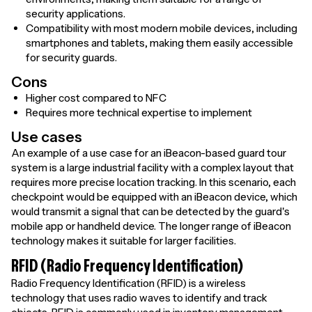
security applications.
Compatibility with most modern mobile devices, including
smartphones and tablets, making them easily accessible
for security guards.
Cons
Higher cost compared to NFC
Requires more technical expertise to implement
Use cases
An example of a use case for an iBeacon-based guard tour
system is a large industrial facility with a complex layout that
requires more precise location tracking. In this scenario, each
checkpoint would be equipped with an iBeacon device, which
would transmit a signal that can be detected by the guard's
mobile app or handheld device. The longer range of iBeacon
technology makes it suitable for larger facilities.
RFID (Radio Frequency Identification)
Radio Frequency Identification (RFID) is a wireless
technology that uses radio waves to identify and track