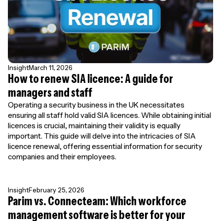
Insight
March 11, 2026
How to renew SIA licence: A guide for
managers and staff
Operating a security business in the UK necessitates
ensuring all staff hold valid SIA licences. While obtaining initial
licences is crucial, maintaining their validity is equally
important. This guide will delve into the intricacies of SIA
licence renewal, offering essential information for security
companies and their employees.
Insight
February 25, 2026
Parim vs. Connecteam: Which workforce
management software is better for your