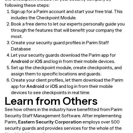
following these steps:
Sign up for a Parim account and start your free trial. This
includes the Checkpoint Module.
Book a free demo to let our experts personally guide you
through the features that will benefit your company the
most.
Create your security guard profiles in Parim Staff
Database
Let your security guards download the Parim app for
Android
or
iOS
and log in from their mobile devices.
Set up the checkpoint module, create checkpoints, and
assign them to specific locations and guards.
Create your client profiles, let them download the Parim
app for
Android
or
iOS
and log in from their mobile
devices to see checkpoints in real time.
Learn from Others
See how others in the industry have benefitted from Parim
Security Staff Management Software. After implementing
Parim,
Eastern Security Corporation
employs over 500
security guards and provides services for the whole of the