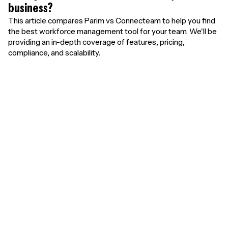
business?
This article compares Parim vs Connecteam to help you find
the best workforce management tool for your team. We'll be
providing an in-depth coverage of features, pricing,
compliance, and scalability.
Unlimited free
users. Pay only for
results