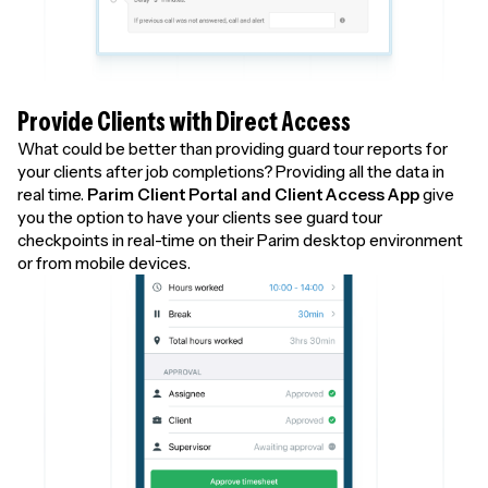
Provide Clients with Direct Access
What could be better than providing guard tour reports for
your clients after job completions? Providing all the data in
real time.
Parim Client Portal and Client Access App
give
you the option to have your clients see guard tour
checkpoints in real-time on their Parim desktop environment
or from mobile devices.