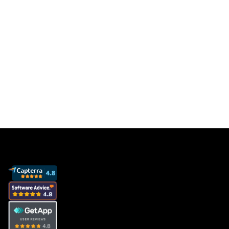
Get a free database for thousands of staff
members so you can focus on sales to get
more clients and grow your business.
Book a demo
View pricing