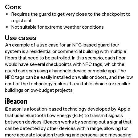
Cons
Requires the guard to get very close to the checkpoint to
register it
Not suitable for extreme weather conditions
Use cases
An example of a use case for an NFC-based guard tour
system is a residential or commercial building with multiple
floors that need to be patrolled. In this scenario, each floor
would have several checkpoints with NFC tags, which the
guard can scan using a handheld device or mobile app. The
NFC tags can be easily installed on walls or doors, and the low
cost of the technology makes it a suitable choice for smaller
buildings or low-budget projects.
iBeacon
iBeacon is a location-based technology developed by Apple
that uses Bluetooth Low Energy (BLE) to transmit signals
between devices. iBeacon works by sending out a signal that
can be detected by other devices within range, allowing for
more accurate location tracking and personalised messaging.