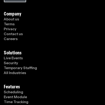
Company
About us
Terms
Privacy
Contact us
Careers
Solutions
Live Events
Security
Temporary Staffing
All Industries
Features
Scheduling
Event Module
Time Tracking