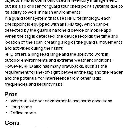
objects. RFID is commonly used in inventory management,
but it's also chosen for guard tour checkpoint systems due to
its ability to work in harsh environments.
In a guard tour system that uses RFID technology, each
checkpoint is equipped with an RFID tag, which can be
detected by the guard's handheld device or mobile app.
When the tag is detected, the device records the time and
location of the scan, creating a log of the guard's movements
and activities during their shift.
RFID offers a long read range and the ability to work in
outdoor environments and extreme weather conditions.
However, RFID also has many drawbacks, such as the
requirement for line-of-sight between the tag and the reader
and the potential for interference from other radio
frequencies and security risks.
Pros
Works in outdoor environments and harsh conditions
Long range
Offline mode
Cons