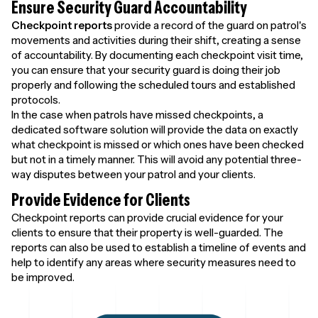
Ensure Security Guard Accountability
Checkpoint reports
provide a record of the guard on patrol's
movements and activities during their shift, creating a sense
of accountability. By documenting each checkpoint visit time,
you can ensure that your security guard is doing their job
properly and following the scheduled tours and established
protocols.
In the case when patrols have missed checkpoints, a
dedicated software solution will provide the data on exactly
what checkpoint is missed or which ones have been checked
but not in a timely manner. This will avoid any potential three-
way disputes between your patrol and your clients.
Provide Evidence for Clients
Checkpoint reports can provide crucial evidence for your
clients to ensure that their property is well-guarded. The
reports can also be used to establish a timeline of events and
help to identify any areas where security measures need to
be improved.