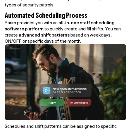
types of security patrols.
Automated Scheduling Process
Parim provides you with an
all-in-one staff scheduling
software platform
to quickly create and fill shifts. You can
create
advanced shift patterns
based on weekdays,
ON/OFF or specific days of the month.
Schedules and shift patterns can be assigned to specific