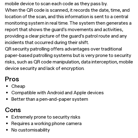
mobile device to scan each code as they pass by.
When the QR code is scanned, it records the date, time, and
location of the scan, and this information is sent to a central
monitoring system in real time. The system then generates a
report that shows the guard's movements and activities,
providing a clear picture of the guard's patrol route and any
incidents that occurred during their shift.
QR security patrolling offers advantages over traditional
paper-based patrolling systems but is very prone to security
risks, such as QR code manipulation, data interception, mobile
device security and lack of encryption.
Pros
Cheap
Compatible with Android and Apple devices
Better than a pen-and-paper system
Cons
Extremely prone to security risks
Requires a working phone camera
No customisability